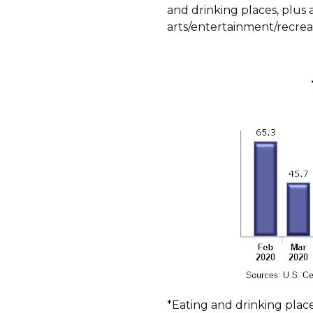
and drinking places, plus 
arts/entertainment/recreat
*Eating and drinking plac