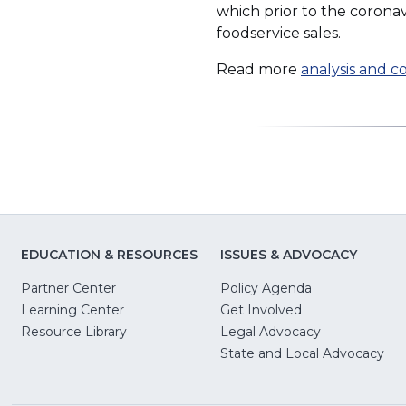
which prior to the corona
foodservice sales.
Read more
analysis and 
EDUCATION & RESOURCES
ISSUES & ADVOCACY
Partner Center
Policy Agenda
Learning Center
Get Involved
(Opens
Resource Library
Legal Advocacy
in
(O
State and Local Advocacy
a
in
new
a