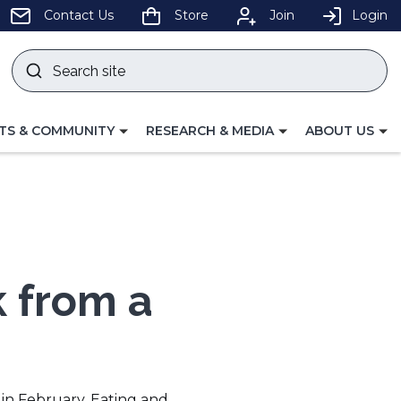
pens
Contact Us
Store
Join
Login
Search
site
w
Submit
ndow)
search
LE
TOGGLE
TOGGLE
TS & COMMUNITY
RESEARCH & MEDIA
ABOUT US
GATION
NAVIGATION
NAVIGATION
FOR
FOR
k from a
 in February. Eating and