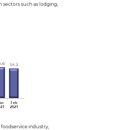
n sectors such as lodging,
foodservice industry,