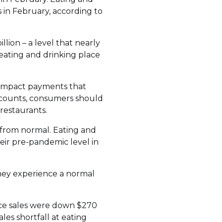
is in February, according to
lion – a level that nearly
ating and drinking place
 impact payments that
accounts, consumers should
restaurants.
r from normal. Eating and
heir pre-pandemic level in
hey experience a normal
vice sales were down $270
les shortfall at eating