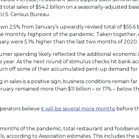
 total sales of $54.2 billion on a seasonally-adjusted bas
 U.S. Census Bureau.
 2.5% from January’s upwardly revised total of $55.6 bil
 monthly highpoint of the pandemic. Taken together, e
uary were 5.1% higher than the last two months of 2020.
umer spending likely reflected the additional economic
e year. As the next round of stimulus checks hit bank 
burn off some of their accumulated pent-up demand for 
in sales is a positive sign, business conditions remain fa
bruary remained more than $11 billion – or 17% – below t
perators believe
it will be several more months
before t
 12 months of the pandemic, total restaurant and foodser
s, according to Association estimates. This includes the sa