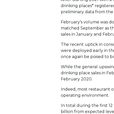
drinking places* registered
preliminary data from the
February’s volume was down
matched September as the
sales in January and Febr
The recent uptick in cons
were deployed early in th
once again be poised to 
While the general upswing 
drinking place sales in Fe
February 2020.
Indeed, most restaurant o
operating environment.
In total during the first
billion from expected level