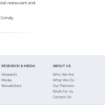
otal restaurant and
 Grindy.
RESEARCH & MEDIA
ABOUT US
Research
Who We Are
Media
What We Do
Newsletters
Our Partners
(Opens
Work For Us
in
Contact Us
a