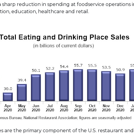
a sharp reduction in spending at foodservice operations i
ion, education, healthcare and retail.
es are the primary component of the U.S. restaurant and 