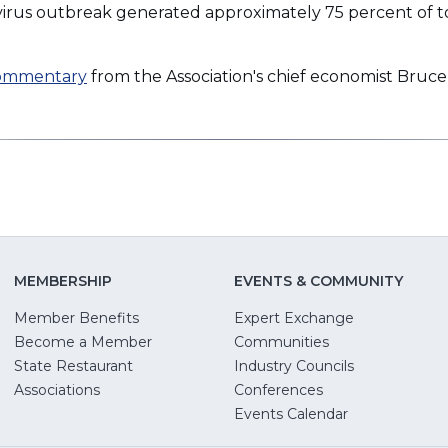
virus outbreak generated approximately 75 percent of t
commentary
from the Association's chief economist Bruce
MEMBERSHIP
EVENTS & COMMUNITY
Member Benefits
Expert Exchange
Become a Member
Communities
State Restaurant
Industry Councils
pens
Associations
Conferences
Events Calendar