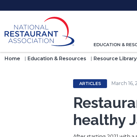
Skip
to
Main
Content
TOGGLE
EDUCATION & RES
NAVIGATION
FOR
Home
Education & Resources
Resource Library
March 16, 
ARTICLES
Restaura
healthy 
After starting 2021 with a