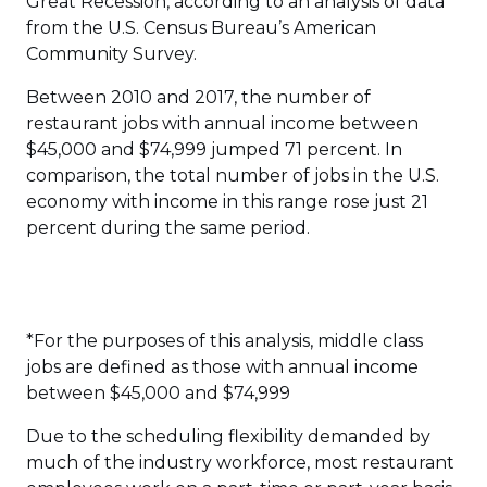
Great Recession, according to an analysis of data
from the U.S. Census Bureau’s American
Community Survey.
Between 2010 and 2017, the number of
restaurant jobs with annual income between
$45,000 and $74,999 jumped 71 percent. In
comparison, the total number of jobs in the U.S.
economy with income in this range rose just 21
percent during the same period.
*For the purposes of this analysis, middle class
jobs are defined as those with annual income
between $45,000 and $74,999
Due to the scheduling flexibility demanded by
much of the industry workforce, most restaurant