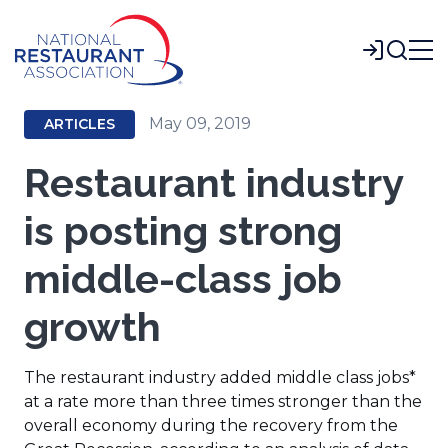
Skip
to
Login
Main
Content
May 09, 2019
ARTICLES
Restaurant industry
is posting strong
middle-class job
growth
The restaurant industry added middle class jobs*
at a rate more than three times stronger than the
overall economy during the recovery from the