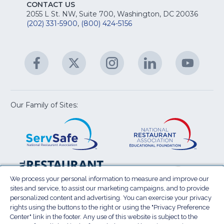
E
fo
CONTACT US
Na
2055 L St. NW, Suite 700, Washington, DC 20036
&
R
(202) 331-5900
,
(800) 424-5156
fo
C
&
A
Facebook
(Opens
Twitter
(Opens
Instagram
(Opens
LinkedIn
(Opens
YouTu
(Open
M
U
in
in
in
in
in
a
a
a
a
a
new
new
new
new
new
window)
window)
window)
window)
window
Our Family of Sites:
ServSafe
(Opens
Educa
(Ope
in
Foun
in
a
a
new
new
window)
wind
Resta
(Ope
National
(Opens
Law
in
Restaurant
in
We process your personal information to measure and improve our
Cent
a
sites and service, to assist our marketing campaigns, and to provide
Association
a
personalized content and advertising. You can exercise your privacy
new
Show
new
rights using the buttons to the right or using the "Privacy Preference
wind
window)
Center" link in the footer. Any use of this website is subject to the
Terms of Use
Sitemap
Privacy Policy