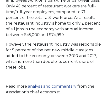
employees work on a part-time or part-year basis.
Only 45 percent of restaurant workers are full-
time/full-year employees, compared to 71
percent of the total U.S. workforce. As a result,
the restaurant industry is home to only 2 percent
of all jobs in the economy with annual income
between $45,000 and $74,999.
However, the restaurant industry was responsible
for 5 percent of the net new middle class jobs
added to the economy between 2010 and 2017,
which is more than double its current share of
these jobs.
Read more
analysis and commentary
from the
Association's chief economist.