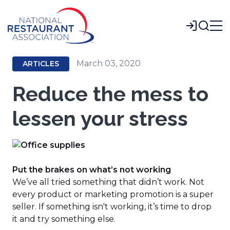
Skip
to
Login
Main
Content
March 03, 2020
ARTICLES
Reduce the mess to
lessen your stress
Put the brakes on what’s not working
We’ve all tried something that didn’t work. Not
every product or marketing promotion is a super
seller. If something isn't working, it’s time to drop
it and try something else.