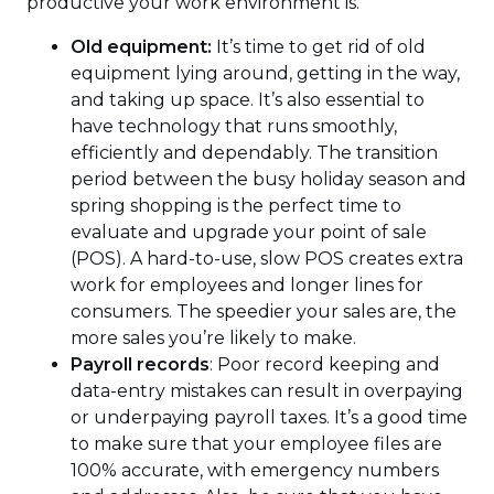
productive your work environment is.
Old equipment:
It’s time to get rid of old
equipment lying around, getting in the way,
and taking up space. It’s also essential to
have technology that runs smoothly,
efficiently and dependably. The transition
period between the busy holiday season and
spring shopping is the perfect time to
evaluate and upgrade your point of sale
(POS). A hard-to-use, slow POS creates extra
work for employees and longer lines for
consumers. The speedier your sales are, the
more sales you’re likely to make.
Payroll records
: Poor record keeping and
data-entry mistakes can result in overpaying
or underpaying payroll taxes. It’s a good time
to make sure that your employee files are
100% accurate, with emergency numbers