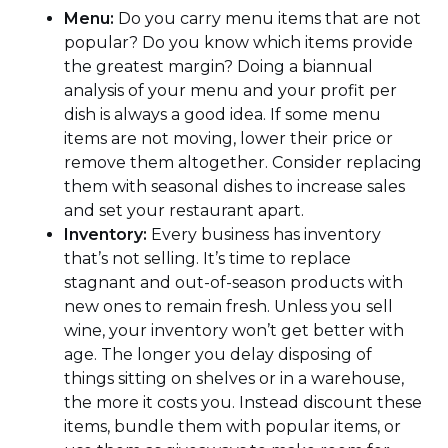
Menu:
Do you carry menu items that are not
popular? Do you know which items provide
the greatest margin? Doing a biannual
analysis of your menu and your profit per
dish is always a good idea. If some menu
items are not moving, lower their price or
remove them altogether. Consider replacing
them with seasonal dishes to increase sales
and set your restaurant apart.
Inventory:
Every business has inventory
that’s not selling. It’s time to replace
stagnant and out-of-season products with
new ones to remain fresh. Unless you sell
wine, your inventory won’t get better with
age. The longer you delay disposing of
things sitting on shelves or in a warehouse,
the more it costs you. Instead discount these
items, bundle them with popular items, or