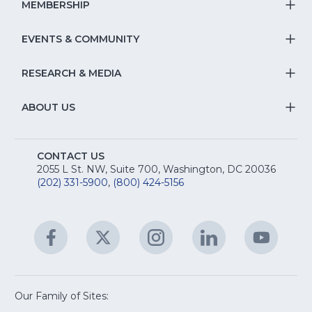
S
MEMBERSHIP
T
fo
Na
S
EVENTS & COMMUNITY
E
T
fo
Na
&
S
RESEARCH & MEDIA
Is
T
fo
R
Na
&
S
ABOUT US
M
T
fo
A
Na
S
E
fo
CONTACT US
Na
2055 L St. NW, Suite 700, Washington, DC 20036
&
R
(202) 331-5900
,
(800) 424-5156
fo
C
&
A
Facebook
(Opens
Twitter
(Opens
Instagram
(Opens
LinkedIn
(Opens
YouTu
(Open
M
U
in
in
in
in
in
a
a
a
a
a
new
new
new
new
new
window)
window)
window)
window)
window
Our Family of Sites:
ServSafe
(Opens
Educa
(Ope