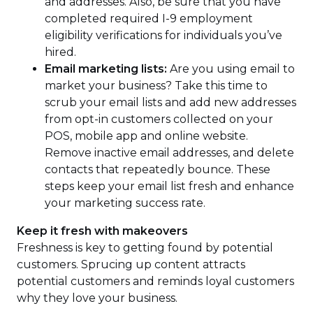
and addresses. Also, be sure that you have
completed required I-9 employment
eligibility verifications for individuals you’ve
hired.
Email marketing lists:
Are you using email to
market your business? Take this time to
scrub your email lists and add new addresses
from opt-in customers collected on your
POS, mobile app and online website.
Remove inactive email addresses, and delete
contacts that repeatedly bounce. These
steps keep your email list fresh and enhance
your marketing success rate.
Keep it fresh with makeovers
Freshness is key to getting found by potential
customers. Sprucing up content attracts
potential customers and reminds loyal customers
why they love your business.