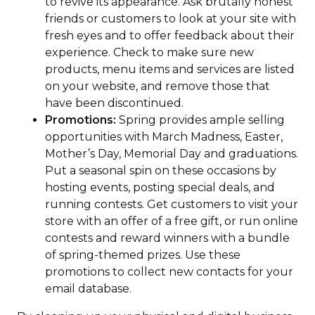
to revive its appearance. Ask brutally honest
friends or customers to look at your site with
fresh eyes and to offer feedback about their
experience. Check to make sure new
products, menu items and services are listed
on your website, and remove those that
have been discontinued.
Promotions:
Spring provides ample selling
opportunities with March Madness, Easter,
Mother’s Day, Memorial Day and graduations.
Put a seasonal spin on these occasions by
hosting events, posting special deals, and
running contests. Get customers to visit your
store with an offer of a free gift, or run online
contests and reward winners with a bundle
of spring-themed prizes. Use these
promotions to collect new contacts for your
email database.