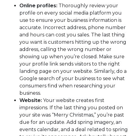
Online profiles:
Thoroughly review your
profile on every social media platform you
use to ensure your business information is
accurate. Incorrect address, phone number
and hours can cost you sales. The last thing
you want is customers hitting up the wrong
address, calling the wrong number or
showing up when you’re closed. Make sure
your profile link sends visitors to the right
landing page on your website. Similarly, do a
Google search of your business to see what
consumers find when researching your
business.
Website:
Your website creates first
impressions. If the last thing you posted on
your site was “Merry Christmas,” you’re past
due for an update. Add spring imagery, an
events calendar, and a deal related to spring