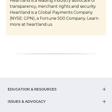
Heartland is a leading industry advocate of
transparency, merchant rights and security.
Heartland is a Global Payments Company
(NYSE: GPN), a Fortune 500 Company. Learn
more at heartland.us.
EDUCATION & RESOURCES
T
S
ISSUES & ADVOCACY
T
Na