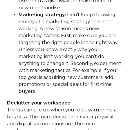
use them as giveaways to make room for
new merchandise.
Marketing strategy:
Don’t keep throwing
money at a marketing strategy that isn’t
working. A new season means new
marketing tactics. First, make sure you are
targeting the right people in the right way.
Unless you know exactly why your
marketing isn’t working, you can’t do
anything to change it. Secondly, experiment
with marketing tactics. For example, if your
top goal is acquiring new customers, add
promotions or special deals for first-time
buyers.
Declutter your workspace
Things can pile up when you’re busy running a
business. The more decluttered your physical
and digital surroundings are, the more