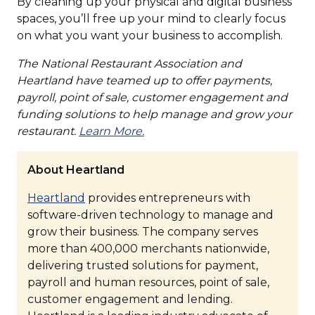
By cleaning up your physical and digital business
spaces, you’ll free up your mind to clearly focus
on what you want your business to accomplish.
The National Restaurant Association and
Heartland have teamed up to offer payments,
payroll, point of sale, customer engagement and
funding solutions to help manage and grow your
(Opens
restaurant.
Learn More.
in
a
About Heartland
new
(Opens
Heartland
provides entrepreneurs with
window)
in
software-driven technology to manage and
a
grow their business. The company serves
new
more than 400,000 merchants nationwide,
window)
delivering trusted solutions for payment,
payroll and human resources, point of sale,
customer engagement and lending.