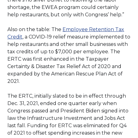
shortage, the EWEA program could certainly
help restaurants, but only with Congress’ help.”
Also on the table: The
Employee Retention Tax
(Opens
Credit
, a COVID-19 relief measure implemented to
in
help restaurants and other small businesses with
a
tax credits of up to $7,000 per employee. The
new
ERTC was first enhanced in the Taxpayer
window)
Certainty & Disaster Tax Relief Act of 2020 and
expanded by the American Rescue Plan Act of
2021.
The ERTC, initially slated to be in effect through
Dec. 31, 2021, ended one quarter early when
Congress passed and President Biden signed into
law the Infrastructure Investment and Jobs Act
last fall. Funding for ERTC was eliminated for Q4
of 2021 to offset spending increases in the new