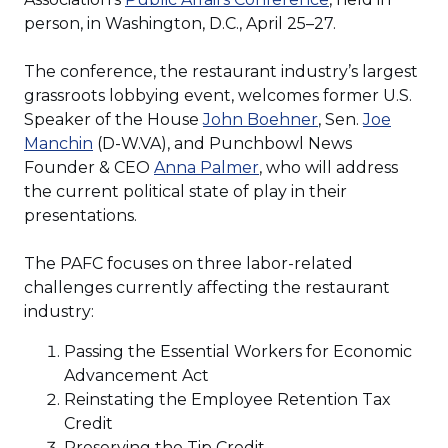
in
person, in Washington, D.C., April 25–27.
a
new
The conference, the restaurant industry’s largest
window)
grassroots lobbying event, welcomes former U.S.
(Opens
Speaker of the House
John Boehner
, Sen.
Joe
(Opens
in
Manchin
(D-W.VA), and Punchbowl News
in
(Opens
a
Founder & CEO
Anna Palmer
, who will address
a
in
new
the current political state of play in their
new
a
window)
presentations.
window)
new
window)
The PAFC focuses on three labor-related
challenges currently affecting the restaurant
industry:
Passing the Essential Workers for Economic
Advancement Act
Reinstating the Employee Retention Tax
Credit
Preserving the Tip Credit