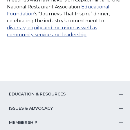
new
National Restaurant Association
Educational
(Opens
window)
Foundation
’s “Journeys That Inspire” dinner,
in
celebrating the industry’s commitment to
a
diversity, equity and inclusion as well as
new
(Opens
community service and leadership
.
window)
in
a
new
window)
EDUCATION & RESOURCES
T
S
ISSUES & ADVOCACY
T
Na
S
MEMBERSHIP
T