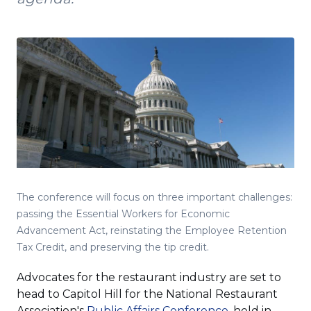
The conference will focus on three important challenges:
passing the Essential Workers for Economic
Advancement Act, reinstating the Employee Retention
Tax Credit, and preserving the tip credit.
Advocates for the restaurant industry are set to
head to Capitol Hill for the National Restaurant
(Opens
Association's
Public Affairs Conference
, held in