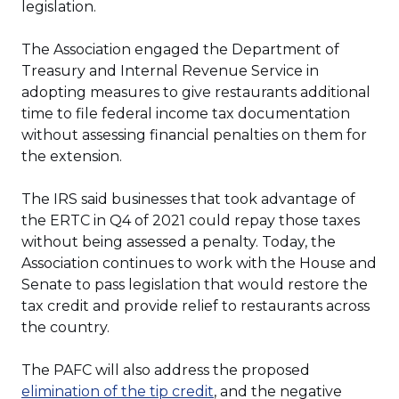
legislation.
The Association engaged the Department of
Treasury and Internal Revenue Service in
adopting measures to give restaurants additional
time to file federal income tax documentation
without assessing financial penalties on them for
the extension.
The IRS said businesses that took advantage of
the ERTC in Q4 of 2021 could repay those taxes
without being assessed a penalty. Today, the
Association continues to work with the House and
Senate to pass legislation that would restore the
tax credit and provide relief to restaurants across
the country.
The PAFC will also address the proposed
(Opens
elimination of the tip credit
, and the negative