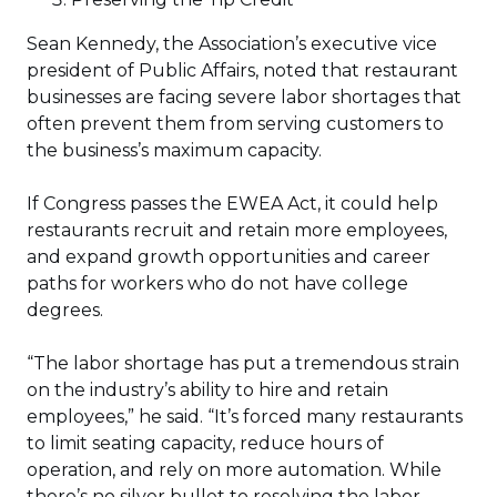
Sean Kennedy, the Association’s executive vice
president of Public Affairs, noted that restaurant
businesses are facing severe labor shortages that
often prevent them from serving customers to
the business’s maximum capacity.
If Congress passes the EWEA Act, it could help
restaurants recruit and retain more employees,
and expand growth opportunities and career
paths for workers who do not have college
degrees.
“The labor shortage has put a tremendous strain
on the industry’s ability to hire and retain
employees,” he said. “It’s forced many restaurants
to limit seating capacity, reduce hours of
operation, and rely on more automation. While
there’s no silver bullet to resolving the labor