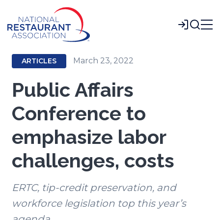
Skip
to
Login
Main
Content
March 23, 2022
ARTICLES
Public Affairs
Conference to
emphasize labor
challenges, costs
ERTC, tip-credit preservation, and
workforce legislation top this year’s
agenda.