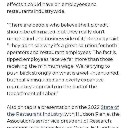
in
effects it could have on employees and
a
restaurants industrywide.
new
window)
“There are people who believe the tip credit
should be eliminated, but they really don’t
understand the business side of it,” Kennedy said.
“They don’t see why it’s a great solution for both
operators and restaurant employees. The fact is,
tipped employees receive far more than those
receiving the minimum wage. We’re trying to
push back strongly on what is a well-intentioned,
but really misguided and overly expansive
regulatory approach on the part of the
Department of Labor.”
Also on tap is a presentation on the 2022
State of
(Opens
the Restaurant Industry
, with Hudson Riehle, the
in
Association’s senior vice president of Research;
a
meetings with lawmakers on Capitol Hill; and the