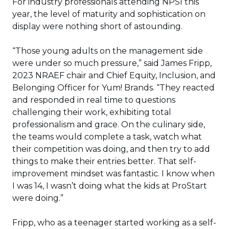
For industry professionals attending NPSI this
year, the level of maturity and sophistication on
display were nothing short of astounding.
“Those young adults on the management side
were under so much pressure,” said James Fripp,
2023 NRAEF chair and Chief Equity, Inclusion, and
Belonging Officer for Yum! Brands. “They reacted
and responded in real time to questions
challenging their work, exhibiting total
professionalism and grace. On the culinary side,
the teams would complete a task, watch what
their competition was doing, and then try to add
things to make their entries better. That self-
improvement mindset was fantastic. I know when
I was 14, I wasn’t doing what the kids at ProStart
were doing.”
Fripp, who as a teenager started working as a self-