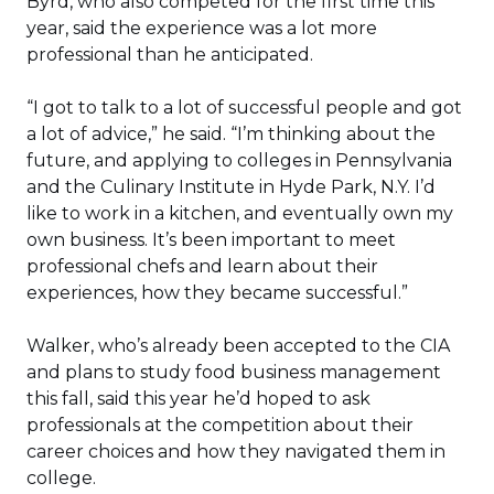
Byrd, who also competed for the first time this
year, said the experience was a lot more
professional than he anticipated.
“I got to talk to a lot of successful people and got
a lot of advice,” he said. “I’m thinking about the
future, and applying to colleges in Pennsylvania
and the Culinary Institute in Hyde Park, N.Y. I’d
like to work in a kitchen, and eventually own my
own business. It’s been important to meet
professional chefs and learn about their
experiences, how they became successful.”
Walker, who’s already been accepted to the CIA
and plans to study food business management
this fall, said this year he’d hoped to ask
professionals at the competition about their
career choices and how they navigated them in
college.