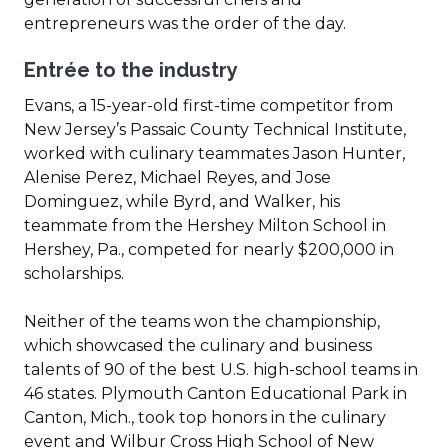
new
entrepreneurs was the order of the day.
window)
Entrée to the industry
Evans, a 15-year-old first-time competitor from
New Jersey’s Passaic County Technical Institute,
worked with culinary teammates Jason Hunter,
Alenise Perez, Michael Reyes, and Jose
Dominguez, while Byrd, and Walker, his
teammate from the Hershey Milton School in
Hershey, Pa., competed for nearly $200,000 in
scholarships.
Neither of the teams won the championship,
which showcased the culinary and business
talents of 90 of the best U.S. high-school teams in
46 states. Plymouth Canton Educational Park in
Canton, Mich., took top honors in the culinary
event and Wilbur Cross High School of New