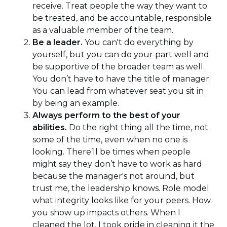
receive. Treat people the way they want to
be treated, and be accountable, responsible
as a valuable member of the team.
Be a leader.
You can't do everything by
yourself, but you can do your part well and
be supportive of the broader team as well.
You don’t have to have the title of manager.
You can lead from whatever seat you sit in
by being an example.
Always perform to the best of your
abilities.
Do the right thing all the time, not
some of the time, even when no one is
looking. There’ll be times when people
might say they don’t have to work as hard
because the manager's not around, but
trust me, the leadership knows. Role model
what integrity looks like for your peers. How
you show up impacts others. When I
cleaned the lot, I took pride in cleaning it the