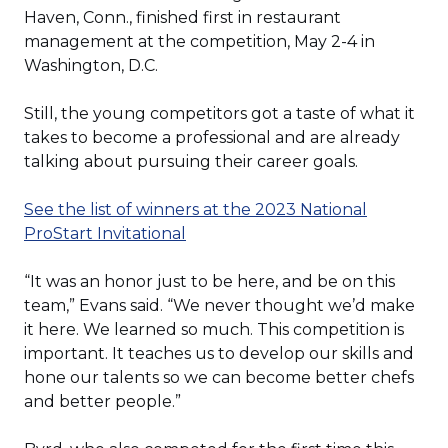
Haven, Conn., finished first in restaurant
management at the competition, May 2-4 in
Washington, D.C.
Still, the young competitors got a taste of what it
takes to become a professional and are already
talking about pursuing their career goals.
See the list of winners at the 2023 National
(Opens
ProStart Invitational
in
a
“It was an honor just to be here, and be on this
new
team,” Evans said. “We never thought we’d make
window)
it here. We learned so much. This competition is
important. It teaches us to develop our skills and
hone our talents so we can become better chefs
and better people.”