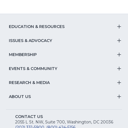
EDUCATION & RESOURCES
T
S
ISSUES & ADVOCACY
T
Na
S
MEMBERSHIP
T
fo
Na
S
EVENTS & COMMUNITY
E
T
fo
Na
&
S
RESEARCH & MEDIA
Is
T
fo
R
Na
&
S
ABOUT US
M
T
fo
A
Na
S
E
fo
CONTACT US
Na
2055 L St. NW, Suite 700, Washington, DC 20036
&
(202) 331-5900
,
(800) 424-5156