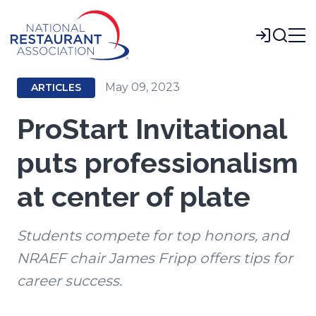
Skip
to
Login
Main
Content
May 09, 2023
ARTICLES
ProStart Invitational
puts professionalism
at center of plate
Students compete for top honors, and
NRAEF chair James Fripp offers tips for
career success.