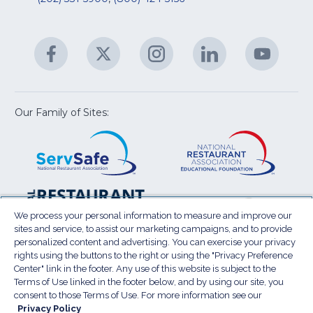
R
fo
C
&
A
Facebook
(Opens
Twitter
(Opens
Instagram
(Opens
LinkedIn
(Opens
YouTu
(Open
M
U
in
in
in
in
in
a
a
a
a
a
new
new
new
new
new
window)
window)
window)
window)
window
Our Family of Sites:
ServSafe
(Opens
Educa
(Ope
in
Foun
in
a
a
new
new
window)
wind
Resta
(Ope
National
(Opens
Law
in
Restaurant
in
We process your personal information to measure and improve our
Cent
a
sites and service, to assist our marketing campaigns, and to provide
Association
a
personalized content and advertising. You can exercise your privacy
new
Show
new
rights using the buttons to the right or using the "Privacy Preference
wind
window)
Center" link in the footer. Any use of this website is subject to the
Terms of Use
Sitemap
Privacy Policy
Terms of Use linked in the footer below, and by using our site, you
(Opens
Do Not Sell My Personal Information
consent to those Terms of Use. For more information see our
in
Privacy Policy
Privacy Preference Center
Accessibility