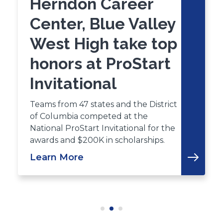
Herndon Career
Center, Blue Valley
West High take top
honors at ProStart
Invitational
Teams from 47 states and the District
of Columbia competed at the
National ProStart Invitational for the
awards and $200K in scholarships.
Learn More