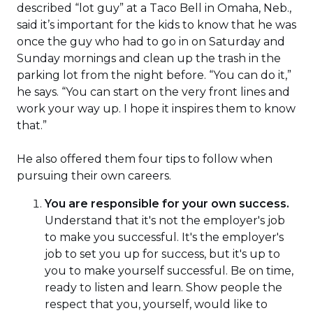
described “lot guy” at a Taco Bell in Omaha, Neb.,
said it’s important for the kids to know that he was
once the guy who had to go in on Saturday and
Sunday mornings and clean up the trash in the
parking lot from the night before. “You can do it,”
he says. “You can start on the very front lines and
work your way up. I hope it inspires them to know
that.”
He also offered them four tips to follow when
pursuing their own careers.
You are responsible for your own success.
Understand that it's not the employer's job
to make you successful. It's the employer's
job to set you up for success, but it's up to
you to make yourself successful. Be on time,
ready to listen and learn. Show people the
respect that you, yourself, would like to