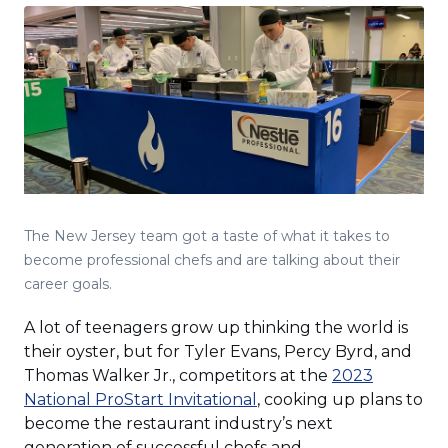
The New Jersey team got a taste of what it takes to
become professional chefs and are talking about their
career goals.
A lot of teenagers grow up thinking the world is
their oyster, but for Tyler Evans, Percy Byrd, and
Thomas Walker Jr., competitors at the
2023
(Opens
National ProStart Invitational
, cooking up plans to
in
become the restaurant industry’s next
a
generation of successful chefs and