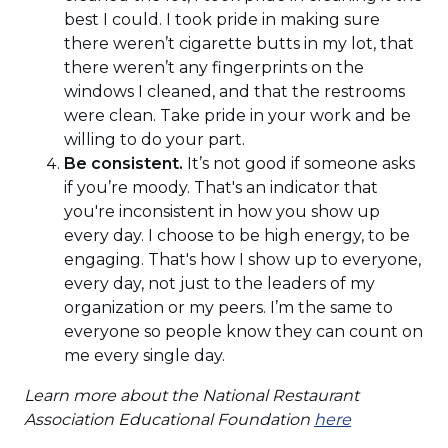
best I could. I took pride in making sure
there weren’t cigarette butts in my lot, that
there weren’t any fingerprints on the
windows I cleaned, and that the restrooms
were clean. Take pride in your work and be
willing to do your part.
Be consistent.
It’s not good if someone asks
if you’re moody. That's an indicator that
you're inconsistent in how you show up
every day. I choose to be high energy, to be
engaging. That's how I show up to everyone,
every day, not just to the leaders of my
organization or my peers. I’m the same to
everyone so people know they can count on
me every single day.
Learn more about the National Restaurant
(Opens
Association Educational Foundation
here
in