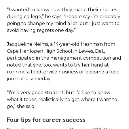
“I wanted to know how they made their choices
during college,” he says. “People say I’m probably
going to change my mind a lot, but I just want to
avoid having regrets one day.”
Jacqueline Nelms, a 14-year-old freshman from
Cape Henlopen High School in Lewes, Del.,
participated in the management competition and
noted that she, too, wants to try her hand at
running a foodservice business or become a food
journalist someday.
“I’m a very good student, but I’d like to know
what it takes, realistically, to get where I want to
go,” she said.
Four tips for career success