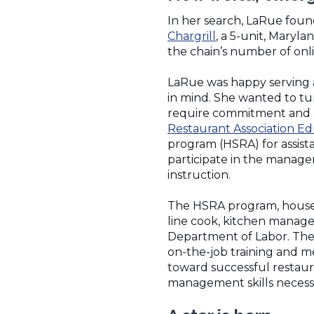
In her search, LaRue foun
(Opens
Chargrill
, a 5-unit, Maryl
in
the chain’s number of onlin
a
new
LaRue was happy serving a
window)
in mind. She wanted to tu
require commitment and h
Restaurant Association Ed
program (HSRA) for assist
participate in the manager
instruction.
The HSRA program, housed 
line cook, kitchen manage
Department of Labor. The 
on-the-job training and m
toward successful restaur
management skills necessar