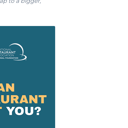
ap to a bigger,