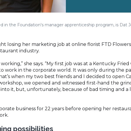
led in the Foundation's manager apprenticeship program, is Dat J
 losing her marketing job at online florist FTD Flowers w
taurant industry.
p working,” she says. “My first job was at a Kentucky Frie
to work in the corporate world. It was only during the pa
at’s when my two best friends and I decided to open Ca
 workshop, we opened and witnessed first-hand the grin
into it, but, unfortunately, because of bad timing and a 
rporate business for 22 years before opening her restaur
work.
ng possibilities