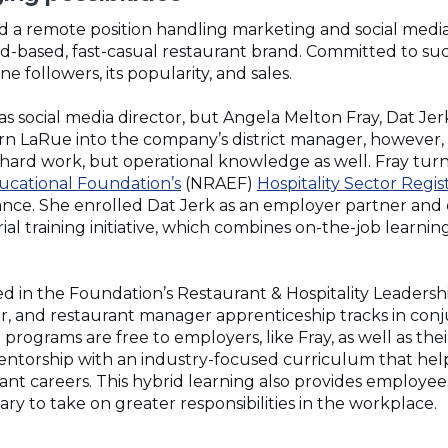
d a remote position handling marketing and social medi
and-based, fast-casual restaurant brand. Committed to su
e followers, its popularity, and sales.
s social media director, but Angela Melton Fray, Dat Jer
rn LaRue into the company’s district manager, however,
ard work, but operational knowledge as well. Fray tur
(Opens
ucational Foundation’s
(NRAEF)
Hospitality Sector Regi
in
ance. She enrolled Dat Jerk as an employer partner and
a
ial training initiative, which combines on-the-job learni
new
window)
in the Foundation’s Restaurant & Hospitality Leadershi
r, and restaurant manager apprenticeship tracks in conj
programs are free to employers, like Fray, as well as th
entorship with an industry-focused curriculum that he
ant careers. This hybrid learning also provides employee
y to take on greater responsibilities in the workplace.