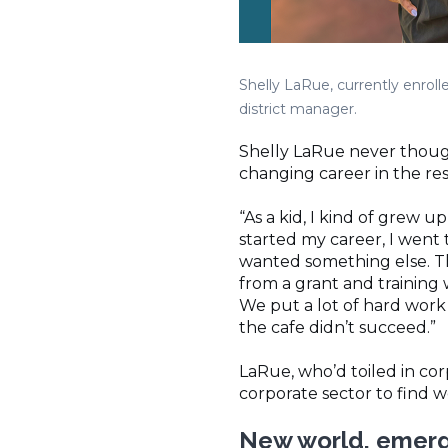
Shelly LaRue, currently enrol
district manager.
Shelly LaRue never thought
changing career in the res
“As a kid, I kind of grew u
started my career, I went 
wanted something else. Th
from a grant and training
We put a lot of hard work 
the cafe didn’t succeed.”
LaRue, who’d toiled in co
corporate sector to find 
New world, emergi