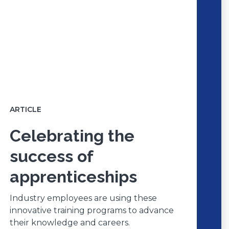
ARTICLE
Celebrating the
success of
apprenticeships
Industry employees are using these
innovative training programs to advance
their knowledge and careers.