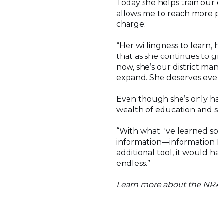
Today she helps train our 
allows me to reach more 
charge.
“Her willingness to learn,
that as she continues to g
now, she’s our district m
expand. She deserves every
Even though she’s only ha
wealth of education and s
“With what I've learned so
information—information I
additional tool, it would h
endless.”
Learn more about the NR