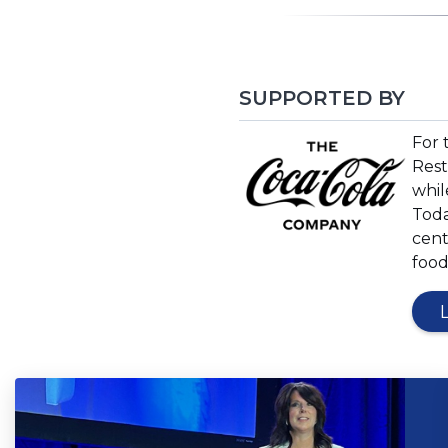
SUPPORTED BY
(Op
For 
in
Rest
a
whil
new
Toda
win
cent
food