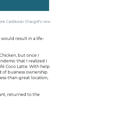
erk Caribbean Chargrill's new
ould result in a life-
d Chicken, but once I
ndemic that I realized I
fé Coco Latte. With help
d of business ownership.
less-than-great location,
ant, returned to the