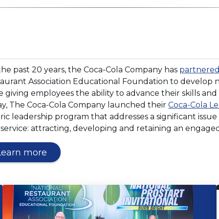
window)
ens
the past 20 years, the Coca-Cola Company has
partnere
aurant Association Educational Foundation to develop n
e giving employees the ability to advance their skills and
y, The Coca-Cola Company launched their
Coca-Cola Le
dow)
ric leadership program that addresses a significant issue
service: attracting, developing and retaining an engaged
(Opens
Learn more
in
a
new
window)