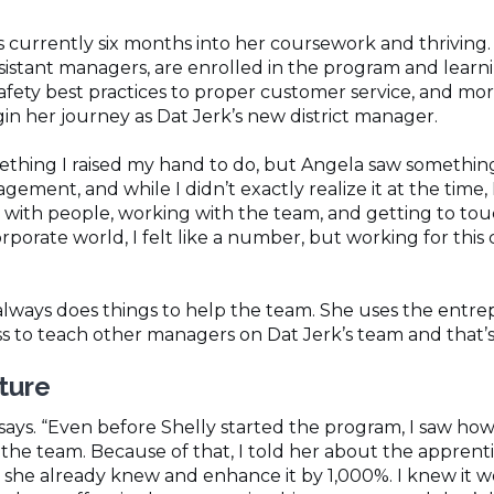
s currently six months into her coursework and thriving.
istant managers, are enrolled in the program and learn
safety best practices to proper customer service, and mor
n her journey as Dat Jerk’s new district manager.
omething I raised my hand to do, but Angela saw somethin
gement, and while I didn’t exactly realize it at the time,
t with people, working with the team, and getting to tou
orporate world, I felt like a number, but working for this 
always does things to help the team. She uses the entr
s to teach other managers on Dat Jerk’s team and that’s 
uture
ay says. “Even before Shelly started the program, I saw ho
 the team. Because of that, I told her about the appren
 she already knew and enhance it by 1,000%. I knew it w