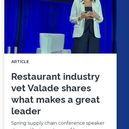
ARTICLE
Restaurant industry
vet Valade shares
what makes a great
leader
Spring supply chain conference speaker