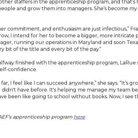
other staffers in the apprenticeship program, and that’s
people and grow them into managers. She’s become my 
 her commitment, and enthusiasm are just infectious,” Fray
row, I intend for her to become a bigger, more intricate 
anager, running our operations in Maryland and soon Tex
 bit of the title and every bit of the pay.”
lfway finished with the apprenticeship program, LaRue s
elf-confidence.
 far, I feel like I can succeed anywhere,” she says. “It’s
 didn't have before. It's helping me manage my team bet
ave been like going to school without books. Now, I see th
(Opens
AEF’s apprenticeship program
here
in
a
new