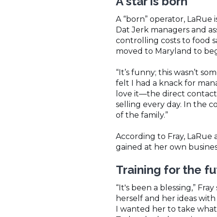
A star is born
A “born” operator, LaRue i
Dat Jerk managers and ass
controlling costs to food 
moved to Maryland to begi
“It’s funny; this wasn’t s
felt I had a knack for mana
love it—the direct contac
selling every day. In the c
of the family.”
According to Fray, LaRue 
gained at her own busines
Training for the f
“It's been a blessing,” Fr
herself and her ideas with
I wanted her to take what