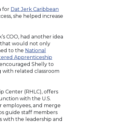
a for
Dat Jerk Caribbean
ccess, she helped increase
k’s COO, had another idea
 that would not only
ned to the
National
(Opens
stered Apprenticeship
in
 encouraged Shelly to
a
ng with related classroom
new
window)
p Center (RHLC), offers
unction with the U.S.
eir employees, and merge
lps guide staff members
s with the leadership and