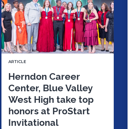
ARTICLE
Herndon Career
Center, Blue Valley
West High take top
honors at ProStart
Invitational