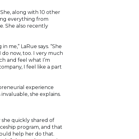
 She, along with 10 other
ing everything from
e. She also recently
g in me,” LaRue says. “She
 I do now, too. I very much
ch and feel what I’m
company, I feel like a part
epreneurial experience
invaluable, she explains.
w she quickly shared of
ticeship program, and that
ould help her do that.