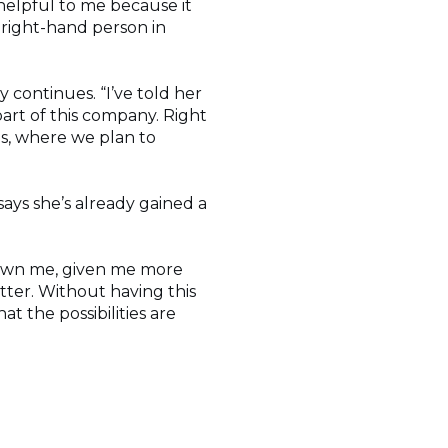
 helpful to me because it
right-hand person in
 continues. “I’ve told her
part of this company. Right
as, where we plan to
ays she’s already gained a
 grown me, given me more
ter. Without having this
at the possibilities are