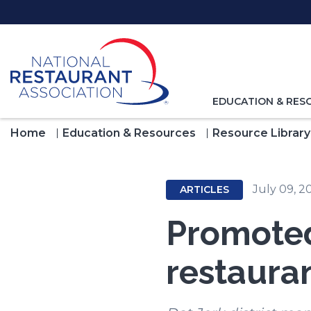
Skip
to
Main
Content
TOGGLE
EDUCATION & RES
NAVIGATION
FOR
Home
Education & Resources
Resource Library
July 09, 2
ARTICLES
Promoted
restaura