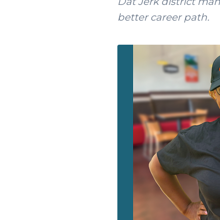
Dat Jerk district ma
better career path.