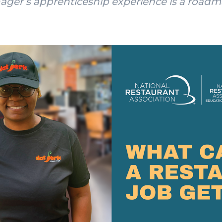
nager’s apprenticeship experience is a roadm