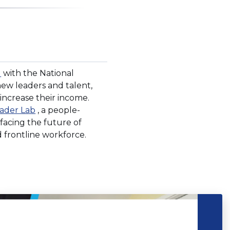
(Opens
d
with the National
in
ew leaders and talent,
a
 increase their income.
new
(Opens
ader Lab
, a people-
window)
in
 facing the future of
a
 frontline workforce.
new
window)