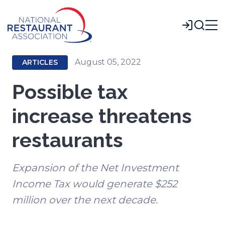
Skip
to
Login
Main
Content
August 05, 2022
ARTICLES
Possible tax
increase threatens
restaurants
Expansion of the Net Investment
Income Tax would generate $252
million over the next decade.