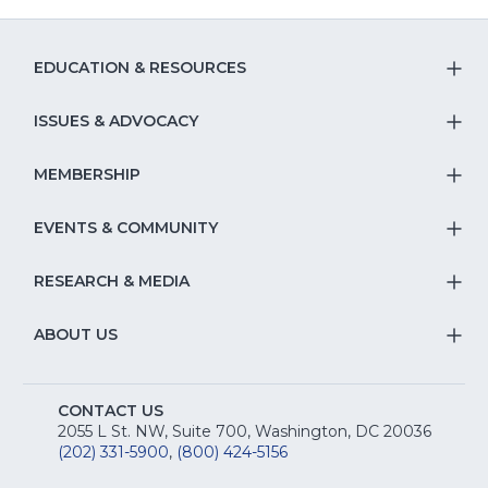
EDUCATION & RESOURCES
T
S
ISSUES & ADVOCACY
T
Na
S
MEMBERSHIP
T
fo
Na
S
EVENTS & COMMUNITY
E
T
fo
Na
&
S
RESEARCH & MEDIA
Is
T
fo
R
Na
&
S
ABOUT US
M
T
fo
A
Na
S
E
fo
CONTACT US
Na
2055 L St. NW, Suite 700, Washington, DC 20036
&
R
(202) 331-5900
,
(800) 424-5156
fo
C