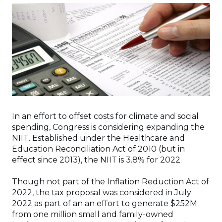
In an effort to offset costs for climate and social
spending, Congress is considering expanding the
NIIT. Established under the Healthcare and
Education Reconciliation Act of 2010 (but in
effect since 2013), the NIIT is 3.8% for 2022.
Though not part of the Inflation Reduction Act of
2022, the tax proposal was considered in July
2022 as part of an an effort to generate $252M
from one million small and family-owned