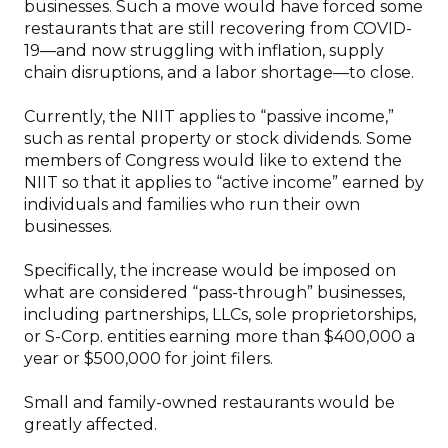
businesses. Such a move would have forced some
restaurants that are still recovering from COVID-
19—and now struggling with inflation, supply
chain disruptions, and a labor shortage—to close.
Currently, the NIIT applies to “passive income,”
such as rental property or stock dividends. Some
members of Congress would like to extend the
NIIT so that it applies to “active income” earned by
individuals and families who run their own
businesses.
Specifically, the increase would be imposed on
what are considered “pass-through” businesses,
including partnerships, LLCs, sole proprietorships,
or S-Corp. entities earning more than $400,000 a
year or $500,000 for joint filers.
Small and family-owned restaurants would be
greatly affected.