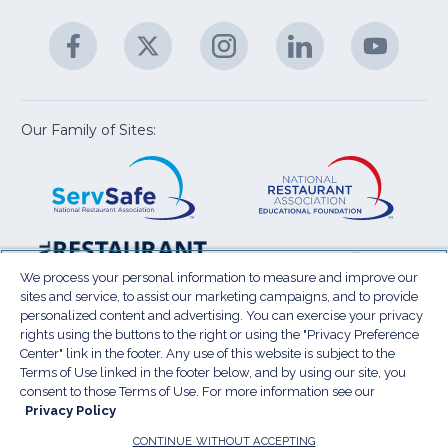
&
A
Facebook
(Opens
Twitter
(Opens
Instagram
(Opens
LinkedIn
(Opens
YouTu
(Open
M
U
in
in
in
in
in
a
a
a
a
a
new
new
new
new
new
window)
window)
window)
window)
window
Our Family of Sites:
ServSafe
(Opens
Educa
(Ope
in
Foun
in
a
a
new
new
window)
wind
Resta
(Ope
National
(Opens
Law
in
Restaurant
in
We process your personal information to measure and improve our
Cent
a
sites and service, to assist our marketing campaigns, and to provide
Association
a
personalized content and advertising. You can exercise your privacy
new
Show
new
rights using the buttons to the right or using the "Privacy Preference
wind
window)
Center" link in the footer. Any use of this website is subject to the
Terms of Use
Sitemap
Privacy Policy
Terms of Use linked in the footer below, and by using our site, you
(Opens
Do Not Sell My Personal Information
consent to those Terms of Use. For more information see our
Privacy Policy
in
Privacy Preference Center
Accessibility
a
© 2026 National Restaurant Association. All rights
CONTINUE WITHOUT ACCEPTING