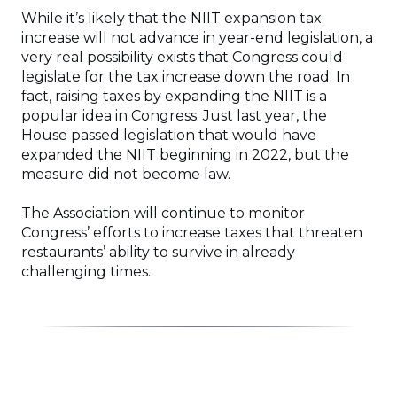
While it’s likely that the NIIT expansion tax
increase will not advance in year-end legislation, a
very real possibility exists that Congress could
legislate for the tax increase down the road. In
fact, raising taxes by expanding the NIIT is a
popular idea in Congress. Just last year, the
House passed legislation that would have
expanded the NIIT beginning in 2022, but the
measure did not become law.
The Association will continue to monitor
Congress’ efforts to increase taxes that threaten
restaurants’ ability to survive in already
challenging times.