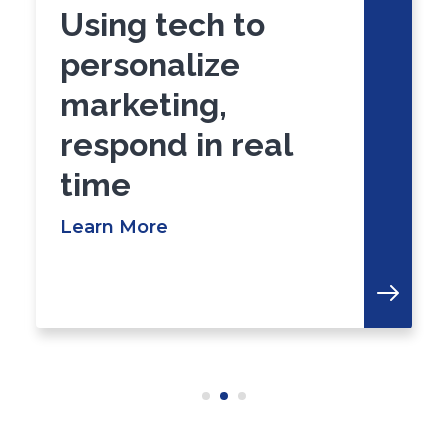
Using tech to
personalize
marketing,
respond in real
time
Learn More