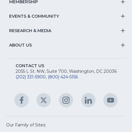
S
MEMBERSHIP
T
fo
Na
S
EVENTS & COMMUNITY
E
T
fo
Na
&
S
RESEARCH & MEDIA
Is
T
fo
R
Na
&
S
ABOUT US
M
T
fo
A
Na
S
E
fo
CONTACT US
Na
2055 L St. NW, Suite 700, Washington, DC 20036
&
R
(202) 331-5900
,
(800) 424-5156
fo
C
&
A
Facebook
(Opens
Twitter
(Opens
Instagram
(Opens
LinkedIn
(Opens
YouTu
(Open
M
U
in
in
in
in
in
a
a
a
a
a
new
new
new
new
new
window)
window)
window)
window)
window
Our Family of Sites:
ServSafe
(Opens
Educa
(Ope