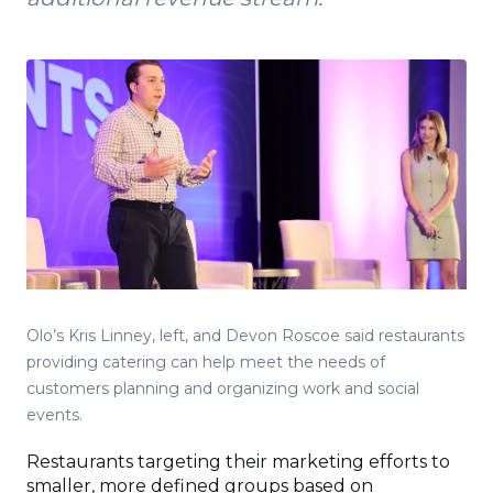
Olo’s Kris Linney, left, and Devon Roscoe said restaurants
providing catering can help meet the needs of
customers planning and organizing work and social
events.
Restaurants targeting their marketing efforts to
smaller, more defined groups based on