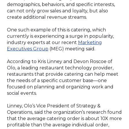
demographics, behaviors, and specific interests,
can not only grow sales and loyalty, but also
create additional revenue streams.
One such example of this is catering, which
currently is experiencing a surge in popularity,
industry experts at our recent
Marketing
(Opens
Executives Group
(MEG) meeting said.
in
a
According to Kris Linney and Devon Roscoe of
new
Olo, a leading restaurant technology provider,
window)
restaurants that provide catering can help meet
the needs of a specific customer base—one
focused on planning and organizing work and
social events.
Linney, Olo’s Vice President of Strategy &
Operations, said the organization’s research found
that the average catering order is about 10X more
profitable than the average individual order,