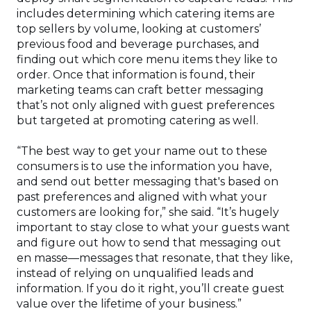
includes determining which catering items are
top sellers by volume, looking at customers’
previous food and beverage purchases, and
finding out which core menu items they like to
order. Once that information is found, their
marketing teams can craft better messaging
that’s not only aligned with guest preferences
but targeted at promoting catering as well.
“The best way to get your name out to these
consumers is to use the information you have,
and send out better messaging that's based on
past preferences and aligned with what your
customers are looking for,” she said. “It’s hugely
important to stay close to what your guests want
and figure out how to send that messaging out
en masse—messages that resonate, that they like,
instead of relying on unqualified leads and
information. If you do it right, you’ll create guest
value over the lifetime of your business.”