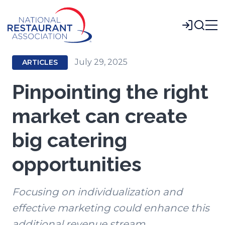
Skip
to
Login
Main
Content
July 29, 2025
ARTICLES
Pinpointing the right
market can create
big catering
opportunities
Focusing on individualization and
effective marketing could enhance this
additional revenue stream.