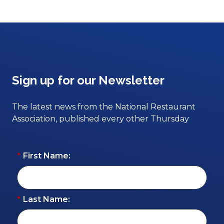
Sign up for our Newsletter
The latest news from the National Restaurant
Association, published every other Thursday
*
First Name:
*
Last Name: