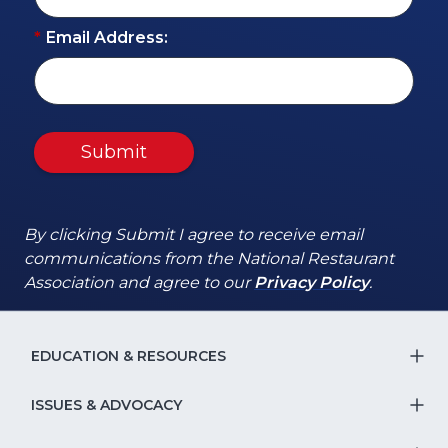
*
Email Address:
Submit
By clicking Submit I agree to receive email
communications from the National Restaurant
(Opens
(Opens
Association and agree to our
Privacy Policy
.
in
in
a
a
new
new
EDUCATION & RESOURCES
T
window)
window)
S
ISSUES & ADVOCACY
T
Na