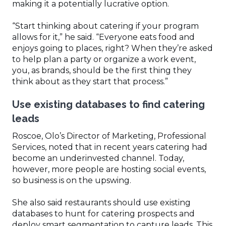
making it a potentially lucrative option.
“Start thinking about catering if your program
allows for it,” he said. “Everyone eats food and
enjoys going to places, right? When they’re asked
to help plan a party or organize a work event,
you, as brands, should be the first thing they
think about as they start that process.”
Use existing databases to find catering
leads
Roscoe, Olo’s Director of Marketing, Professional
Services, noted that in recent years catering had
become an underinvested channel. Today,
however, more people are hosting social events,
so business is on the upswing.
She also said restaurants should use existing
databases to hunt for catering prospects and
deploy smart segmentation to capture leads. This