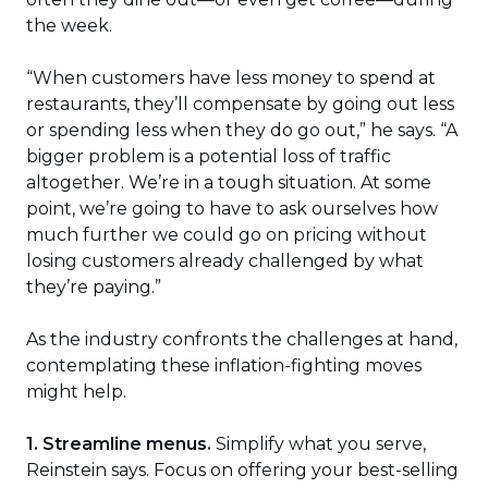
window)
the week.
“When customers have less money to spend at
restaurants, they’ll compensate by going out less
or spending less when they do go out,” he says. “A
bigger problem is a potential loss of traffic
altogether. We’re in a tough situation. At some
point, we’re going to have to ask ourselves how
much further we could go on pricing without
losing customers already challenged by what
they’re paying.”
As the industry confronts the challenges at hand,
contemplating these inflation-fighting moves
might help.
1. Streamline menus.
Simplify what you serve,
Reinstein says. Focus on offering your best-selling