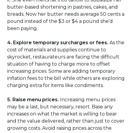
butter-based shortening in pastries, cakes, and
breads. Now her butter needs average 50 cents a
pound instead of the $3 or $4 a pound she’d
been paying.
4. Explore temporary surcharges or fees.
As the
cost of materials and supplies continue to
skyrocket, restaurateurs are facing the difficult
situation of having to charge more to offset
increasing prices. Some are adding temporary
inflation fees to the bill while others are exploring
charging extra for items like condiments.
5. Raise menu prices.
Increasing menu prices
may be a last, but necessary, resort. Base any
increases on what the market is willing to bear
and the value delivered, rather than just to cover
growing costs. Avoid raising prices across the