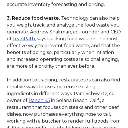
accurate inventory forecasting and pricing.
3. Reduce food waste.
Technology can also help
you weigh, track, and analyze the food waste you
generate. Andrew Shakman, co-founder and CEO
(Opens
of
LeanPath
, says tracking food waste is the most
in
effective way to prevent food waste, and that the
a
benefits of doing so, particularly when inflation
new
and increased operating costs are so challenging,
window)
are more of a priority than ever before.
In addition to tracking, restaurateurs can also find
creative ways to use and reuse existing
ingredients in different ways. Pam Schwartz, co-
(Opens
owner of
Ranch 45
in Solana Beach, Calif., a
in
restaurant that focuses on steaks and other beef
a
dishes, now purchases everything nose to tail,
new
working with a butcher to render full goods from
window)
it. She even melts fat into tallow to subsidize her