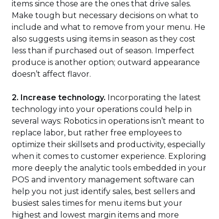
items since those are the ones that drive sales.
Make tough but necessary decisions on what to
include and what to remove from your menu. He
also suggests using items in season as they cost
less than if purchased out of season. Imperfect
produce is another option; outward appearance
doesn’t affect flavor.
2. Increase technology.
Incorporating the latest
technology into your operations could help in
several ways: Robotics in operations isn’t meant to
replace labor, but rather free employees to
optimize their skillsets and productivity, especially
when it comes to customer experience. Exploring
more deeply the analytic tools embedded in your
POS and inventory management software can
help you not just identify sales, best sellers and
busiest sales times for menu items but your
highest and lowest margin items and more