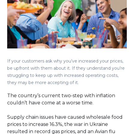
If your customers ask why you’ve increased your prices,
be upfront with them about it. If they understand you’re
struggling to keep up with increased operating costs,
they may be more accepting of it.
The country’s current two-step with inflation
couldn’t have come at a worse time.
Supply chain issues have caused wholesale food
prices to increase 16.3%, the war in Ukraine
resulted in record gas prices, and an Avian flu