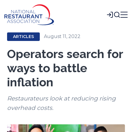
Skip
to
Login
Main
Content
August 11, 2022
ARTICLES
Operators search for
ways to battle
inflation
Restaurateurs look at reducing rising
overhead costs.