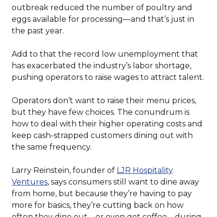
outbreak reduced the number of poultry and
eggs available for processing—and that’s just in
the past year.
Add to that the record low unemployment that
has exacerbated the industry’s labor shortage,
pushing operators to raise wages to attract talent.
Operators don’t want to raise their menu prices,
but they have few choices. The conundrum is
how to deal with their higher operating costs and
keep cash-strapped customers dining out with
the same frequency.
Larry Reinstein, founder of
LJR Hospitality
(Opens
Ventures
, says consumers still want to dine away
in
from home, but because they’re having to pay
a
more for basics, they’re cutting back on how
new
often they dine out—or even get coffee—during