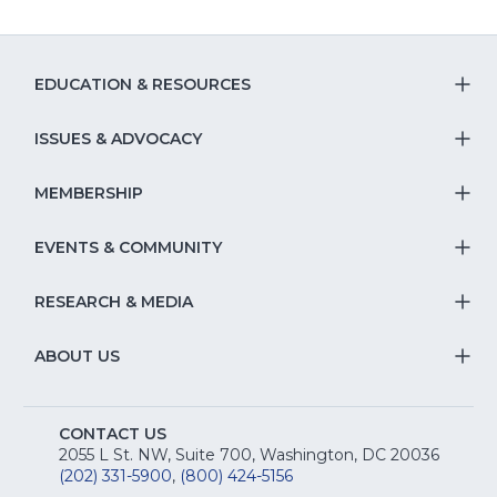
EDUCATION & RESOURCES
T
S
ISSUES & ADVOCACY
T
Na
S
MEMBERSHIP
T
fo
Na
S
EVENTS & COMMUNITY
E
T
fo
Na
&
S
RESEARCH & MEDIA
Is
T
fo
R
Na
&
S
ABOUT US
M
T
fo
A
Na
S
E
fo
CONTACT US
Na
2055 L St. NW, Suite 700, Washington, DC 20036
&
R
(202) 331-5900
,
(800) 424-5156
fo