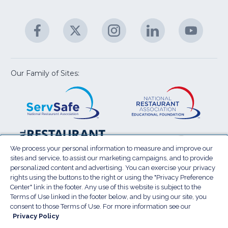
C
&
A
Facebook
(Opens
Twitter
(Opens
Instagram
(Opens
LinkedIn
(Opens
YouTu
(Open
M
U
in
in
in
in
in
a
a
a
a
a
new
new
new
new
new
window)
window)
window)
window)
window
Our Family of Sites:
ServSafe
(Opens
Educa
(Ope
in
Foun
in
a
a
new
new
window)
wind
Resta
(Ope
National
(Opens
Law
in
Restaurant
in
We process your personal information to measure and improve our
Cent
a
sites and service, to assist our marketing campaigns, and to provide
Association
a
personalized content and advertising. You can exercise your privacy
new
Show
new
rights using the buttons to the right or using the "Privacy Preference
wind
window)
Center" link in the footer. Any use of this website is subject to the
Terms of Use
Sitemap
Privacy Policy
Terms of Use linked in the footer below, and by using our site, you
(Opens
Do Not Sell My Personal Information
consent to those Terms of Use. For more information see our
in
Privacy Policy
Privacy Preference Center
Accessibility