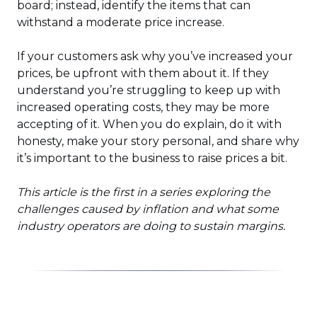
board; instead, identify the items that can
withstand a moderate price increase.
If your customers ask why you’ve increased your
prices, be upfront with them about it. If they
understand you’re struggling to keep up with
increased operating costs, they may be more
accepting of it. When you do explain, do it with
honesty, make your story personal, and share why
it’s important to the business to raise prices a bit.
This article is the first in a series exploring the
challenges caused by inflation and what some
industry operators are doing to sustain margins.