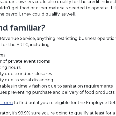
staurant owners could also qualify for the credit indirec
dn’t get food or other materials needed to operate. If t
payroll, they could qualify, as well.
d familiar?
Revenue Service, anything restricting business operation
 for the ERTC, including:
ces
r of private event rooms
ing hours
y due to indoor closures
y due to social distancing
n tables in timely fashion due to sanitation requirements
sues preventing purchase and delivery of food products
(Opens
on form
to find out if you’re eligible for the Employee Ret
in
ator, it's 99.9% sure you're going to qualify at least for a 
a