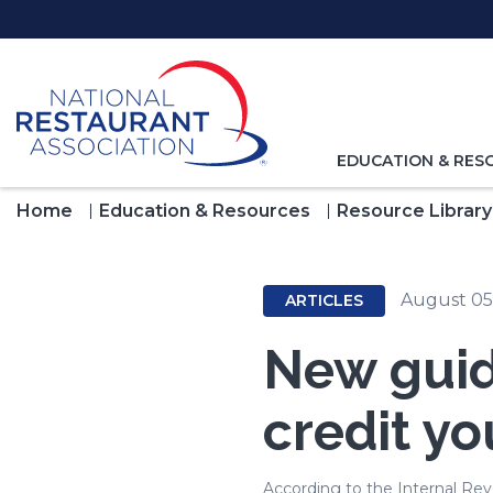
Skip
to
Main
Content
TOGGLE
EDUCATION & RES
NAVIGATION
FOR
Home
Education & Resources
Resource Library
August 05
ARTICLES
New guid
credit yo
According to the Internal Reve