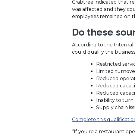
Crabtree indicated that re
was affected and they coul
employees remained on the 
Do these soun
According to the Internal 
could qualify the business
Restricted servi
Limited turnove
Reduced operat
Reduced capacit
Reduced capacit
Inability to tur
Supply chain is
Complete this qualificati
“If you're a restaurant oper