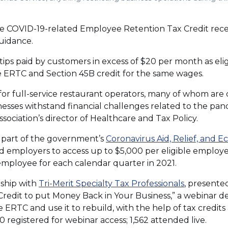
the COVID-19-related Employee Retention Tax Credit rec
uidance.
ips paid by customers in excess of $20 per month as elig
e ERTC and Section 45B credit for the same wages.
 for full-service restaurant operators, many of whom are
nesses withstand financial challenges related to the pand
sociation’s director of Healthcare and Tax Policy.
 part of the government’s
Coronavirus Aid, Relief, and E
 employers to access up to $5,000 per eligible employ
 employee for each calendar quarter in 2021.
(Opens
rship with
Tri-Merit Specialty Tax Professionals
, presente
in
edit to put Money Back in Your Business,” a webinar d
a
 ERTC and use it to rebuild, with the help of tax credits
new
0 registered for webinar access; 1,562 attended live.