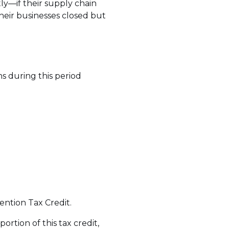
tly—if their supply chain
heir businesses closed but
s during this period
ention Tax Credit.
portion of this tax credit,