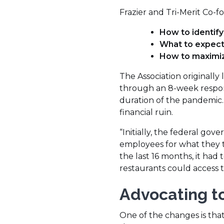
Frazier and Tri-Merit Co-
How to identify
What to expec
How to maximi
The Association originall
through an 8-week respons
duration of the pandemic.
financial ruin.
“Initially, the federal gov
employees for what they th
the last 16 months, it h
restaurants could access thi
Advocating to
One of the changes is that