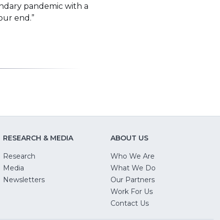
condary pandemic with a
your end.”
RESEARCH & MEDIA
ABOUT US
Research
Who We Are
Media
What We Do
Newsletters
Our Partners
(Opens
Work For Us
in
Contact Us
a