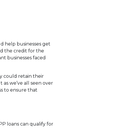
ld help businesses get
 the credit for the
ant businesses faced
y could retain their
t as we’ve all seen over
s to ensure that
PP loans can qualify for