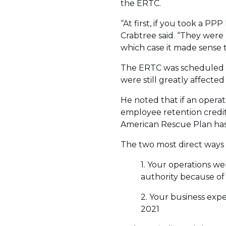
the ERTC.
“At first, if you took a P
Crabtree said. “They were 
which case it made sense 
The ERTC was scheduled t
were still greatly affect
He noted that if an opera
employee retention credit, 
American Rescue Plan ha
The two most direct ways 
1. Your operations w
authority because of
2. Your business expe
2021