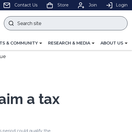
pens
Contact Us
Store
Join
Login
Search
site
w
Submit
ndow)
search
LE
TOGGLE
TOGGLE
TS & COMMUNITY
RESEARCH & MEDIA
ABOUT US
GATION
NAVIGATION
NAVIGATION
FOR
FOR
due
aim a tax
 period could qualify the