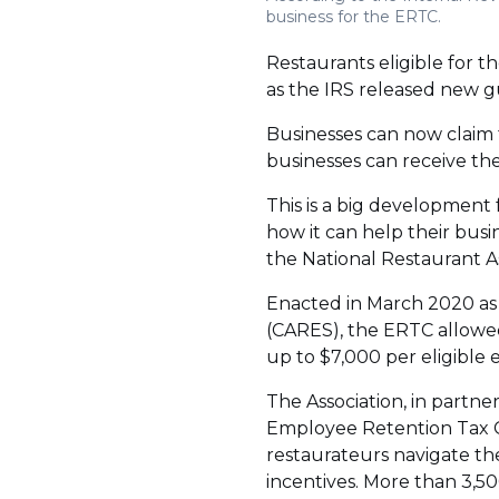
business for the ERTC.
Restaurants eligible for 
as the IRS released new g
Businesses can now claim t
businesses can receive th
This is a big development
how it can help their busi
the National Restaurant As
Enacted in March 2020 as
(CARES), the ERTC allowed
up to $7,000 per eligible
The Association, in partne
Employee Retention Tax Cr
restaurateurs navigate the
incentives. More than 3,50