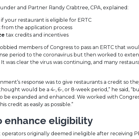
window)
founder and Partner Randy Crabtree, CPA, explained:
if your restaurant is eligible for ERTC
t
from the application process
ze
tax credits and incentives
y lobbied members of Congress to pass an ERTC that wou
e period to the coronavirus but then worked to extend
 It was clear the virus was continuing, and many restaur
ernment’s response was to give restaurants a credit so the
ought would be a 4-, 6-, or 8-week period,” he said, “bu
ad to be expanded and enhanced. We worked with Congres
s credit as easily as possible.”
 enhance eligibility
 operators originally deemed ineligible after receiving P