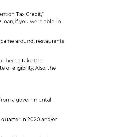
ention Tax Credit,”
loan, if you were able, in
 came around, restaurants
or her to take the
of eligibility. Also, the
s from a governmental
y quarter in 2020 and/or