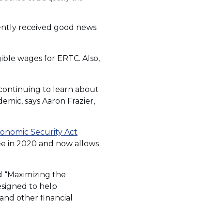
ently received good news
ible wages for ERTC. Also,
 continuing to learn about
emic, says Aaron Frazier,
(Opens
conomic Security Act
in
ee in 2020 and now allows
a
new
d “Maximizing the
window)
esigned to help
 and other financial