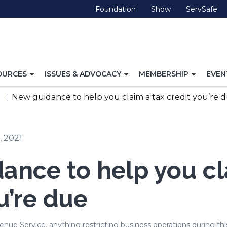
(Opens
(Opens
(O
Foundation
Show
ServSafe
in
in
in
a
a
a
new
new
ne
window)
window)
wi
TOGGLE
TOGGLE
TOGG
OURCES
ISSUES & ADVOCACY
MEMBERSHIP
EVEN
NAVIGATION
NAVIGATION
NAVI
FOR
FOR
FOR
New guidance to help you claim a tax credit you’re 
, 2021
ance to help you cl
u’re due
nue Service, anything restricting business operations during this