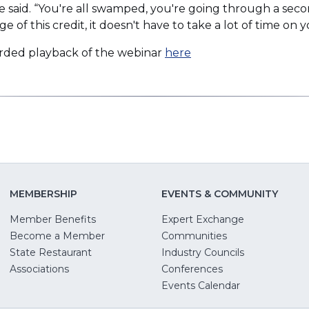
ree said. “You're all swamped, you're going through a se
new
ge of this credit, it doesn't have to take a lot of time on 
window)
(Opens
rded playback of the webinar
here
in
a
new
window)
MEMBERSHIP
EVENTS & COMMUNITY
Member Benefits
Expert Exchange
Become a Member
Communities
State Restaurant
Industry Councils
pens
Associations
Conferences
Events Calendar