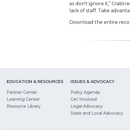
so don't ignore it,” Crabt
lack of staff. Take advanta
Download the entire reco
EDUCATION & RESOURCES
ISSUES & ADVOCACY
Partner Center
Policy Agenda
Learning Center
Get Involved
(Opens
Resource Library
Legal Advocacy
in
(O
State and Local Advocacy
a
in
new
a