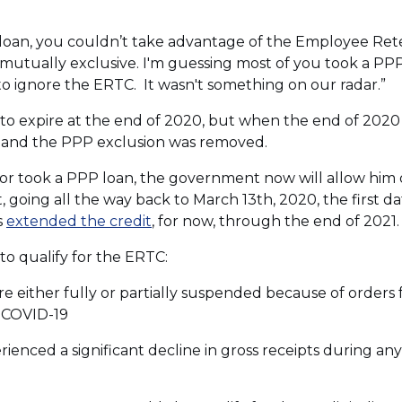
PP loan, you couldn’t take advantage of the Employee Ret
mutually exclusive. I'm guessing most of you took a PPP 
to ignore the ERTC. It wasn't something on our radar.”
o expire at the end of 2020, but when the end of 2020
ed and the PPP exclusion was removed.
tor took a PPP loan, the government now will allow him 
going all the way back to March 13th, 2020, the first date 
(Opens
s
extended the credit
, for now, through the end of 2021.
in
to qualify for the ERTC:
a
new
ere either fully or partially suspended because of order
window)
 COVID-19
rienced a significant decline in gross receipts during an