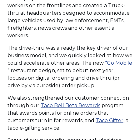
workers on the frontlines and created a Truck-
thru at headquarters designed to accommodate
large vehicles used by law enforcement, EMTs,
firefighters, news crews and other essential
workers.
The drive-thru was already the key driver of our
business model, and we quickly looked at how we
could accelerate other areas. The new
“Go Mobile
(Opens
” restaurant design, set to debut next year,
in
focuses on digital ordering and drive thru (or
a
drive by via curbside) order pickup.
new
We also strengthened our customer connection
window)
(Opens
through our
Taco Bell Beta Rewards
program
in
that awards points for online orders that
a
(Open
customers turn in for rewards, and
Taco Gifter
, a
new
in
taco e-gifting service.
window)
a