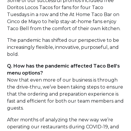
Some of our successful promos included free
new
Doritos Locos Tacos for fans for four Taco
windo
Tuesdays in a row and the At Home Taco Bar on
Cinco de Mayo to help stay-at-home fans enjoy
Taco Bell from the comfort of their own kitchen.
The pandemic has shifted our perspective to be
increasingly flexible, innovative, purposeful, and
bold.
Q. How has the pandemic affected Taco Bell’s
menu options?
Now that even more of our business is through
the drive-thru, we’ve been taking steps to ensure
that the ordering and preparation experience is
fast and efficient for both our team members and
guests.
After months of analyzing the new way we’re
operating our restaurants during COVID-19, and