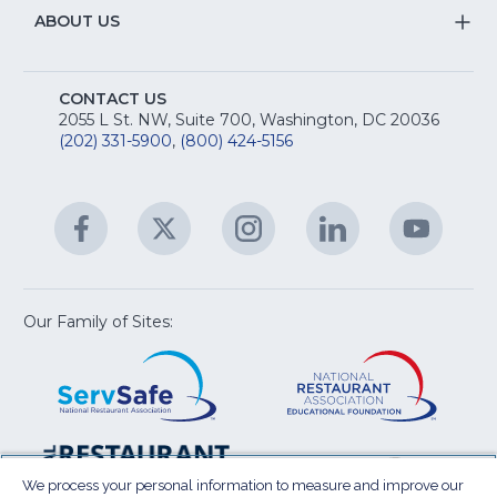
R
Na
&
S
ABOUT US
M
T
fo
A
Na
S
E
fo
CONTACT US
Na
2055 L St. NW, Suite 700, Washington, DC 20036
&
R
(202) 331-5900
,
(800) 424-5156
fo
C
&
A
Facebook
(Opens
Twitter
(Opens
Instagram
(Opens
LinkedIn
(Opens
YouTu
(Open
M
U
in
in
in
in
in
a
a
a
a
a
new
new
new
new
new
window)
window)
window)
window)
window
Our Family of Sites:
ServSafe
(Opens
Educa
(Ope
in
Foun
in
a
a
new
new
window)
wind
Resta
(Ope
National
(Opens
Law
in
Restaurant
in
We process your personal information to measure and improve our