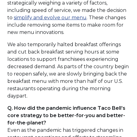
strategically weighing a variety of factors,
including speed of service, we made the decision
(Opens
to
simplify and evolve our menu
. These changes
in
include removing some items to make room for
a
new menu innovations.
new
We also temporarily halted breakfast offerings
window)
and cut back breakfast serving hours at some
locations to support franchisees experiencing
decreased demand. As parts of the country begin
to reopen safely, we are slowly bringing back the
breakfast menu with more than half of our U.S.
restaurants operating during the morning
daypart.
Q. How did the pandemic influence Taco Bell’s
core strategy to be better-for-you and better-
for-the-planet?
Even as the pandemic has triggered changes in