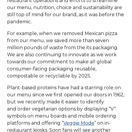
restaurant operations and efforts to streamline
our menu, nutrition, choice and sustainability are
still top of mind for our brand, as it was before the
pandemic.
For example, when we removed Mexican pizza
from our menu, we saved more than seven
million pounds of waste from the its packaging.
We are also continuing to innovate as we work
towards our commitment to make all global
consumer-facing packaging reusable,
compostable or recyclable by 2025.
Plant-based proteins have had a starring role on
our menu since we first opened our doors in 1962,
but we recently made it easier to identify
and order vegetarian options by displaying “V”
symbols on menu boards and mobile ordering
(Opens
platforms and offering “
Veggie Mode
” on in-
in
restaurant kiosks. Soon fans will see another