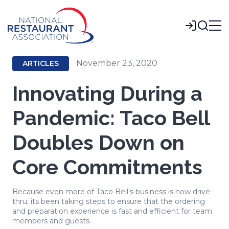
Skip
to
Login
Main
Content
November 23, 2020
ARTICLES
Innovating During a
Pandemic: Taco Bell
Doubles Down on
Core Commitments
Because even more of Taco Bell's business is now drive-
thru, its been taking steps to ensure that the ordering
and preparation experience is fast and efficient for team
members and guests.