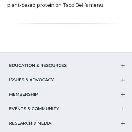
a
plant-based protein on Taco Bell’s menu.
new
window)
EDUCATION & RESOURCES
T
S
ISSUES & ADVOCACY
T
Na
S
MEMBERSHIP
T
fo
Na
S
EVENTS & COMMUNITY
E
T
fo
Na
&
S
RESEARCH & MEDIA
Is
T
fo