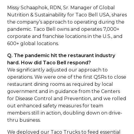
Missy Schaaphok, RDN, Sr. Manager of Global
Nutrition & Sustainability for Taco Bell USA, shares
the company’s approach to operating during the
pandemic. Taco Bell owns and operates 7,000+
corporate and franchise locations in the U.S., and
600+ global locations.
Q. The pandemic hit the restaurant industry
hard. How did Taco Bell respond?
We significantly adjusted our approach to
operations. We were one of the first QSRs to close
restaurant dining rooms as required by local
government and in guidance from the Centers
for Disease Control and Prevention, and we rolled
out enhanced safety measures for team
members still in action, doubling down on drive-
thru business.
We deployed our Taco Trucks to feed essential