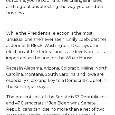
outcome, you’re bound to see changes in laws
and regulations affecting the way you conduct
business.
While the Presidential election is the most
unusual one she’s ever seen, Emily Loeb, partner
at Jenner & Block, Washington, D.C., says other
elections at the federal and state levels are just as
important as the one for the White House.
Races in Alabama, Arizona, Colorado, Maine, North
Carolina, Montana, South Carolina, and Iowa are
especially close and key to a Democratic upset in
the Senate, she says.
The present split of the Senate is 53 Republicans
and 47 Democrats. If Joe Biden wins, Senate
Republicans can lose no more than a net of two