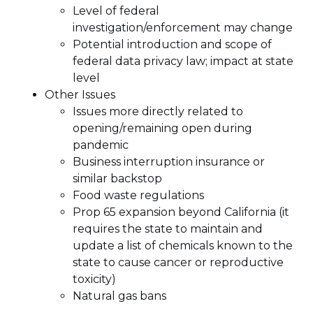
Level of federal
investigation/enforcement may change
Potential introduction and scope of
federal data privacy law; impact at state
level
Other Issues
Issues more directly related to
opening/remaining open during
pandemic
Business interruption insurance or
similar backstop
Food waste regulations
Prop 65 expansion beyond California (it
requires the state to maintain and
update a list of chemicals known to the
state to cause cancer or reproductive
toxicity)
Natural gas bans