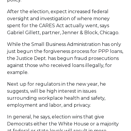
After the election, expect increased federal
oversight and investigation of where money
spent for the CARES Act actually went, says
Gabriel Gillett, partner, Jenner & Block, Chicago.
While the Small Business Administration has only
just begun the forgiveness process for PPP loans,
the Justice Dept. has begun fraud prosecutions
against those who received loans illegally, for
example.
Next up for regulators in the new year, he
suggests, will be high interest in issues
surrounding workplace health and safety,
employment and labor, and privacy.
In general, he says, election wins that give
Democrats either the White House or a majority
at federal or state levels will result in more