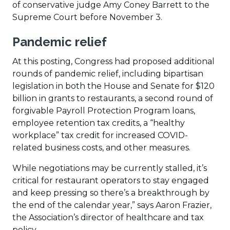
of conservative judge Amy Coney Barrett to the
Supreme Court before November 3.
Pandemic relief
At this posting, Congress had proposed additional
rounds of pandemic relief, including bipartisan
legislation in both the House and Senate for $120
billion in grants to restaurants, a second round of
forgivable Payroll Protection Program loans,
employee retention tax credits, a “healthy
workplace” tax credit for increased COVID-
related business costs, and other measures.
While negotiations may be currently stalled, it’s
critical for restaurant operators to stay engaged
and keep pressing so there’s a breakthrough by
the end of the calendar year,” says Aaron Frazier,
the Association’s director of healthcare and tax
policy.