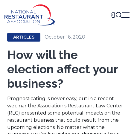
Skip
to
Login
Main
Content
October 16, 2020
ARTICLES
How will the
election affect your
business?
Prognosticating is never easy, but in a recent
webinar the Association’s Restaurant Law Center
(RLC) presented some potential impacts on the
restaurant business that could result from the
upcoming elections. No matter what the