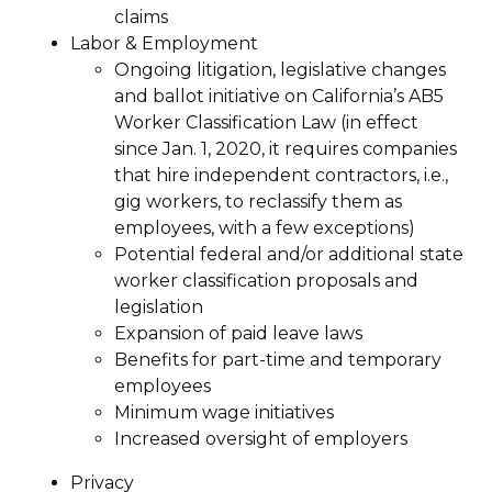
claims
Labor & Employment
Ongoing litigation, legislative changes
and ballot initiative on California’s AB5
Worker Classification Law (in effect
since Jan. 1, 2020, it requires companies
that hire independent contractors, i.e.,
gig workers, to reclassify them as
employees, with a few exceptions)
Potential federal and/or additional state
worker classification proposals and
legislation
Expansion of paid leave laws
Benefits for part-time and temporary
employees
Minimum wage initiatives
Increased oversight of employers
Privacy