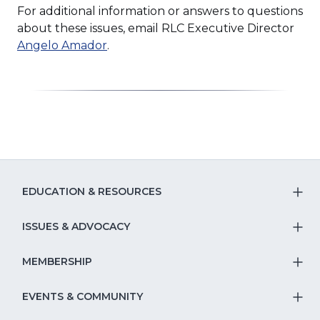
For additional information or answers to questions
about these issues, email RLC Executive Director
Angelo Amador
.
EDUCATION & RESOURCES
T
S
ISSUES & ADVOCACY
T
Na
S
MEMBERSHIP
T
fo
Na
S
EVENTS & COMMUNITY
E
T
fo