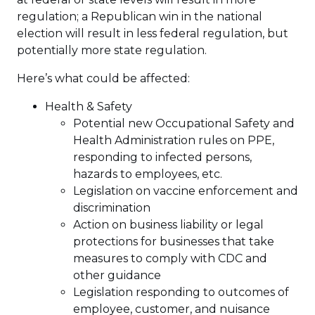
regulation; a Republican win in the national
election will result in less federal regulation, but
potentially more state regulation.
Here’s what could be affected:
Health & Safety
Potential new Occupational Safety and
Health Administration rules on PPE,
responding to infected persons,
hazards to employees, etc.
Legislation on vaccine enforcement and
discrimination
Action on business liability or legal
protections for businesses that take
measures to comply with CDC and
other guidance
Legislation responding to outcomes of
employee, customer, and nuisance