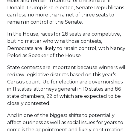
seats and remain in control of the Senate. If
Donald Trump is re-elected, Senate Republicans
can lose no more than a net of three seats to
remain in control of the Senate.
In the House, races for 28 seats are competitive,
but no matter who wins those contests,
Democrats are likely to retain control, with Nancy
Pelosi as Speaker of the House.
State contests are important because winners will
redraw legislative districts based on this year’s
Census count. Up for election are governorships
in 11 states, attorneys general in 10 states and 86
state chambers, 22 of which are expected to be
closely contested.
And in one of the biggest shifts to potentially
affect business as well as social issues for years to
come is the appointment and likely confirmation