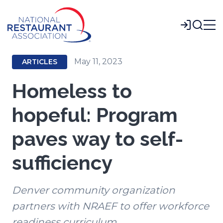
Skip
to
Login
Main
Content
May 11, 2023
ARTICLES
Homeless to
hopeful: Program
paves way to self-
sufficiency
Denver community organization
partners with NRAEF to offer workforce
readiness curriculum.