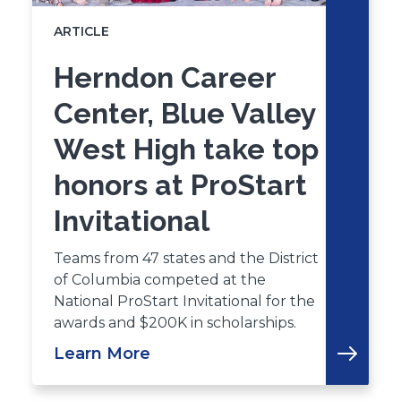
ARTICLE
Herndon Career
Center, Blue Valley
West High take top
honors at ProStart
Invitational
Teams from 47 states and the District
of Columbia competed at the
National ProStart Invitational for the
awards and $200K in scholarships.
Learn More