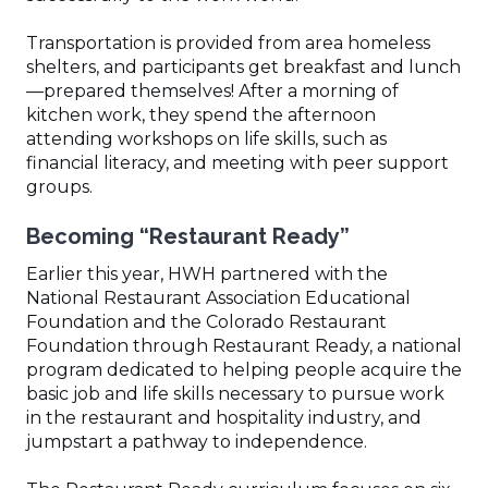
Transportation is provided from area homeless
shelters, and participants get breakfast and lunch
—prepared themselves! After a morning of
kitchen work, they spend the afternoon
attending workshops on life skills, such as
financial literacy, and meeting with peer support
groups.
Becoming “Restaurant Ready”
Earlier this year, HWH partnered with the
National Restaurant Association Educational
Foundation and the Colorado Restaurant
Foundation through Restaurant Ready, a national
program dedicated to helping people acquire the
basic job and life skills necessary to pursue work
in the restaurant and hospitality industry, and
jumpstart a pathway to independence.