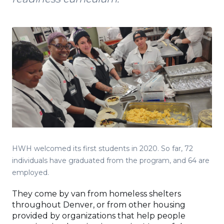
HWH welcomed its first students in 2020. So far, 72
individuals have graduated from the program, and 64 are
employed.
They come by van from homeless shelters
throughout Denver, or from other housing
provided by organizations that help people