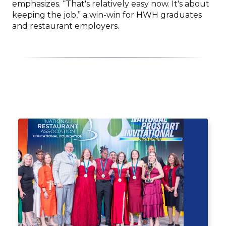
emphasizes. “That's relatively easy now. It's about
keeping the job,” a win-win for HWH graduates
and restaurant employers.
Click
End
to
of
skip
slider
slider
carousel
carousel