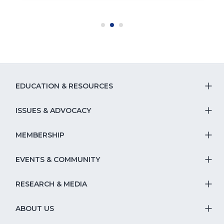
EDUCATION & RESOURCES
T
S
ISSUES & ADVOCACY
T
Na
S
MEMBERSHIP
T
fo
Na
S
EVENTS & COMMUNITY
E
T
fo
Na
&
S
RESEARCH & MEDIA
Is
T
fo
R
Na
&
S
ABOUT US
M
T
fo