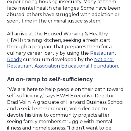
experiencing housing insecurity. Many of them
face mental health challenges. Some have been
abused; others have struggled with addiction or
spent time in the criminal justice system.
All arrive at the Housed Working & Healthy
(HWH) training kitchen, seeking a fresh start
through a program that prepares them for a
culinary career, partly by using the
Restaurant
(Opens
Ready
curriculum developed by the
National
in
(Ope
Restaurant Association Educational Foundation
.
a
in
An on-ramp to self-sufficiency
new
a
window)
new
“We are here to help people on their path toward
wind
self-sufficiency,” says HWH Executive Director
Brad Volin. A graduate of Harvard Business School
and a serial entrepreneur, Volin decided to
devote his time to community projects after
seeing family members struggle with mental
illness and homelessness. “I didn't want to be