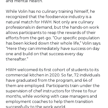
and mental health.
While Volin has no culinary training himself, he
recognized that the foodservice industry is a
natural match for HWH. Not only are culinary
professionals in demand, but the hands-on work
allows participants to reap the rewards of their
efforts from the get-go. “Our specific population
has been kicked down their whole life,” Volin says.
“Here they can immediately have success on day
one and build on that success every day
thereafter.”
HWH welcomed its first cohort of students to its
commercial kitchen in 2020. So far, 72 individuals
have graduated from the program, and 64 of
them are employed. Participants train under the
supervision of chef instructors for three to four
months, while working with case managers and
employment coaches to help them transition
successfully to the work world.