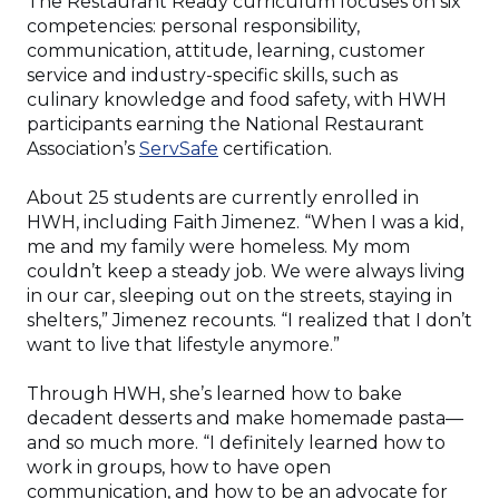
The Restaurant Ready curriculum focuses on six
competencies: personal responsibility,
communication, attitude, learning, customer
service and industry-specific skills, such as
culinary knowledge and food safety, with HWH
participants earning the National Restaurant
(Opens
Association’s
ServSafe
certification.
in
a
About 25 students are currently enrolled in
new
HWH, including Faith Jimenez. “When I was a kid,
window)
me and my family were homeless. My mom
couldn’t keep a steady job. We were always living
in our car, sleeping out on the streets, staying in
shelters,” Jimenez recounts. “I realized that I don’t
want to live that lifestyle anymore.”
Through HWH, she’s learned how to bake
decadent desserts and make homemade pasta—
and so much more. “I definitely learned how to
work in groups, how to have open
communication, and how to be an advocate for