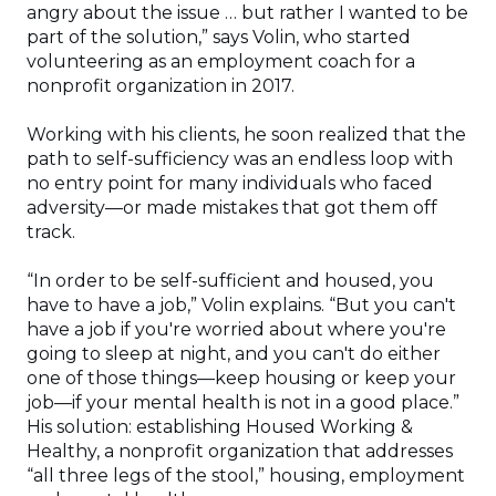
angry about the issue … but rather I wanted to be
part of the solution,” says Volin, who started
volunteering as an employment coach for a
nonprofit organization in 2017.
Working with his clients, he soon realized that the
path to self-sufficiency was an endless loop with
no entry point for many individuals who faced
adversity—or made mistakes that got them off
track.
“In order to be self-sufficient and housed, you
have to have a job,” Volin explains. “But you can't
have a job if you're worried about where you're
going to sleep at night, and you can't do either
one of those things—keep housing or keep your
job—if your mental health is not in a good place.”
His solution: establishing Housed Working &
Healthy, a nonprofit organization that addresses
“all three legs of the stool,” housing, employment