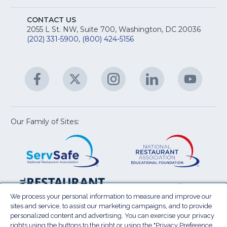
A
Na
S
E
fo
CONTACT US
Na
2055 L St. NW, Suite 700, Washington, DC 20036
&
R
(202) 331-5900
,
(800) 424-5156
fo
C
&
A
Facebook
(Opens
Twitter
(Opens
Instagram
(Opens
LinkedIn
(Opens
YouTu
(Open
M
U
in
in
in
in
in
a
a
a
a
a
new
new
new
new
new
window)
window)
window)
window)
window
Our Family of Sites:
ServSafe
(Opens
Educa
(Ope
in
Foun
in
a
a
new
new
window)
wind
Resta
(Ope
National
(Opens
Law
in
Restaurant
in
We process your personal information to measure and improve our
Cent
a
sites and service, to assist our marketing campaigns, and to provide
Association
a
personalized content and advertising. You can exercise your privacy
new
Show
new
rights using the buttons to the right or using the "Privacy Preference