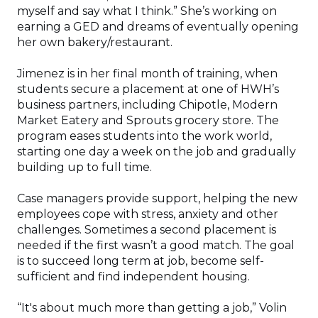
myself and say what I think.” She’s working on
earning a GED and dreams of eventually opening
her own bakery/restaurant.
Jimenez is in her final month of training, when
students secure a placement at one of HWH’s
business partners, including Chipotle, Modern
Market Eatery and Sprouts grocery store. The
program eases students into the work world,
starting one day a week on the job and gradually
building up to full time.
Case managers provide support, helping the new
employees cope with stress, anxiety and other
challenges. Sometimes a second placement is
needed if the first wasn’t a good match. The goal
is to succeed long term at job, become self-
sufficient and find independent housing.
“It's about much more than getting a job,” Volin