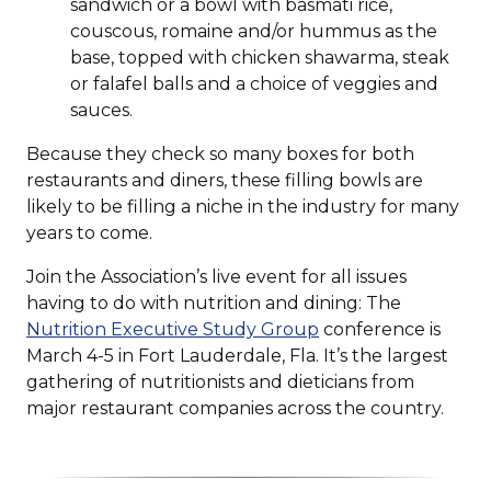
sandwich or a bowl with basmati rice,
couscous, romaine and/or hummus as the
base, topped with chicken shawarma, steak
or falafel balls and a choice of veggies and
sauces.
Because they check so many boxes for both
restaurants and diners, these filling bowls are
likely to be filling a niche in the industry for many
years to come.
Join the Association’s live event for all issues
having to do with nutrition and dining: The
Nutrition Executive Study Group
conference is
March 4-5 in Fort Lauderdale, Fla. It’s the largest
gathering of nutritionists and dieticians from
major restaurant companies across the country.