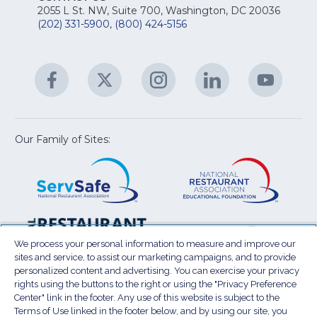
fo
Na
2055 L St. NW, Suite 700, Washington, DC 20036
&
R
(202) 331-5900
,
(800) 424-5156
fo
C
&
A
Facebook
(Opens
Twitter
(Opens
Instagram
(Opens
LinkedIn
(Opens
YouTu
(Open
M
U
in
in
in
in
in
a
a
a
a
a
new
new
new
new
new
window)
window)
window)
window)
window
Our Family of Sites:
ServSafe
(Opens
Educa
(Ope
in
Foun
in
a
a
new
new
window)
wind
Resta
(Ope
National
(Opens
Law
in
Restaurant
in
We process your personal information to measure and improve our
Cent
a
sites and service, to assist our marketing campaigns, and to provide
Association
a
personalized content and advertising. You can exercise your privacy
new
Show
new
rights using the buttons to the right or using the "Privacy Preference
wind
window)
Center" link in the footer. Any use of this website is subject to the
Terms of Use
Sitemap
Privacy Policy
Terms of Use linked in the footer below, and by using our site, you