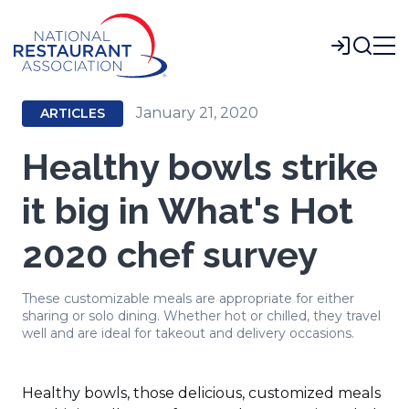
Skip
to
Login
Main
Content
January 21, 2020
ARTICLES
Healthy bowls strike
it big in What's Hot
2020 chef survey
These customizable meals are appropriate for either
sharing or solo dining. Whether hot or chilled, they travel
well and are ideal for takeout and delivery occasions.
Healthy bowls, those delicious, customized meals