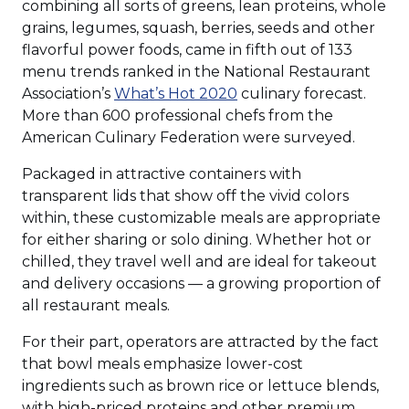
combining all sorts of greens, lean proteins, whole
grains, legumes, squash, berries, seeds and other
flavorful power foods, came in fifth out of 133
menu trends ranked in the National Restaurant
Association’s
What’s Hot 2020
culinary forecast.
More than 600 professional chefs from the
American Culinary Federation were surveyed.
Packaged in attractive containers with
transparent lids that show off the vivid colors
within, these customizable meals are appropriate
for either sharing or solo dining. Whether hot or
chilled, they travel well and are ideal for takeout
and delivery occasions — a growing proportion of
all restaurant meals.
For their part, operators are attracted by the fact
that bowl meals emphasize lower-cost
ingredients such as brown rice or lettuce blends,
with high-priced proteins and other premium