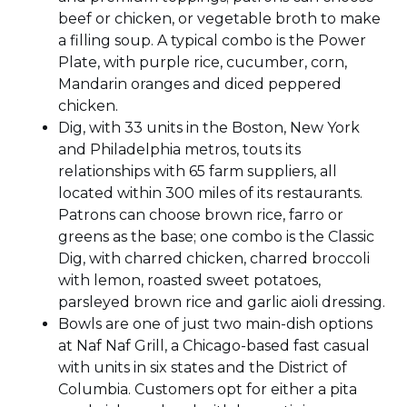
beef or chicken, or vegetable broth to make
a filling soup. A typical combo is the Power
Plate, with purple rice, cucumber, corn,
Mandarin oranges and diced peppered
chicken.
Dig, with 33 units in the Boston, New York
and Philadelphia metros, touts its
relationships with 65 farm suppliers, all
located within 300 miles of its restaurants.
Patrons can choose brown rice, farro or
greens as the base; one combo is the Classic
Dig, with charred chicken, charred broccoli
with lemon, roasted sweet potatoes,
parsleyed brown rice and garlic aioli dressing.
Bowls are one of just two main-dish options
at Naf Naf Grill, a Chicago-based fast casual
with units in six states and the District of
Columbia. Customers opt for either a pita