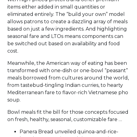
items either added in small quantities or
eliminated entirely. The “build your own” model
allows patrons to create a dazzling array of meals
based on just a few ingredients. And highlighting
seasonal fare and LTOs means components can
be switched out based on availability and food
cost.
Meanwhile, the American way of eating has been
transformed with one-dish or one-bowl “peasant”
meals borrowed from cultures around the world,
from tastebud-tingling Indian curries, to hearty
Mediterranean fare to flavor-rich Vietnamese pho
soup.
Bowl meals fit the bill for those concepts focused
on fresh, healthy, seasonal, customizable fare …
Panera Bread unveiled quinoa-and-rice-