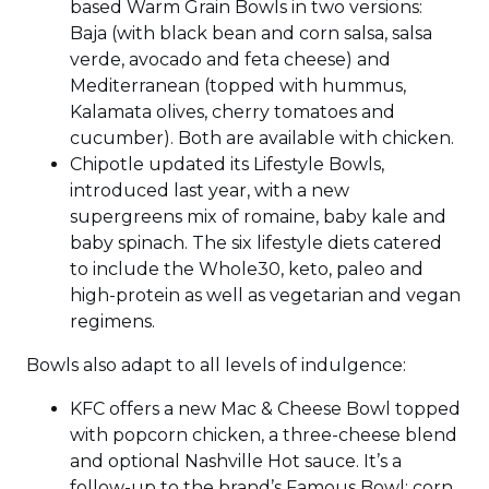
based Warm Grain Bowls in two versions:
Baja (with black bean and corn salsa, salsa
verde, avocado and feta cheese) and
Mediterranean (topped with hummus,
Kalamata olives, cherry tomatoes and
cucumber). Both are available with chicken.
Chipotle updated its Lifestyle Bowls,
introduced last year, with a new
supergreens mix of romaine, baby kale and
baby spinach. The six lifestyle diets catered
to include the Whole30, keto, paleo and
high-protein as well as vegetarian and vegan
regimens.
Bowls also adapt to all levels of indulgence:
KFC offers a new Mac & Cheese Bowl topped
with popcorn chicken, a three-cheese blend
and optional Nashville Hot sauce. It’s a
follow-up to the brand’s Famous Bowl: corn