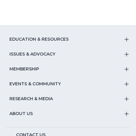
EDUCATION & RESOURCES
T
S
ISSUES & ADVOCACY
T
Na
S
MEMBERSHIP
T
fo
Na
S
EVENTS & COMMUNITY
E
T
fo
Na
&
S
RESEARCH & MEDIA
Is
T
fo
R
Na
&
S
ABOUT US
M
T
fo
A
Na
S
E
CONTACT US