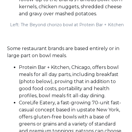
kernels, chicken nuggets, shredded cheese
and gravy over mashed potatoes.
Left: The Beyond chorizo bowl at Protein Bar + Kitchen
Some restaurant brands are based entirely or in
large part on bowl meals.
Protein Bar + Kitchen, Chicago, offers bowl
meals for all day parts, including breakfast
(photo below), proving that in addition to
good food costs, portability and health
profiles, bowl meals fit all-day dining.
CoreLife Eatery, a fast-growing 70-unit fast-
casual concept based in upstate New York,
offers gluten-free bowls with a base of
greens or grains and a variety of standard
and premium toppings; patrons can choose