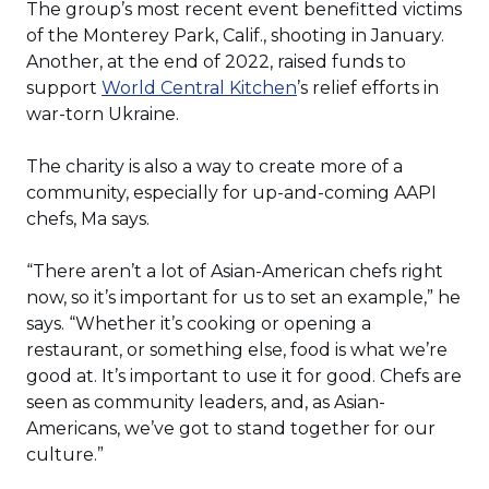
The group’s most recent event benefitted victims
of the Monterey Park, Calif., shooting in January.
Another, at the end of 2022, raised funds to
(Opens
support
World Central Kitchen
’s relief efforts in
in
war-torn Ukraine.
a
new
The charity is also a way to create more of a
window)
community, especially for up-and-coming AAPI
chefs, Ma says.
“There aren’t a lot of Asian-American chefs right
now, so it’s important for us to set an example,” he
says. “Whether it’s cooking or opening a
restaurant, or something else, food is what we’re
good at. It’s important to use it for good. Chefs are
seen as community leaders, and, as Asian-
Americans, we’ve got to stand together for our
culture.”