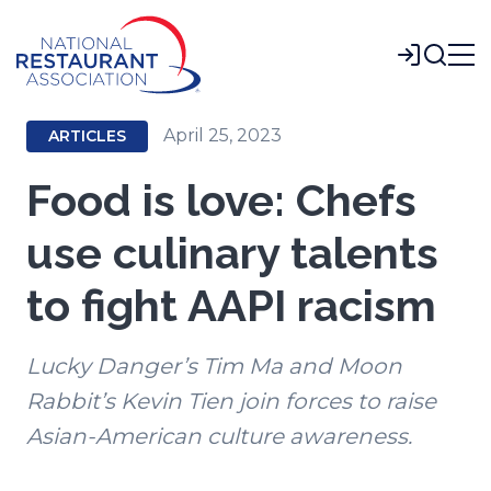
Skip
to
Login
Main
Content
April 25, 2023
ARTICLES
Food is love: Chefs
use culinary talents
to fight AAPI racism
Lucky Danger’s Tim Ma and Moon
Rabbit’s Kevin Tien join forces to raise
Asian-American culture awareness.