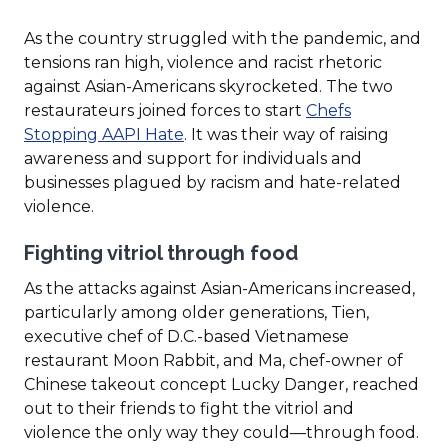
As the country struggled with the pandemic, and
tensions ran high, violence and racist rhetoric
against Asian-Americans skyrocketed. The two
restaurateurs joined forces to start
Chefs
(Opens
Stopping AAPI Hate
. It was their way of raising
in
awareness and support for individuals and
a
businesses plagued by racism and hate-related
new
violence.
window)
Fighting vitriol through food
As the attacks against Asian-Americans increased,
particularly among older generations, Tien,
executive chef of D.C.-based Vietnamese
restaurant Moon Rabbit, and Ma, chef-owner of
Chinese takeout concept Lucky Danger, reached
out to their friends to fight the vitriol and
violence the only way they could—through food.