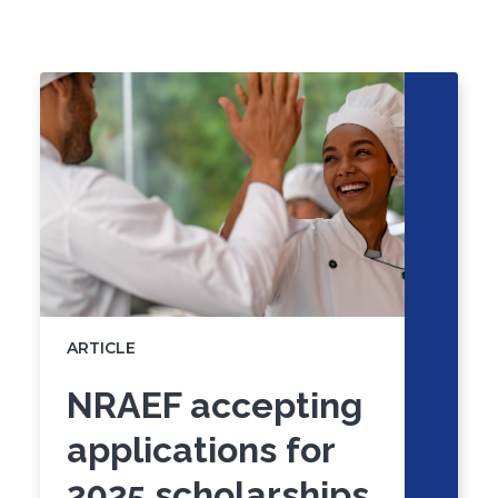
Click
End
to
of
skip
slider
slider
carousel
carousel
ARTICLE
NRAEF accepting
applications for
2025 scholarships