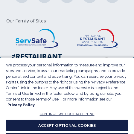
a
a
a
a
a
new
new
new
new
new
window)
window)
window)
window)
window
Our Family of Sites:
ServSafe
(Opens
Educa
(Ope
in
Foun
in
a
a
new
new
window)
wind
Resta
(Ope
National
(Opens
Law
in
Restaurant
in
We process your personal information to measure and improve our
Cent
a
sites and service, to assist our marketing campaigns, and to provide
Association
a
personalized content and advertising. You can exercise your privacy
new
Show
new
rights using the buttons to the right or using the "Privacy Preference
wind
window)
Center" link in the footer. Any use of this website is subject to the
Terms of Use
Sitemap
Privacy Policy
Terms of Use linked in the footer below, and by using our site, you
(Opens
Do Not Sell My Personal Information
consent to those Terms of Use. For more information see our
in
Privacy Policy
Privacy Preference Center
Accessibility
a
© 2026 National Restaurant Association. All rights
CONTINUE WITHOUT ACCEPTING
reserved.
new
ACCEPT OPTIONAL COOKIES
window)