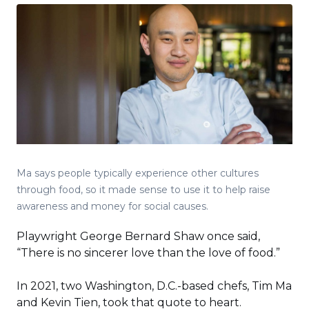
Ma says people typically experience other cultures
through food, so it made sense to use it to help raise
awareness and money for social causes.
Playwright George Bernard Shaw once said,
“There is no sincerer love than the love of food.”
In 2021, two Washington, D.C.-based chefs, Tim Ma
and Kevin Tien, took that quote to heart.