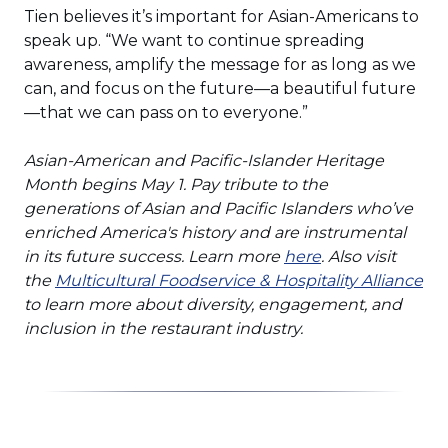
Tien believes it’s important for Asian-Americans to
speak up. “We want to continue spreading
awareness, amplify the message for as long as we
can, and focus on the future—a beautiful future
—that we can pass on to everyone.”
Asian-American and Pacific-Islander Heritage
Month begins May 1. Pay tribute to the
generations of Asian and Pacific Islanders who’ve
enriched America's history and are instrumental
(Opens
in its future success. Learn more
here
. Also visit
in
(O
the
Multicultural Foodservice & Hospitality Alliance
a
in
to learn more about diversity, engagement, and
new
a
inclusion in the restaurant industry.
window)
ne
wi