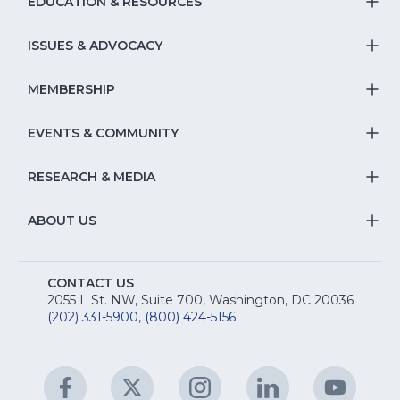
EDUCATION & RESOURCES
T
S
ISSUES & ADVOCACY
T
Na
S
MEMBERSHIP
T
fo
Na
S
EVENTS & COMMUNITY
E
T
fo
Na
&
S
RESEARCH & MEDIA
Is
T
fo
R
Na
&
S
ABOUT US
M
T
fo
A
Na
S
E
fo
CONTACT US
Na
2055 L St. NW, Suite 700, Washington, DC 20036
&
R
(202) 331-5900
,
(800) 424-5156
fo
C
&
A
Facebook
(Opens
Twitter
(Opens
Instagram
(Opens
LinkedIn
(Opens
YouTu
(Open
M
U
in
in
in
in
in