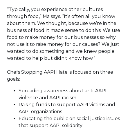
“Typically, you experience other cultures
through food,” Ma says. “It’s often all you know
about them. We thought, because we’re in the
business of food, it made sense to do this. We use
food to make money for our businesses so why
not use it to raise money for our causes? We just
wanted to do something and we knew people
wanted to help but didn’t know how.”
Chefs Stopping AAPI Hate is focused on three
goals:
Spreading awareness about anti-AAPI
violence and AAPI racism
Raising funds to support AAPI victims and
AAPI organizations
Educating the public on social justice issues
that support AAPI solidarity