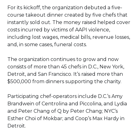
For its kickoff, the organization debuted a five-
course takeout dinner created by five chefs that
instantly sold out. The money raised helped cover
costs incurred by victims of AAPI violence,
including lost wages, medical bills, revenue losses,
and, in some cases, funeral costs.
The organization continues to grow and now
consists of more than 45 chefs in D.C., New York,
Detroit, and San Francisco. It’s raised more than
$500,000 from dinners supporting the charity.
Participating chef-operators include D.C.’s Amy
Brandwein of Centrolina and Piccolina, and Lydia
and Peter Chang of Q by Peter Chang; NYC’s
Esther Choi of Mokbar; and Coop’s Max Hardy in
Detroit.