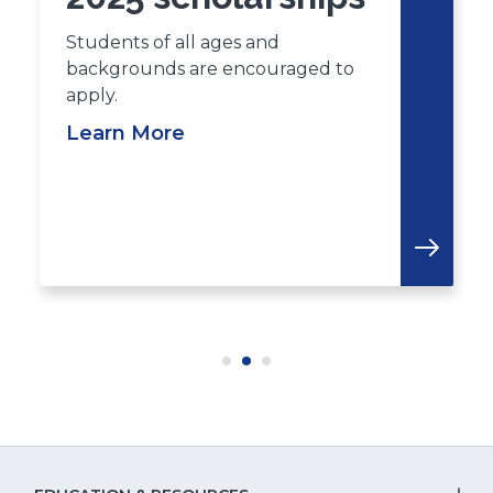
Students of all ages and
backgrounds are encouraged to
apply.
Learn More