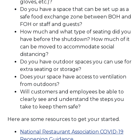
gloves, etc.)?
Do you have a space that can be set up as a
safe food exchange zone between BOH and
FOH or staff and guests?
How much and what type of seating did you
have before the shutdown? How much of it
can be moved to accommodate social
distancing?
Do you have outdoor spaces you can use for
extra seating or storage?
Does your space have access to ventilation
from outdoors?
Will customers and employees be able to
clearly see and understand the steps you
take to keep them safe?
Here are some resources to get your started.
National Restaurant Association COVID-19
Reopening Guidance