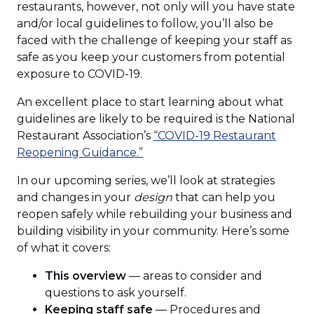
restaurants, however, not only will you have state
and/or local guidelines to follow, you’ll also be
faced with the challenge of keeping your staff as
safe as you keep your customers from potential
exposure to COVID-19.
An excellent place to start learning about what
guidelines are likely to be required is the National
Restaurant Association’s
“COVID-19 Restaurant
Reopening Guidance.”
In our upcoming series, we’ll look at strategies
and changes in your
design
that can help you
reopen safely while rebuilding your business and
building visibility in your community. Here’s some
of what it covers:
This overview
— areas to consider and
questions to ask yourself.
Keeping staff safe
— Procedures and