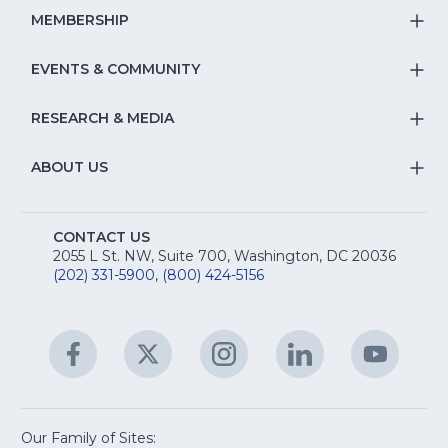
Na
S
MEMBERSHIP
T
fo
Na
S
EVENTS & COMMUNITY
E
T
fo
Na
&
S
RESEARCH & MEDIA
Is
T
fo
R
Na
&
S
ABOUT US
M
T
fo
A
Na
S
E
fo
CONTACT US
Na
2055 L St. NW, Suite 700, Washington, DC 20036
&
R
(202) 331-5900
,
(800) 424-5156
fo
C
&
A
Facebook
(Opens
Twitter
(Opens
Instagram
(Opens
LinkedIn
(Opens
YouTu
(Open
M
U
in
in
in
in
in
a
a
a
a
a
new
new
new
new
new
window)
window)
window)
window)
window
Our Family of Sites: