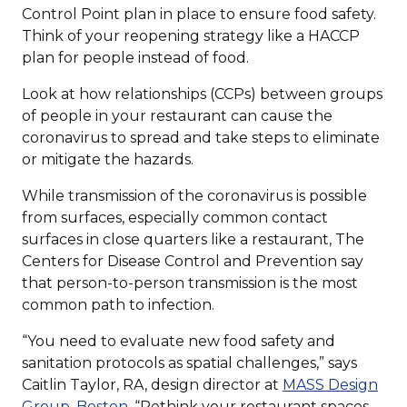
Control Point plan in place to ensure food safety.
Think of your reopening strategy like a HACCP
plan for people instead of food.
Look at how relationships (CCPs) between groups
of people in your restaurant can cause the
coronavirus to spread and take steps to eliminate
or mitigate the hazards.
While transmission of the coronavirus is possible
from surfaces, especially common contact
surfaces in close quarters like a restaurant, The
Centers for Disease Control and Prevention say
that person-to-person transmission is the most
common path to infection.
“You need to evaluate new food safety and
sanitation protocols as spatial challenges,” says
Caitlin Taylor, RA, design director at
MASS Design
Group, Boston
. “Rethink your restaurant spaces