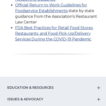
Official Return to Work Guidelines for
Foodservice Establishments
state by state
guidance from the Association’s Restaurant
Law Center
FDA Best Practices for Retail Food Stores,
Restaurants, and Food Pick-Up/Delivery
Services During the COVID-19 Pandemic
EDUCATION & RESOURCES
T
S
ISSUES & ADVOCACY
T