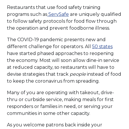
Restaurants that use food safety training
programs such as
ServSafe
are uniquely qualified
to follow safety protocols for food flow through
the operation and prevent foodborne illness.
The COVID-19 pandemic presents new and
different challenge for operators. All
50 states
have started phased approaches to reopening
the economy. Most will soon allow dine-in service
at reduced capacity, so restaurants will have to
devise strategies that track
people
instead of food
to keep the coronavirus from spreading.
Many of you are operating with takeout, drive-
thru or curbside service, making meals for first
responders or families in need, or serving your
communities in some other capacity.
As you welcome patrons back inside your