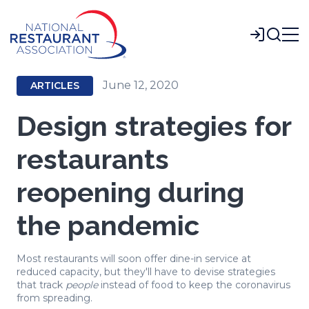
Skip
to
Login
Main
Content
June 12, 2020
ARTICLES
Design strategies for
restaurants
reopening during
the pandemic
Most restaurants will soon offer dine-in service at
reduced capacity, but they'll have to devise strategies
that track
people
instead of food to keep the coronavirus
from spreading.