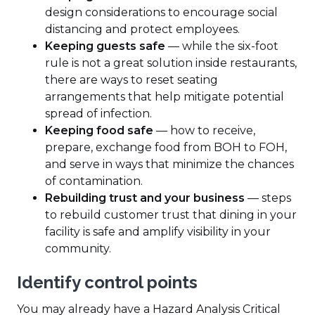
design considerations to encourage social
distancing and protect employees.
Keeping guests safe
— while the six-foot
rule is not a great solution inside restaurants,
there are ways to reset seating
arrangements that help mitigate potential
spread of infection.
Keeping food safe
— how to receive,
prepare, exchange food from BOH to FOH,
and serve in ways that minimize the chances
of contamination.
Rebuilding trust and your business
— steps
to rebuild customer trust that dining in your
facility is safe and amplify visibility in your
community.
Identify control points
You may already have a Hazard Analysis Critical