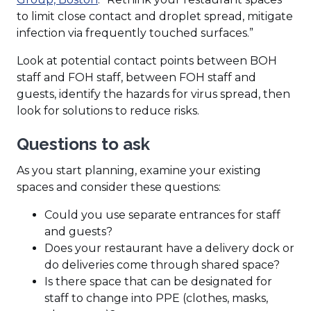
to limit close contact and droplet spread, mitigate
infection via frequently touched surfaces.”
Look at potential contact points between BOH
staff and FOH staff, between FOH staff and
guests, identify the hazards for virus spread, then
look for solutions to reduce risks.
Questions to ask
As you start planning, examine your existing
spaces and consider these questions:
Could you use separate entrances for staff
and guests?
Does your restaurant have a delivery dock or
do deliveries come through shared space?
Is there space that can be designated for
staff to change into PPE (clothes, masks,