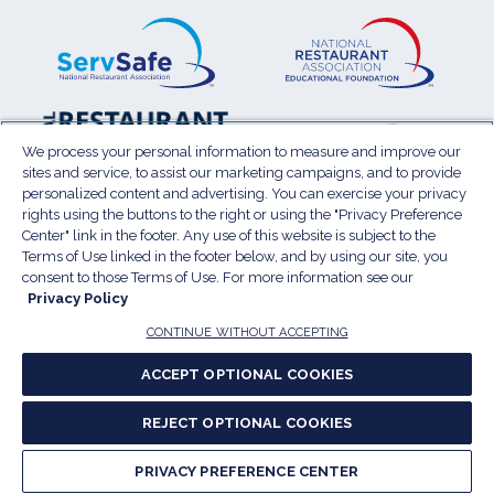
ServSafe
(Opens
Educa
(Ope
in
Foun
in
a
a
new
new
window)
wind
Resta
(Ope
National
(Opens
Law
in
Restaurant
in
We process your personal information to measure and improve our
Cent
a
sites and service, to assist our marketing campaigns, and to provide
Association
a
personalized content and advertising. You can exercise your privacy
new
Show
new
rights using the buttons to the right or using the "Privacy Preference
wind
window)
Center" link in the footer. Any use of this website is subject to the
Terms of Use
Sitemap
Privacy Policy
Terms of Use linked in the footer below, and by using our site, you
(Opens
Do Not Sell My Personal Information
consent to those Terms of Use. For more information see our
Privacy Policy
in
Privacy Preference Center
Accessibility
a
© 2026 National Restaurant Association. All rights
CONTINUE WITHOUT ACCEPTING
reserved.
new
ACCEPT OPTIONAL COOKIES
window)
Report website accessibility issues
REJECT OPTIONAL COOKIES
(Opens
in
PRIVACY PREFERENCE CENTER
a