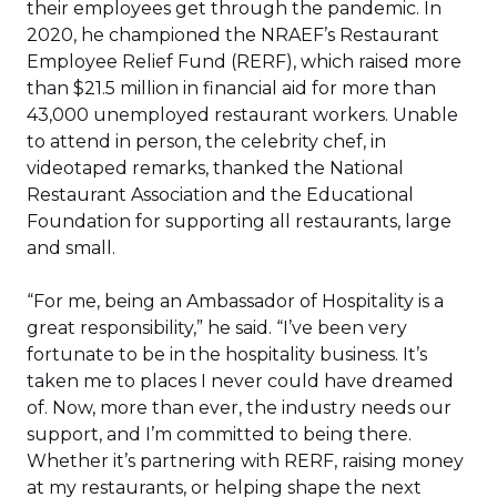
their employees get through the pandemic. In
2020, he championed the NRAEF’s Restaurant
Employee Relief Fund (RERF), which raised more
than $21.5 million in financial aid for more than
43,000 unemployed restaurant workers. Unable
to attend in person, the celebrity chef, in
videotaped remarks, thanked the National
Restaurant Association and the Educational
Foundation for supporting all restaurants, large
and small.
“For me, being an Ambassador of Hospitality is a
great responsibility,” he said. “I’ve been very
fortunate to be in the hospitality business. It’s
taken me to places I never could have dreamed
of. Now, more than ever, the industry needs our
support, and I’m committed to being there.
Whether it’s partnering with RERF, raising money
at my restaurants, or helping shape the next