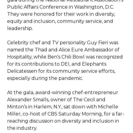
new
Public Affairs Conference in Washington, D.C.
window)
They were honored for their work in diversity,
equity and inclusion, community service, and
leadership.
Celebrity chef and TV personality Guy Fieri was
named the Thad and Alice Eure Ambassador of
Hospitality, while Ben’s Chili Bowl was recognized
for its contributions to DEI, and Elephants
Delicatessen for its community service efforts,
especially during the pandemic.
At the gala, award-winning chef-entrepreneur
Alexander Smalls, owner of The Cecil and
Minton’s in Harlem, N.Y., sat down with Michelle
Miller, co-host of CBS Saturday Morning, for a far-
reaching discussion on diversity and inclusion in
the industry.