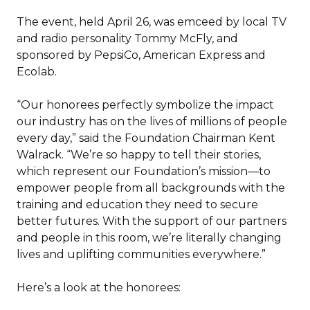
The event, held April 26, was emceed by local TV
and radio personality Tommy McFly, and
sponsored by PepsiCo, American Express and
Ecolab.
“Our honorees perfectly symbolize the impact
our industry has on the lives of millions of people
every day,” said the Foundation Chairman Kent
Walrack. “We’re so happy to tell their stories,
which represent our Foundation’s mission—to
empower people from all backgrounds with the
training and education they need to secure
better futures. With the support of our partners
and people in this room, we’re literally changing
lives and uplifting communities everywhere.”
Here’s a look at the honorees: