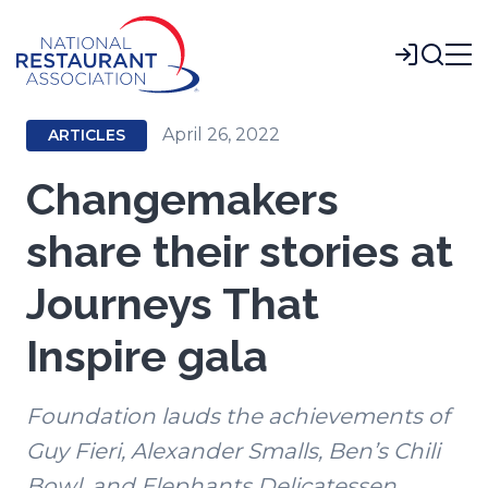
Skip
to
Login
Main
Content
April 26, 2022
ARTICLES
Changemakers
share their stories at
Journeys That
Inspire gala
Foundation lauds the achievements of
Guy Fieri, Alexander Smalls, Ben’s Chili
Bowl, and Elephants Delicatessen.