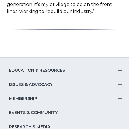
generation, it’s my privilege to be on the front
lines, working to rebuild our industry.”
EDUCATION & RESOURCES
T
S
ISSUES & ADVOCACY
T
Na
S
MEMBERSHIP
T
fo
Na
S
EVENTS & COMMUNITY
E
T
fo
Na
&
S
RESEARCH & MEDIA