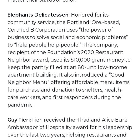
Elephants Delicatessen:
Honored for its
community service, the Portland, Ore.-based,
Certified B Corporation uses “the power of
business to solve social and economic problems”
to “help people help people.” The company,
recipient of the Foundation’s 2020 Restaurant
Neighbor award, used its $10,000 grant money to
keep the pantry filled at an 80-unit low-income
apartment building. It also introduced a “Good
Neighbor Menu” offering affordable menu items
for purchase and donation to shelters, health-
care workers, and first responders during the
pandemic.
Guy Fieri:
Fieri received the Thad and Alice Eure
Ambassador of Hospitality award for his leadership
over the last two years, helping restaurants and