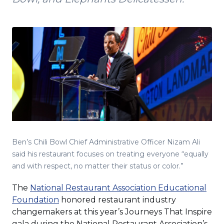
Ben’s Chili Bowl Chief Administrative Officer Nizam Ali
said his restaurant focuses on treating everyone “equally
and with respect, no matter their status or color.”
The
National Restaurant Association Educational
(Opens
Foundation
honored restaurant industry
in
changemakers at this year’s Journeys That Inspire
a
gala during the National Restaurant Association’s