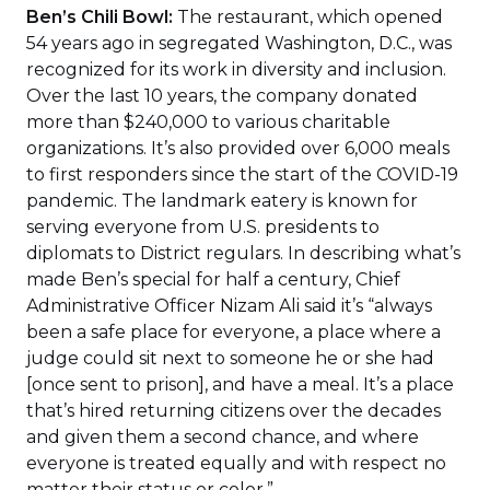
Ben’s Chili Bowl:
The restaurant, which opened
54 years ago in segregated Washington, D.C., was
recognized for its work in diversity and inclusion.
Over the last 10 years, the company donated
more than $240,000 to various charitable
organizations. It’s also provided over 6,000 meals
to first responders since the start of the COVID-19
pandemic. The landmark eatery is known for
serving everyone from U.S. presidents to
diplomats to District regulars. In describing what’s
made Ben’s special for half a century, Chief
Administrative Officer Nizam Ali said it’s “always
been a safe place for everyone, a place where a
judge could sit next to someone he or she had
[once sent to prison], and have a meal. It’s a place
that’s hired returning citizens over the decades
and given them a second chance, and where
everyone is treated equally and with respect no
matter their status or color.”