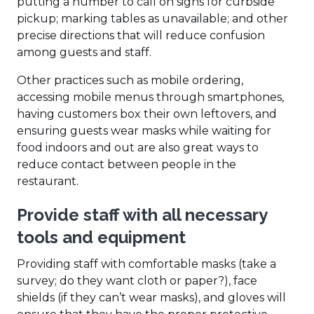
putting a number to call on signs for curbside
pickup; marking tables as unavailable; and other
precise directions that will reduce confusion
among guests and staff.
Other practices such as mobile ordering,
accessing mobile menus through smartphones,
having customers box their own leftovers, and
ensuring guests wear masks while waiting for
food indoors and out are also great ways to
reduce contact between people in the
restaurant.
Provide staff with all necessary
tools and equipment
Providing staff with comfortable masks (take a
survey; do they want cloth or paper?), face
shields (if they can’t wear masks), and gloves will