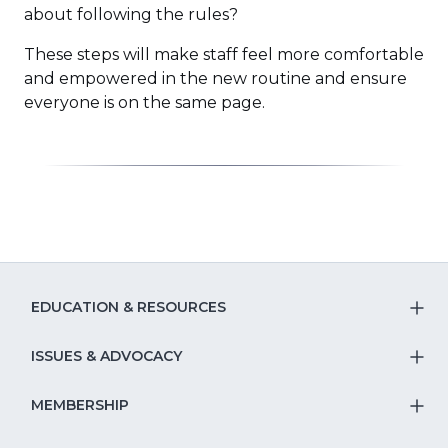
about following the rules?
These steps will make staff feel more comfortable
and empowered in the new routine and ensure
everyone is on the same page.
EDUCATION & RESOURCES
T
S
ISSUES & ADVOCACY
T
Na
S
MEMBERSHIP
T
fo
Na