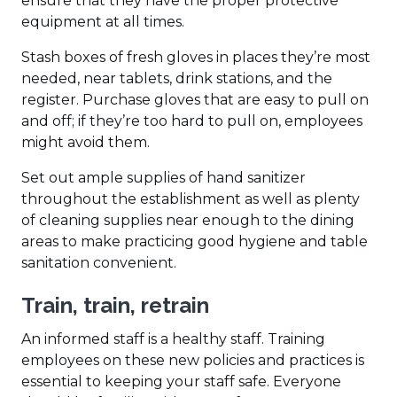
ensure that they have the proper protective
equipment at all times.
Stash boxes of fresh gloves in places they’re most
needed, near tablets, drink stations, and the
register. Purchase gloves that are easy to pull on
and off; if they’re too hard to pull on, employees
might avoid them.
Set out ample supplies of hand sanitizer
throughout the establishment as well as plenty
of cleaning supplies near enough to the dining
areas to make practicing good hygiene and table
sanitation convenient.
Train, train, retrain
An informed staff is a healthy staff. Training
employees on these new policies and practices is
essential to keeping your staff safe. Everyone