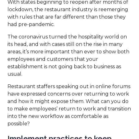
With states beginning to reopen after months of
lockdown, the restaurant industry is reemerging
with rules that are far different than those they
had pre-pandemic.
The coronavirus turned the hospitality world on
its head, and with cases still on the rise in many
areas, it’s more important than ever to show both
employees and customers that your
establishment is not going back to business as
usual.
Restaurant staffers speaking out in online forums
have expressed concerns over returning to work
and how it might expose them. What can you do
to make employees’ return to work and transition
into the new workflow as comfortable as
possible?
Implement practices to keep