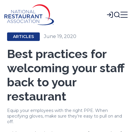
Skip
to
Login
Main
Content
June 19, 2020
ARTICLES
Best practices for
welcoming your staff
back to your
restaurant
Equip your employees with the right PPE. When
specifying gloves, make sure they’re easy to pull on and
off.