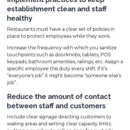
establishment clean and staff
healthy
Restaurants must have a clear set of policies in
place to protect employees while they work.
Increase the frequency with which you sanitize
touchpoints such as doorknobs, tablets, POS
keypads, bathroom amenities, railings, etc. Assign a
specific employee this duty every shift; if it’s
“everyone’s job” it might become “someone else’s
job”.
Reduce the amount of contact
between staff and customers
Include clear signage directing customers to
waiting areas and setting clear capacity limits;