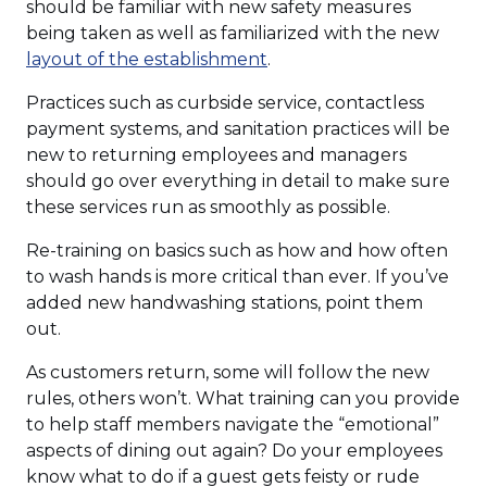
should be familiar with new safety measures
being taken as well as familiarized with the new
(Opens
layout of the establishment
.
in
Practices such as curbside service, contactless
a
payment systems, and sanitation practices will be
new
new to returning employees and managers
window)
should go over everything in detail to make sure
these services run as smoothly as possible.
Re-training on basics such as how and how often
to wash hands is more critical than ever. If you’ve
added new handwashing stations, point them
out.
As customers return, some will follow the new
rules, others won’t. What training can you provide
to help staff members navigate the “emotional”
aspects of dining out again? Do your employees
know what to do if a guest gets feisty or rude