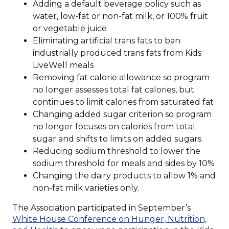
Adding a default beverage policy such as
water, low-fat or non-fat milk, or 100% fruit
or vegetable juice
Eliminating artificial trans fats to ban
industrially produced trans fats from Kids
LiveWell meals
Removing fat calorie allowance so program
no longer assesses total fat calories, but
continues to limit calories from saturated fat
Changing added sugar criterion so program
no longer focuses on calories from total
sugar and shifts to limits on added sugars
Reducing sodium threshold to lower the
sodium threshold for meals and sides by 10%
Changing the dairy products to allow 1% and
non-fat milk varieties only.
The Association participated in September’s
White House Conference on Hunger, Nutrition,