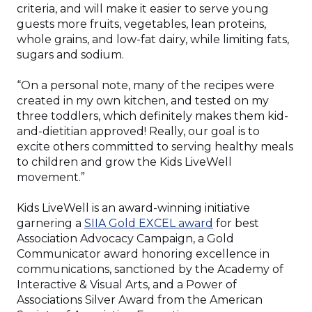
criteria, and will make it easier to serve young
guests more fruits, vegetables, lean proteins,
whole grains, and low-fat dairy, while limiting fats,
sugars and sodium.
“On a personal note, many of the recipes were
created in my own kitchen, and tested on my
three toddlers, which definitely makes them kid-
and-dietitian approved! Really, our goal is to
excite others committed to serving healthy meals
to children and grow the Kids LiveWell
movement.”
Kids LiveWell is an award-winning initiative
(Opens
garnering a
SIIA Gold EXCEL award
for best
in
Association Advocacy Campaign, a Gold
a
Communicator award honoring excellence in
new
communications, sanctioned by the Academy of
window)
Interactive & Visual Arts, and a Power of
Associations Silver Award from the American