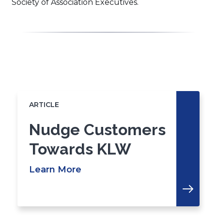
Society of Association Executives.
Click
End
to
of
skip
slider
slider
ARTICLE
carousel
carousel
Nudge Customers
Towards KLW
Learn More