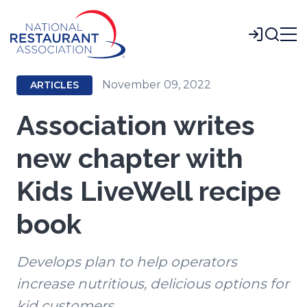
Skip
to
Login
Main
Content
November 09, 2022
ARTICLES
Association writes
new chapter with
Kids LiveWell recipe
book
Develops plan to help operators
increase nutritious, delicious options for
kid customers