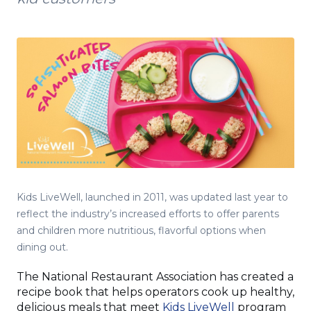
Kids LiveWell, launched in 2011, was updated last year to
reflect the industry’s increased efforts to offer parents
and children more nutritious, flavorful options when
dining out.
The National Restaurant Association has created a
recipe book that helps operators cook up healthy,
(Opens
delicious meals that meet
Kids LiveWell
program