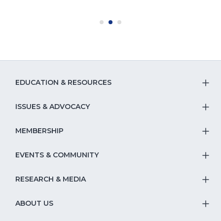
EDUCATION & RESOURCES
T
S
ISSUES & ADVOCACY
T
Na
S
MEMBERSHIP
T
fo
Na
S
EVENTS & COMMUNITY
E
T
fo
Na
&
S
RESEARCH & MEDIA
Is
T
fo
R
Na
&
S
ABOUT US
M
T
fo