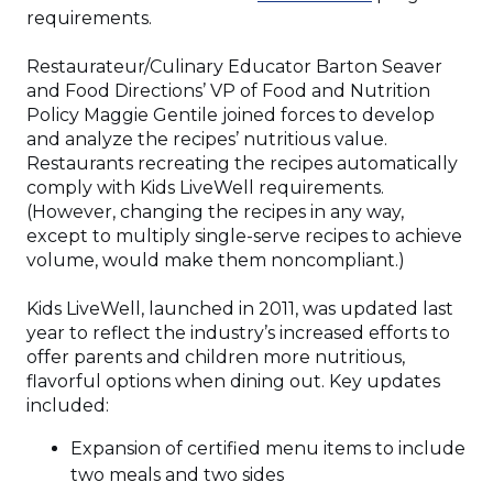
in
requirements.
a
new
Restaurateur/Culinary Educator Barton Seaver
window)
and Food Directions’ VP of Food and Nutrition
Policy Maggie Gentile joined forces to develop
and analyze the recipes’ nutritious value.
Restaurants recreating the recipes automatically
comply with Kids LiveWell requirements.
(However, changing the recipes in any way,
except to multiply single-serve recipes to achieve
volume, would make them noncompliant.)
Kids LiveWell, launched in 2011, was updated last
year to reflect the industry’s increased efforts to
offer parents and children more nutritious,
flavorful options when dining out. Key updates
included:
Expansion of certified menu items to include
two meals and two sides