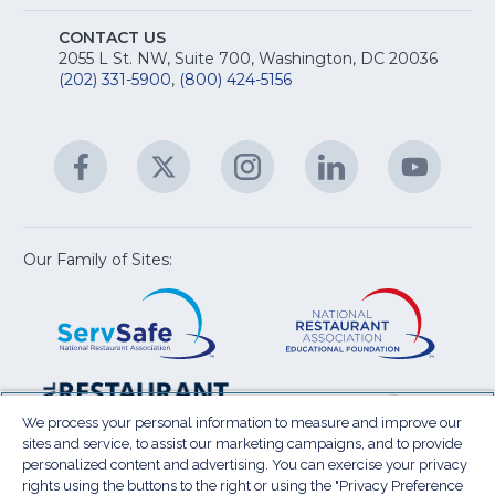
A
Na
S
E
fo
CONTACT US
Na
2055 L St. NW, Suite 700, Washington, DC 20036
&
R
(202) 331-5900
,
(800) 424-5156
fo
C
&
A
Facebook
(Opens
Twitter
(Opens
Instagram
(Opens
LinkedIn
(Opens
YouTu
(Open
M
U
in
in
in
in
in
a
a
a
a
a
new
new
new
new
new
window)
window)
window)
window)
window
Our Family of Sites:
ServSafe
(Opens
Educa
(Ope
in
Foun
in
a
a
new
new
window)
wind
Resta
(Ope
National
(Opens
Law
in
Restaurant
in
We process your personal information to measure and improve our
Cent
a
sites and service, to assist our marketing campaigns, and to provide
Association
a
personalized content and advertising. You can exercise your privacy
new
Show
new
rights using the buttons to the right or using the "Privacy Preference