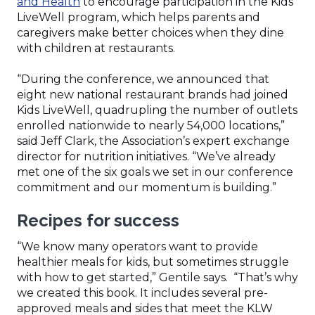
(Opens
and Health
to encourage participation in the Kids
in
LiveWell program, which helps parents and
a
caregivers make better choices when they dine
new
with children at restaurants.
window)
“During the conference, we announced that
eight new national restaurant brands had joined
Kids LiveWell, quadrupling the number of outlets
enrolled nationwide to nearly 54,000 locations,”
said Jeff Clark, the Association’s expert exchange
director for nutrition initiatives. “We’ve already
met one of the six goals we set in our conference
commitment and our momentum is building.”
Recipes for success
“We know many operators want to provide
healthier meals for kids, but sometimes struggle
with how to get started,” Gentile says. “That’s why
we created this book. It includes several pre-
approved meals and sides that meet the KLW