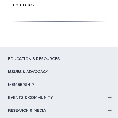
new
window)
communities.
window)
EDUCATION & RESOURCES
T
S
ISSUES & ADVOCACY
T
Na
S
MEMBERSHIP
T
fo
Na
S
EVENTS & COMMUNITY
E
T
fo
Na
&
S
RESEARCH & MEDIA
Is
T
fo