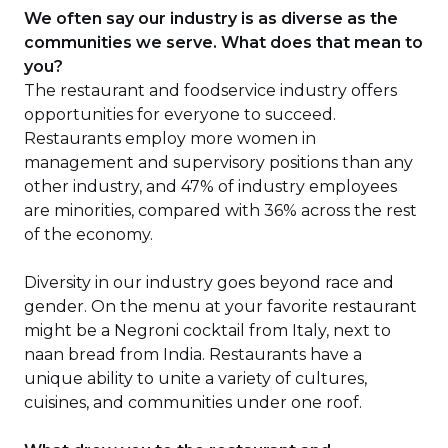
We often say our industry is as diverse as the
communities we serve. What does that mean to
you?
The restaurant and foodservice industry offers
opportunities for everyone to succeed.
Restaurants employ more women in
management and supervisory positions than any
other industry, and 47% of industry employees
are minorities, compared with 36% across the rest
of the economy.
Diversity in our industry goes beyond race and
gender. On the menu at your favorite restaurant
might be a Negroni cocktail from Italy, next to
naan bread from India. Restaurants have a
unique ability to unite a variety of cultures,
cuisines, and communities under one roof.