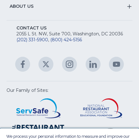
R
Na
&
S
ABOUT US
M
T
fo
A
Na
S
E
fo
CONTACT US
Na
2055 L St. NW, Suite 700, Washington, DC 20036
&
R
(202) 331-5900
,
(800) 424-5156
fo
C
&
A
Facebook
(Opens
Twitter
(Opens
Instagram
(Opens
LinkedIn
(Opens
YouTu
(Open
M
U
in
in
in
in
in
a
a
a
a
a
new
new
new
new
new
window)
window)
window)
window)
window
Our Family of Sites:
ServSafe
(Opens
Educa
(Ope
in
Foun
in
a
a
new
new
window)
wind
Resta
(Ope
National
(Opens
Law
in
Restaurant
in
We process your personal information to measure and improve our