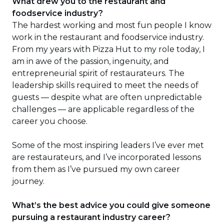
What drew you to the restaurant and
foodservice industry?
The hardest working and most fun people I know
work in the restaurant and foodservice industry.
From my years with Pizza Hut to my role today, I
am in awe of the passion, ingenuity, and
entrepreneurial spirit of restaurateurs. The
leadership skills required to meet the needs of
guests — despite what are often unpredictable
challenges — are applicable regardless of the
career you choose.
Some of the most inspiring leaders I’ve ever met
are restaurateurs, and I’ve incorporated lessons
from them as I’ve pursued my own career
journey.
What’s the best advice you could give someone
pursuing a restaurant industry career?