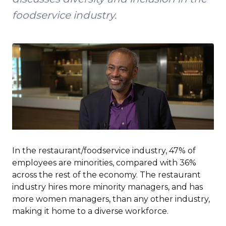
foodservice industry.
In the restaurant/foodservice industry, 47% of
employees are minorities, compared with 36%
across the rest of the economy. The restaurant
industry hires more minority managers, and has
more women managers, than any other industry,
making it home to a diverse workforce.