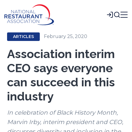
Skip
to
Login
Main
Content
February 25, 2020
ARTICLES
Association interim
CEO says everyone
can succeed in this
industry
In celebration of Black History Month,
Marvin Irby, interim president and CEO,
discusses diversity and inclusion in the