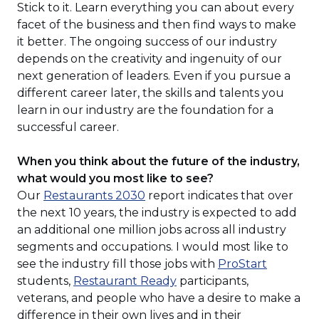
Stick to it. Learn everything you can about every
facet of the business and then find ways to make
it better. The ongoing success of our industry
depends on the creativity and ingenuity of our
next generation of leaders. Even if you pursue a
different career later, the skills and talents you
learn in our industry are the foundation for a
successful career.
When you think about the future of the industry,
what would you most like to see?
(Opens
Our
Restaurants 2030
report indicates that over
in
the next 10 years, the industry is expected to add
a
an additional one million jobs across all industry
new
segments and occupations. I would most like to
window)
(Opens
see the industry fill those jobs with
ProStart
(Opens
in
students,
Restaurant Ready
participants,
in
a
veterans, and people who have a desire to make a
a
new
difference in their own lives and in their