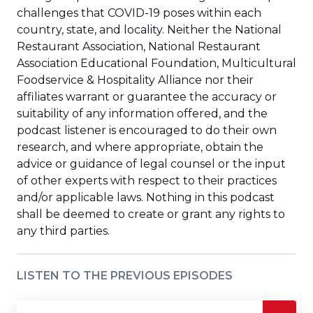
challenges that COVID-19 poses within each
country, state, and locality. Neither the National
Restaurant Association, National Restaurant
Association Educational Foundation, Multicultural
Foodservice & Hospitality Alliance nor their
affiliates warrant or guarantee the accuracy or
suitability of any information offered, and the
podcast listener is encouraged to do their own
research, and where appropriate, obtain the
advice or guidance of legal counsel or the input
of other experts with respect to their practices
and/or applicable laws. Nothing in this podcast
shall be deemed to create or grant any rights to
any third parties.
LISTEN TO THE PREVIOUS EPISODES