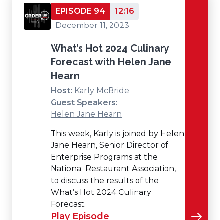
EPISODE 94
12:16
December 11, 2023
What’s Hot 2024 Culinary
Forecast with Helen Jane
Hearn
Host:
Karly McBride
Guest Speakers:
Helen Jane Hearn
This week, Karly is joined by Helen
Jane Hearn, Senior Director of
Enterprise Programs at the
National Restaurant Association,
to discuss the results of the
What’s Hot 2024 Culinary
Forecast.
Play Episode