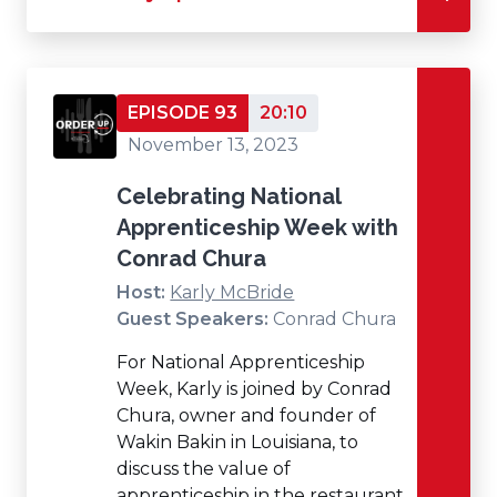
EPISODE 93
20:10
November 13, 2023
Celebrating National
Apprenticeship Week with
Conrad Chura
Host:
Karly McBride
Guest Speakers:
Conrad Chura
For National Apprenticeship
Week, Karly is joined by Conrad
Chura, owner and founder of
Wakin Bakin in Louisiana, to
discuss the value of
apprenticeship in the restaurant