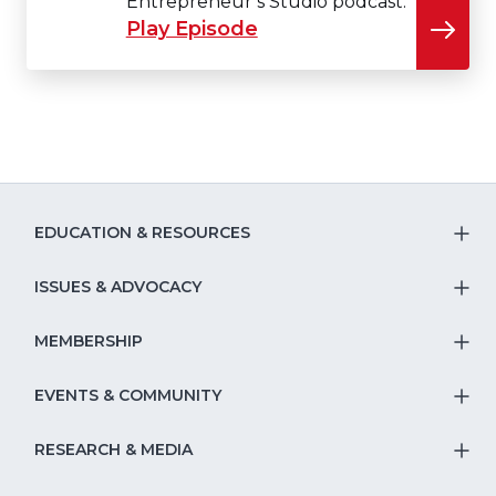
Entrepreneur’s Studio podcast.
Play Episode
EDUCATION & RESOURCES
T
S
ISSUES & ADVOCACY
T
Na
S
MEMBERSHIP
T
fo
Na
S
EVENTS & COMMUNITY
E
T
fo
Na
&
S
RESEARCH & MEDIA
Is
T
fo
R
Na