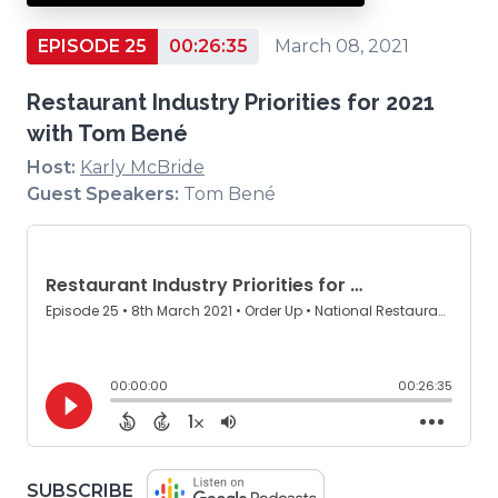
EPISODE 25
00:26:35
March 08, 2021
Restaurant Industry Priorities for 2021
with Tom Bené
Host:
Karly McBride
Guest Speakers:
Tom Bené
(OPENS
SUBSCRIBE