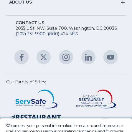
&
S
ABOUT US
M
T
fo
A
Na
S
E
fo
CONTACT US
Na
2055 L St. NW, Suite 700, Washington, DC 20036
&
R
(202) 331-5900
,
(800) 424-5156
fo
C
&
A
Facebook
(Opens
Twitter
(Opens
Instagram
(Opens
LinkedIn
(Opens
YouTu
(Open
M
U
in
in
in
in
in
a
a
a
a
a
new
new
new
new
new
window)
window)
window)
window)
window
Our Family of Sites:
ServSafe
(Opens
Educa
(Ope
in
Foun
in
a
a
new
new
window)
wind
Resta
(Ope
National
(Opens
Law
in
Restaurant
in
We process your personal information to measure and improve our
Cent
a
sites and service, to assist our marketing campaigns, and to provide