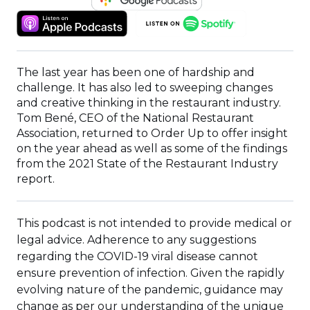
IN
(OPENS
(OPENS
A
IN
IN
NEW
A
A
WINDOW)
NEW
NEW
The last year has been one of hardship and
WINDOW)
WINDOW)
challenge. It has also led to sweeping changes
and creative thinking in the restaurant industry.
Tom Bené, CEO of the National Restaurant
Association, returned to Order Up to offer insight
on the year ahead as well as some of the findings
from the 2021 State of the Restaurant Industry
report.
This podcast is not intended to provide medical or
legal advice. Adherence to any suggestions
regarding the COVID-19 viral disease cannot
ensure prevention of infection. Given the rapidly
evolving nature of the pandemic, guidance may
change as per our understanding of the unique