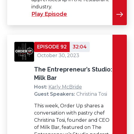
industry.
Play Episode
EPISODE 92
32:04
October 30, 2023
The Entrepreneur’s Studio:
Milk Bar
Host:
Karly McBride
Guest Speakers:
Christina Tosi
This week, Order Up shares a
conversation with pastry chef
Christina Tosi, founder and CEO
of Milk Bar, featured on The