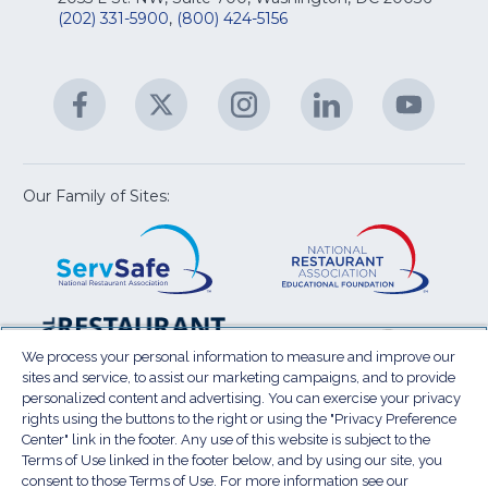
&
R
(202) 331-5900
,
(800) 424-5156
fo
C
&
A
Facebook
(Opens
Twitter
(Opens
Instagram
(Opens
LinkedIn
(Opens
YouTu
(Open
M
U
in
in
in
in
in
a
a
a
a
a
new
new
new
new
new
window)
window)
window)
window)
window
Our Family of Sites:
ServSafe
(Opens
Educa
(Ope
in
Foun
in
a
a
new
new
window)
wind
Resta
(Ope
National
(Opens
Law
in
Restaurant
in
We process your personal information to measure and improve our
Cent
a
sites and service, to assist our marketing campaigns, and to provide
Association
a
personalized content and advertising. You can exercise your privacy
new
Show
new
rights using the buttons to the right or using the "Privacy Preference
wind
window)
Center" link in the footer. Any use of this website is subject to the
Terms of Use
Sitemap
Privacy Policy
Terms of Use linked in the footer below, and by using our site, you
(Opens
Do Not Sell My Personal Information
consent to those Terms of Use. For more information see our