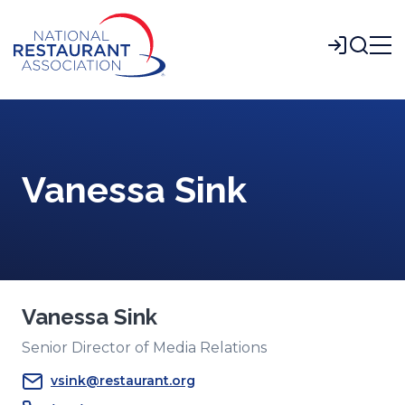
Skip
to
Login
Main
Content
Vanessa Sink
Vanessa Sink
Senior Director of Media Relations
vsink@restaurant.org