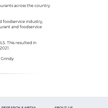
aurants across the country
 foodservice industry,
aurant and foodservice
. This resulted in
2021.
 Grindy.
RESEARCH & MEDIA
ABOUT US