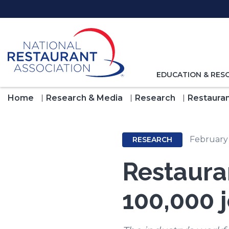
Skip
to
Main
Content
TOGGLE
EDUCATION & RES
NAVIGATION
FOR
Home
Research & Media
Research
Restauran
February
RESEARCH
Restaura
100,000 