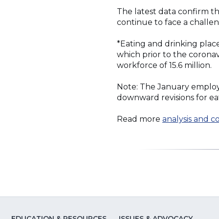
The latest data confirm t
continue to face a challe
*Eating and drinking plac
which prior to the corona
workforce of 15.6 million.
Note: The January employ
downward revisions for ea
Read more
analysis and 
EDUCATION & RESOURCES
ISSUES & ADVOCACY