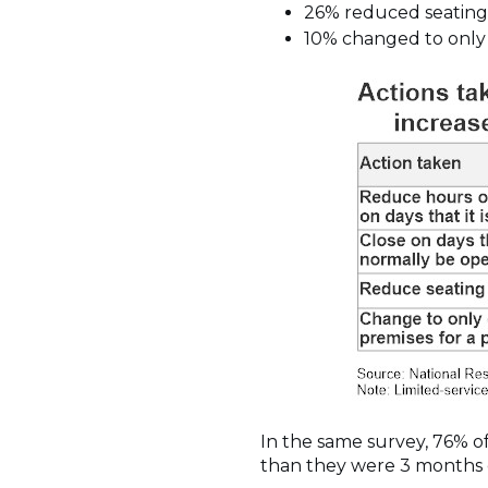
26% reduced seating
10% changed to only o
In the same survey, 76% of
than they were 3 months e