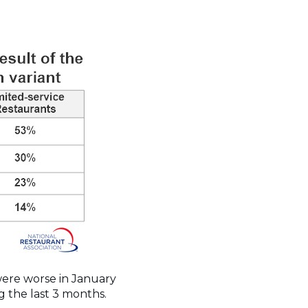
 were worse in January
g the last 3 months.