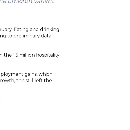
the omicron variant
uary. Eating and drinking
ing to preliminary data
 the 1.5 million hospitality
mployment gains, which
wth, this still left the