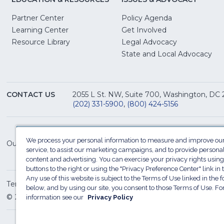
Partner Center
Policy Agenda
Learning Center
Get Involved
(Opens
Resource Library
Legal Advocacy
in
(O
State and Local Advocacy
a
in
new
a
window)
ne
CONTACT US
2055 L St. NW, Suite 700, Washington, DC
win
(202) 331-5900
,
(800) 424-5156
We process your personal information to measure and improve our
Our Family of Sites:
service, to assist our marketing campaigns, and to provide persona
content and advertising. You can exercise your privacy rights using
buttons to the right or using the "Privacy Preference Center" link in t
Any use of this website is subject to the Terms of Use linked in the f
Terms of Use
Sitemap
Privacy Policy
Do Not Sel
below, and by using our site, you consent to those Terms of Use. F
© 2026 National Restaurant Association. All rights reserved
information see our
Privacy Policy