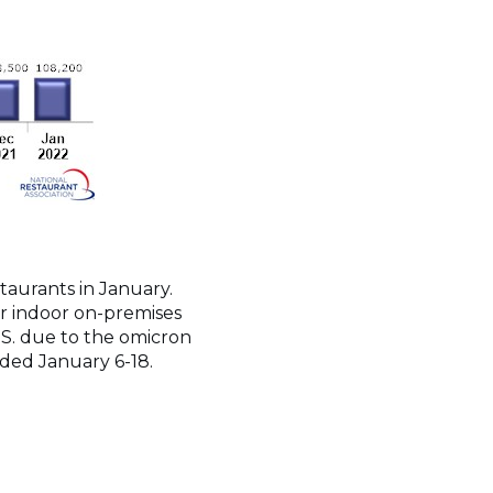
staurants in January.
r indoor on-premises
U.S. due to the omicron
elded January 6-18.