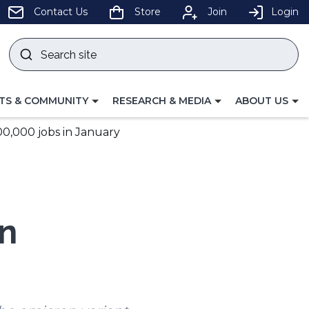
pens
Contact Us
Store
Join
Login
Search
site
w
Submit
ndow)
search
LE
TOGGLE
TOGGLE
TS & COMMUNITY
RESEARCH & MEDIA
ABOUT US
GATION
NAVIGATION
NAVIGATION
FOR
FOR
0,000 jobs in January
n