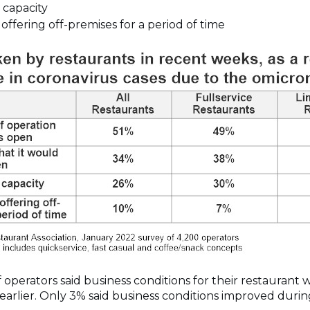
 capacity
ffering off-premises for a period of time
 operators said business conditions for their restaurant
arlier. Only 3% said business conditions improved durin