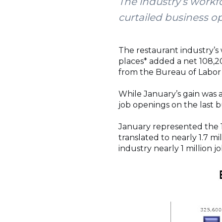
The industry’s workf
curtailed business o
The restaurant industry’s
places* added a net 108,20
from the Bureau of Labor S
While January’s gain was a 
job openings on the last 
January represented the 
translated to nearly 1.7 mil
industry nearly 1 million 