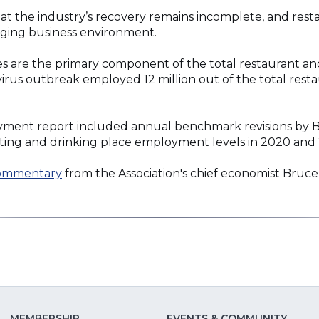
hat the industry’s recovery remains incomplete, and rest
nging business environment.
es are the primary component of the total restaurant and
virus outbreak employed 12 million out of the total rest
ment report included annual benchmark revisions by BLS
ting and drinking place employment levels in 2020 and 
commentary
from the Association's chief economist Bruce
MEMBERSHIP
EVENTS & COMMUNITY