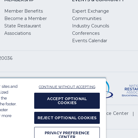
Member Benefits
Expert Exchange
Become a Member
Communities
State Restaurant
Industry Councils
pens
Associations
Conferences
Events Calendar
w
 20036
dow)
ServSafe
(Opens
in
 sites and
CONTINUE WITHOUT ACCEPTING
a
lized
 the
ACCEPT OPTIONAL
new
COOKIES
he footer.
window)
ooter
(Opens
l My Personal Information
Privacy Preference Center
or more
REJECT OPTIONAL COOKIES
in
.
a
PRIVACY PREFERENCE
new
CENTER