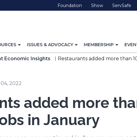
(Opens
(Opens
(O
Foundation
Show
ServSafe
in
in
in
a
a
a
new
new
ne
window)
window)
wi
TOGGLE
TOGGLE
TOGG
OURCES
ISSUES & ADVOCACY
MEMBERSHIP
EVEN
NAVIGATION
NAVIGATION
NAVI
FOR
FOR
FOR
t Economic Insights
Restaurants added more than 10
 04, 2022
nts added more tha
jobs in January