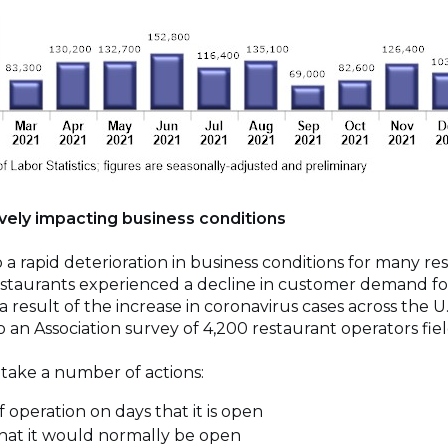
ively impacting business conditions
 a rapid deterioration in business conditions for many re
estaurants experienced a decline in customer demand fo
 a result of the increase in coronavirus cases across the 
to an Association survey of 4,200 restaurant operators fi
 take a number of actions:
operation on days that it is open
hat it would normally be open