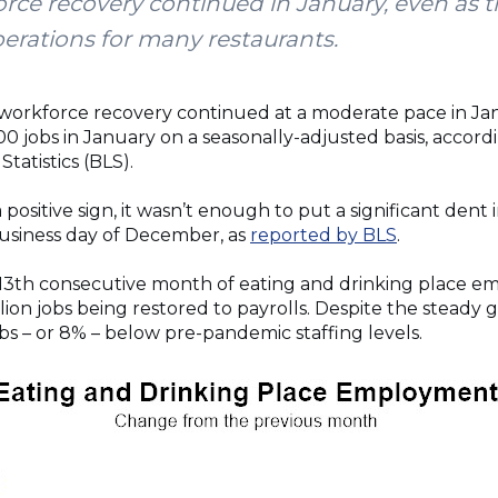
orce recovery continued in January, even as 
perations for many restaurants.
 workforce recovery continued at a moderate pace in Jan
0 jobs in January on a seasonally-adjusted basis, accord
tatistics (BLS).
positive sign, it wasn’t enough to put a significant dent in
business day of December, as
reported by BLS
.
13th consecutive month of eating and drinking place e
lion jobs being restored to payrolls. Despite the steady gro
jobs – or 8% – below pre-pandemic staffing levels.