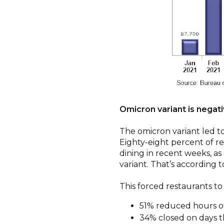
Omicron variant is negat
The omicron variant led to
Eighty-eight percent of r
dining in recent weeks, as
variant. That’s according 
This forced restaurants to
51% reduced hours of 
34% closed on days t