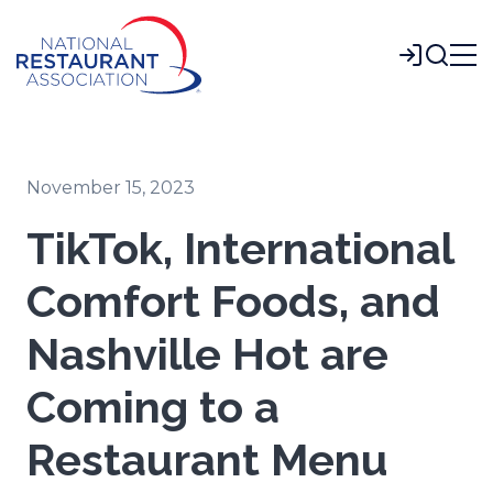
Skip
to
Login
Main
Content
November 15, 2023
TikTok, International
Comfort Foods, and
Nashville Hot are
Coming to a
Restaurant Menu