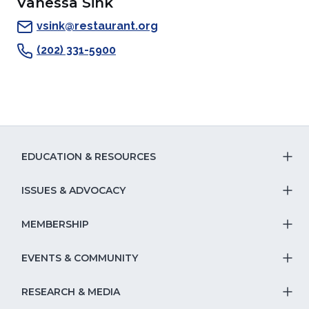
Vanessa Sink
a
new
window)
a
a
new
window)
new
new
vsink@restaurant.org
window)
window)
window)
(202) 331-5900
EDUCATION & RESOURCES
T
S
ISSUES & ADVOCACY
T
Na
S
MEMBERSHIP
T
fo
Na
S
EVENTS & COMMUNITY
E
T
fo
Na
&
S
RESEARCH & MEDIA
Is
T