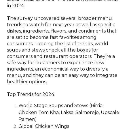
window)
in 2024.
The survey uncovered several broader menu
trends to watch for next year as well as specific
dishes, ingredients, flavors, and condiments that
are set to become fast favorites among
consumers. Topping the list of trends, world
soups and stews check all the boxes for
consumers and restaurant operators. They’re a
safe way for customers to experience new
ingredients, an economical way to diversify a
menu, and they can be an easy way to integrate
healthier options.
Top Trends for 2024
World Stage Soups and Stews (Birria,
Chicken Tom Kha, Laksa, Salmorejo, Upscale
Ramen)
Global Chicken Wings