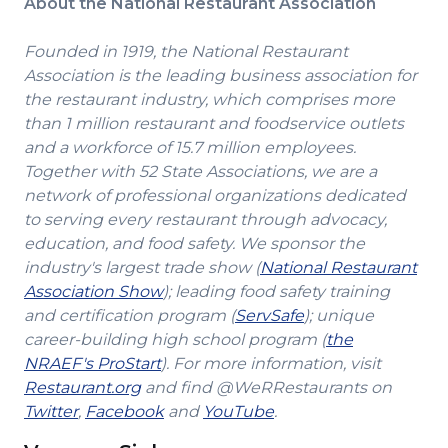
About the National Restaurant Association
Founded in 1919, the National Restaurant
Association is the leading business association for
the restaurant industry, which comprises more
than 1 million restaurant and foodservice outlets
and a workforce of 15.7 million employees.
Together with 52 State Associations, we are a
network of professional organizations dedicated
to serving every restaurant through advocacy,
education, and food safety. We sponsor the
industry's largest trade show (
National Restaurant
(Opens
Association Show
); leading food safety training
in
(Opens
and certification program (
ServSafe
); unique
a
in
career-building high school program (
the
(Opens
new
a
NRAEF's ProStart
). For more information, visit
(Opens
in
window)
new
Restaurant.org
and find @WeRRestaurants on
(Opens
in
a
(Opens
(Opens
window)
Twitter
,
Facebook
and
YouTube
.
in
a
new
in
in