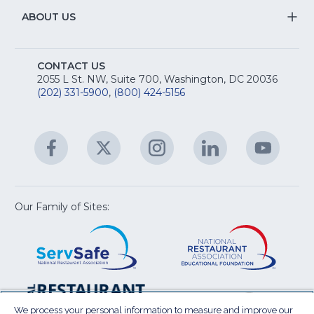
fo
R
Na
&
S
ABOUT US
M
T
fo
A
Na
S
E
fo
CONTACT US
Na
2055 L St. NW, Suite 700, Washington, DC 20036
&
R
(202) 331-5900
,
(800) 424-5156
fo
C
&
A
Facebook
(Opens
Twitter
(Opens
Instagram
(Opens
LinkedIn
(Opens
YouTu
(Open
M
U
in
in
in
in
in
a
a
a
a
a
new
new
new
new
new
window)
window)
window)
window)
window
Our Family of Sites:
ServSafe
(Opens
Educa
(Ope
in
Foun
in
a
a
new
new
window)
wind
Resta
(Ope
National
(Opens
Law
in
Restaurant
in
We process your personal information to measure and improve our