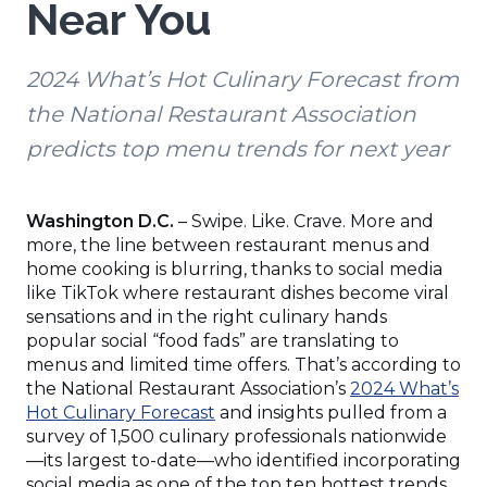
Near You
2024 What’s Hot Culinary Forecast from
the National Restaurant Association
predicts top menu trends for next year
Washington D.C.
– Swipe. Like. Crave. More and
more, the line between restaurant menus and
home cooking is blurring, thanks to social media
like TikTok where restaurant dishes become viral
sensations and in the right culinary hands
popular social “food fads” are translating to
menus and limited time offers. That’s according to
the National Restaurant Association’s
2024 What’s
(Opens
Hot Culinary Forecast
and insights pulled from a
in
survey of 1,500 culinary professionals nationwide
a
—its largest to-date—who identified incorporating
new
social media as one of the top ten hottest trends