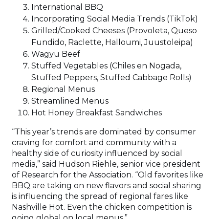
International BBQ
Incorporating Social Media Trends (TikTok)
Grilled/Cooked Cheeses (Provoleta, Queso
Fundido, Raclette, Halloumi, Juustoleipa)
Wagyu Beef
Stuffed Vegetables (Chiles en Nogada,
Stuffed Peppers, Stuffed Cabbage Rolls)
Regional Menus
Streamlined Menus
Hot Honey Breakfast Sandwiches
“This year’s trends are dominated by consumer
craving for comfort and community with a
healthy side of curiosity influenced by social
media,” said Hudson Riehle, senior vice president
of Research for the Association. “Old favorites like
BBQ are taking on new flavors and social sharing
is influencing the spread of regional fares like
Nashville Hot. Even the chicken competition is
going global on local menus.”