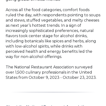
Across all the food categories, comfort foods
ruled the day, with respondents pointing to soups
and stews, stuffed vegetables, and melty cheeses
as next year’s hottest trends. In a sign of
increasingly sophisticated preferences, natural
flavors took center stage for alcohol drinks,
including botanicals like spices and herbs, along
with low-alcohol spirits, while drinks with
perceived health and energy benefits led the
way for non-alcohol offerings.
The National Restaurant Association surveyed
over 1,500 culinary professionals in the United
States from October 9, 2023 - October 23, 2023.