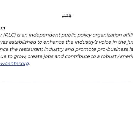
###
ter
(RLC) is an independent public policy organization affili
 was established to enhance the industry’s voice in the ju
nce the restaurant industry and promote pro-business la
inue to grow, create jobs and contribute to a robust Ame
(Opens
awcenter.org
.
in
a
new
window)