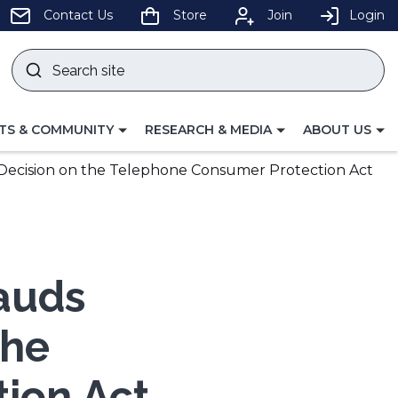
pens
Contact Us
Store
Join
Login
Search
site
w
Submit
ndow)
search
LE
TOGGLE
TOGGLE
TS & COMMUNITY
RESEARCH & MEDIA
ABOUT US
GATION
NAVIGATION
NAVIGATION
FOR
FOR
ecision on the Telephone Consumer Protection Act
auds
the
ion Act