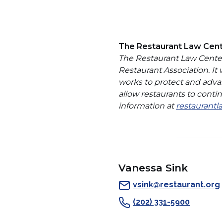
The Restaurant Law Cen
The Restaurant Law Center 
Restaurant Association. It
works to protect and adva
allow restaurants to cont
information at
restaurantl
Vanessa Sink
vsink@restaurant.org
(202) 331-5900