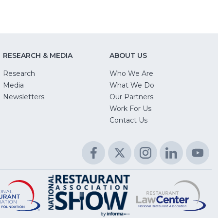
RESEARCH & MEDIA
ABOUT US
Research
Who We Are
Media
What We Do
Newsletters
Our Partners
(Opens
Work For Us
in
Contact Us
a
new
Facebook
(Opens
Twitter
(Opens
Instagram
(Opens
LinkedIn
(Opens
Yo
(O
window)
in
in
in
in
in
a
a
a
a
a
Educational
(Opens
R
(
National
(Opens
new
new
new
new
n
Foundation
in
L
in
Restaurant
in
window)
window)
window)
window)
wi
a
C
a
Association
a
new
n
Show
new