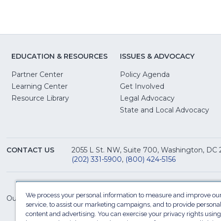
EDUCATION & RESOURCES
ISSUES & ADVOCACY
Partner Center
Policy Agenda
Learning Center
Get Involved
(Opens
Resource Library
Legal Advocacy
in
(O
State and Local Advocacy
a
in
new
a
window)
ne
CONTACT US
2055 L St. NW, Suite 700, Washington, DC
win
(202) 331-5900
,
(800) 424-5156
We process your personal information to measure and improve our
Our Family of Sites:
service, to assist our marketing campaigns, and to provide persona
content and advertising. You can exercise your privacy rights using