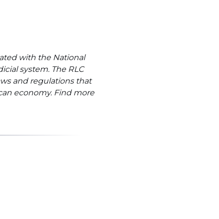
ated with the National
dicial system. The RLC
ws and regulations that
rican economy. Find more