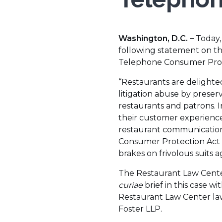
Washington, D.C. –
Today,
following statement on t
Telephone Consumer Prot
“Restaurants are delight
litigation abuse by prese
restaurants and patrons. 
their customer experience 
restaurant communication
Consumer Protection Act 
brakes on frivolous suits a
The Restaurant Law Center,
curiae
brief in this case 
Restaurant Law Center la
Foster LLP.