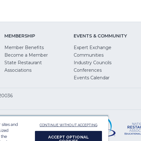
MEMBERSHIP
EVENTS & COMMUNITY
Member Benefits
Expert Exchange
Become a Member
Communities
State Restaurant
Industry Councils
pens
Associations
Conferences
Events Calendar
w
 20036
dow)
ServSafe
(Opens
in
 sites and
CONTINUE WITHOUT ACCEPTING
a
lized
 the
ACCEPT OPTIONAL
new