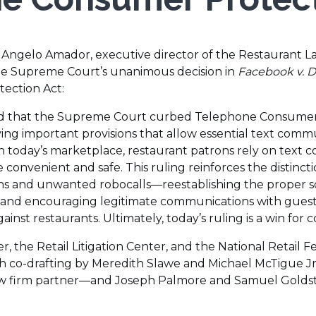
 Angelo Amador, executive director of the Restaurant L
he Supreme Court’s unanimous decision in
Facebook v. 
ection Act:
ed that the Supreme Court curbed Telephone Consumer
rving important provisions that allow essential text co
In today’s marketplace, restaurant patrons rely on text
convenient and safe. This ruling reinforces the distinc
s and unwanted robocalls—reestablishing the proper s
and encouraging legitimate communications with guest
gainst restaurants. Ultimately, today’s ruling is a win fo
 the Retail Litigation Center, and the National Retail F
with co-drafting by Meredith Slawe and Michael McTigue 
w firm partner—and Joseph Palmore and Samuel Goldst