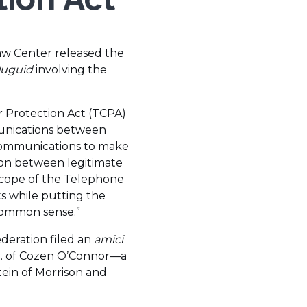
aw Center released the
Duguid
involving the
 Protection Act (TCPA)
mmunications between
 communications to make
tion between legitimate
cope of the Telephone
s while putting the
r common sense.”
ederation filed an
amici
Jr. of Cozen O’Connor—a
ein of Morrison and