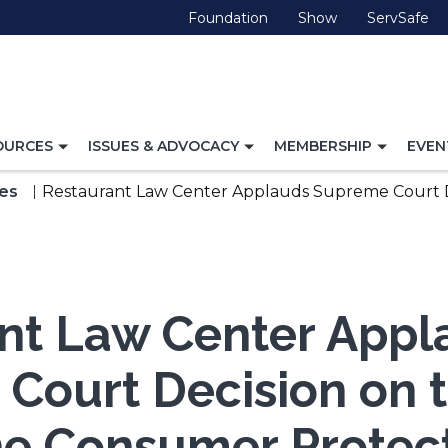
(Opens
(Opens
(O
Foundation
Show
ServSafe
in
in
in
a
a
a
new
new
ne
window)
window)
wi
TOGGLE
TOGGLE
TOGG
OURCES
ISSUES & ADVOCACY
MEMBERSHIP
EVEN
NAVIGATION
NAVIGATION
NAVI
FOR
FOR
FOR
es
Restaurant Law Center Applauds Supreme Court D
nt Law Center Appl
Court Decision on 
e Consumer Protect