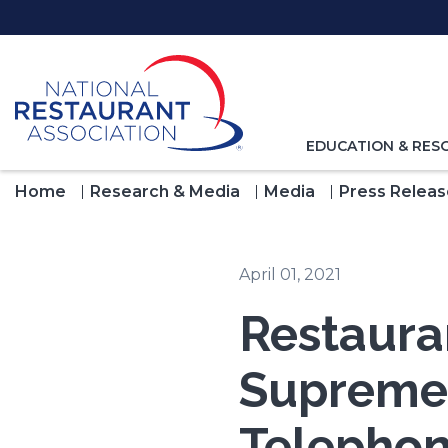
Skip
to
Main
Content
TOGGLE
EDUCATION & RES
NAVIGATION
FOR
Home
Research & Media
Media
Press Releas
April 01, 2021
Restaura
Supreme 
Telephon