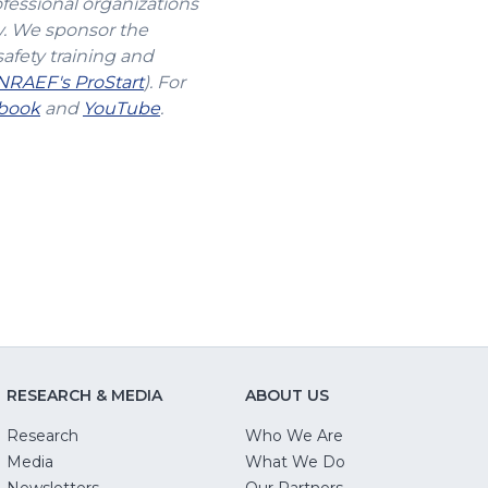
ofessional organizations
y. We sponsor the
safety training and
(Opens
NRAEF's ProStart
). For
s
(Opens
in
(Opens
book
and
YouTube
.
in
a
in
a
new
a
new
window)
new
w)
window)
window)
RESEARCH & MEDIA
ABOUT US
Research
Who We Are
Media
What We Do