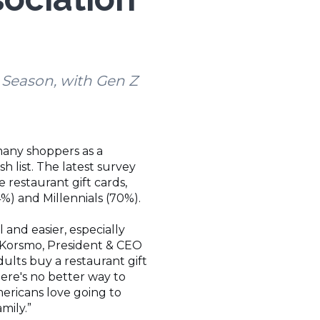
y Season, with Gen Z
 many shoppers as a
 list. The latest survey
 restaurant gift cards,
) and Millennials (70%).
 and easier, especially
le Korsmo, President & CEO
dults buy a restaurant gift
there's no better way to
mericans love going to
amily.”