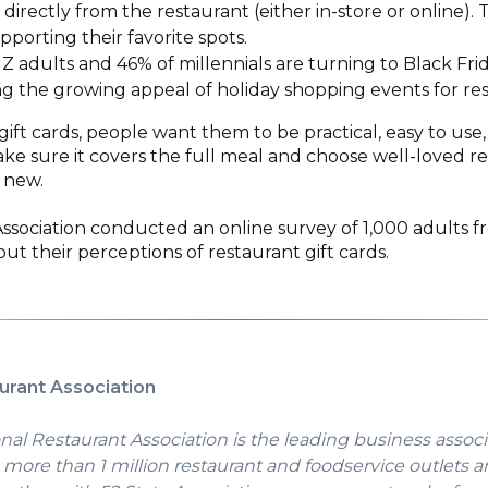
 directly from the restaurant (either in-store or online)
porting their favorite spots.
 Z adults and 46% of millennials are turning to Black Fri
 the growing appeal of holiday shopping events for res
ift cards, people want them to be practical, easy to use
ke sure it covers the full meal and choose well-loved re
 new.
ssociation conducted an online survey of 1,000 adults
ut their perceptions of restaurant gift cards.
urant Association
nal Restaurant Association is the leading business associ
more than 1 million restaurant and foodservice outlets a