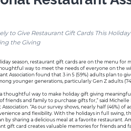
kely to Give Restaurant Gift Cards This Holida
ing the Giving
oliday season, restaurant gift cards are on the menu for
thoughtful way to meet the needs of everyone on the wish
nt Association found that 3 in 5 (59%) adults plan to give
ong younger generations, particularly Gen Z adults (74%
 a thoughtful way to make holiday gift giving meaningful
of friends and family to purchase gifts for,” said Michel
 Association. “As our survey shows, nearly half (46%) of a
enience and flexibility. With the holidays in full swing, 
 by sharing a delicious meal at a favorite restaurant. A
nt gift card creates valuable memories for friends and f