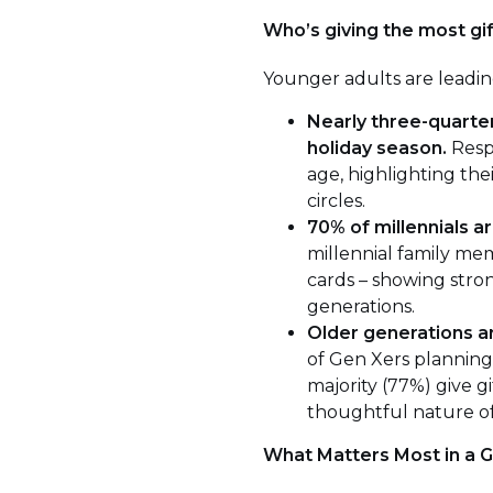
Who’s giving the most gi
Younger adults are leading
Nearly three-quarter
holiday season.
Respo
age, highlighting thei
circles.
70% of millennials ar
millennial family mem
cards – showing stron
generations.
Older generations ar
of Gen Xers planning 
majority (77%) give g
thoughtful nature of 
What Matters Most in a G