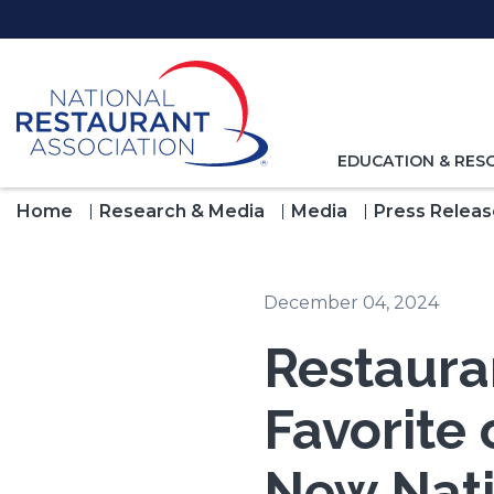
Skip
to
Main
Content
TOGGLE
EDUCATION & RES
NAVIGATION
FOR
Home
Research & Media
Media
Press Releas
December 04, 2024
Restauran
Favorite 
New Nati