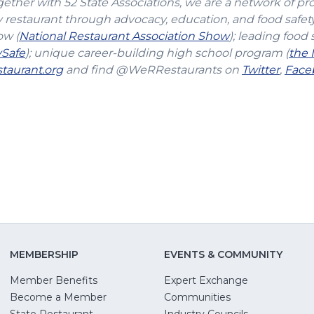
gether with 52 State Associations, we are a network of pr
y restaurant through advocacy, education, and food safet
(Opens
ow (
National Restaurant Association Show
); leading food 
(Opens
in
vSafe
); unique career-building high school program (
the 
in
(Opens
a
(Open
taurant.org
and find @WeRRestaurants on
Twitter
,
Face
a
in
new
in
new
a
window)
a
window)
new
new
window)
windo
MEMBERSHIP
EVENTS & COMMUNITY
Member Benefits
Expert Exchange
Become a Member
Communities