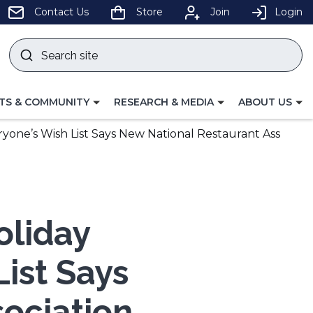
pens
Contact Us
Store
Join
Login
Search
site
w
Submit
ndow)
search
LE
TOGGLE
TOGGLE
TS & COMMUNITY
RESEARCH & MEDIA
ABOUT US
GATION
NAVIGATION
NAVIGATION
FOR
FOR
ryone’s Wish List Says New National Restaurant Ass
oliday
List Says
ociation