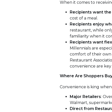
When it comes to receivin
Recipients want the 
cost of a meal.
Recipients enjoy wh
restaurant, while on
familiarity when it co
Recipients want flexi
Millennials are especi
comfort of their own 
Restaurant Associati
convenience are key 
Where Are Shoppers Buy
Convenience is king when 
Major Retailers
: Ove
Walmart, supermarkets
Direct from Restaur