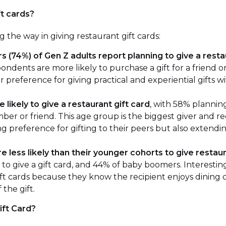
ft cards?
 the way in giving restaurant gift cards:
s (74%) of Gen Z adults report planning to give a restau
ndents are more likely to purchase a gift for a friend 
r preference for giving practical and experiential gifts wi
e likely to give a restaurant gift card
, with 58% planning
ber or friend. This age group is the biggest giver and rec
g preference for gifting to their peers but also extendin
e less likely than their younger cohorts to give restaur
to give a gift card, and 44% of baby boomers. Interesting
ift cards because they know the recipient enjoys dining
the gift.
ift Card?