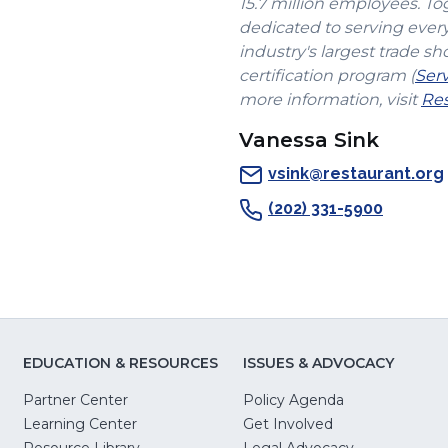
15.7 million employees. To
dedicated to serving ever
industry's largest trade sh
certification program (
Ser
more information, visit
Res
Vanessa Sink
vsink@restaurant.org
(202) 331-5900
EDUCATION & RESOURCES
ISSUES & ADVOCACY
Partner Center
Policy Agenda
Learning Center
Get Involved
(Opens