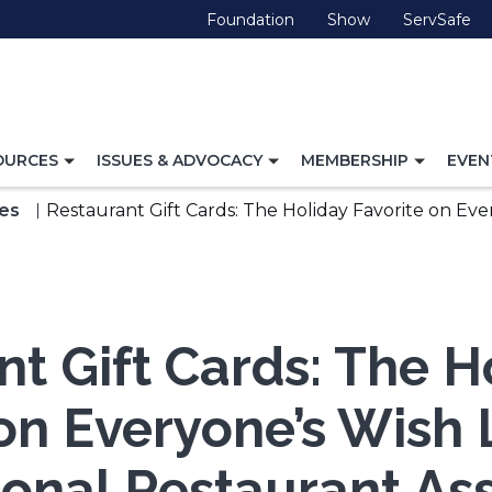
(Opens
(Opens
(O
Foundation
Show
ServSafe
in
in
in
a
a
a
new
new
ne
window)
window)
wi
TOGGLE
TOGGLE
TOGG
OURCES
ISSUES & ADVOCACY
MEMBERSHIP
EVEN
NAVIGATION
NAVIGATION
NAVI
FOR
FOR
FOR
es
Restaurant Gift Cards: The Holiday Favorite on Eve
t Gift Cards: The H
on Everyone’s Wish 
onal Restaurant Ass