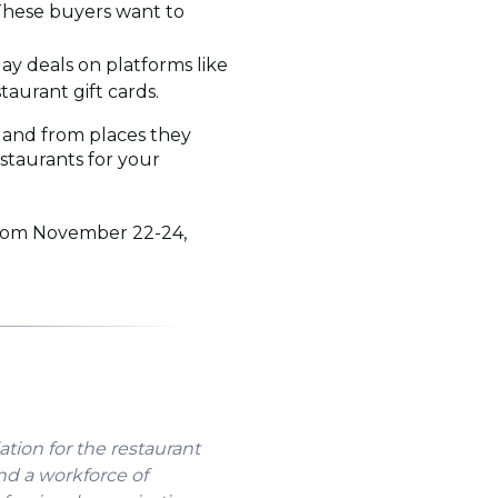
. These buyers want to
day deals on platforms like
taurant gift cards.
, and from places they
staurants for your
 from November 22-24,
ation for the restaurant
nd a workforce of