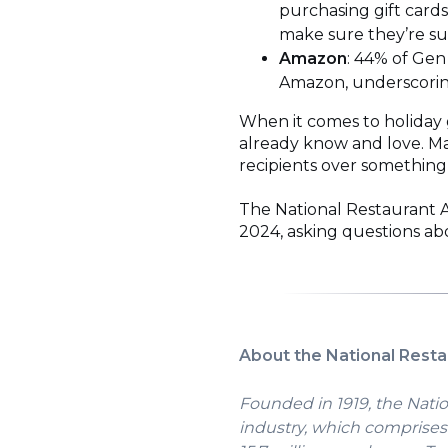
purchasing gift cards
make sure they’re sup
Amazon
: 44% of Gen
Amazon, underscoring
When it comes to holiday g
already know and love. Ma
recipients over something
The National Restaurant A
2024, asking questions abo
About the National Resta
Founded in 1919, the Natio
industry, which comprises 