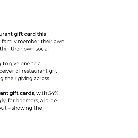
rant gift card this
or family member their own
thin their own social
 to give one to a
eiver of restaurant gift
g their giving across
ant gift cards
, with 54%
ly, for boomers, a large
 out – showing the