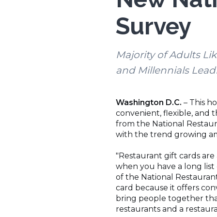
Survey
Majority of Adults Li
and Millennials Lead
Washington D.C.
– This h
convenient, flexible, and 
from the National Restaura
with the trend growing am
"Restaurant gift cards are
when you have a long list 
of the National Restaurant
card because it offers conv
bring people together than
restaurants and a restaura