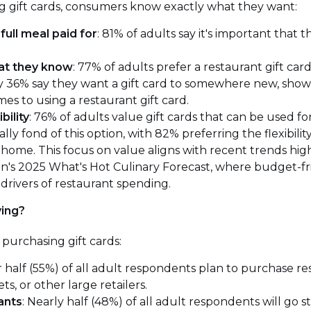
g gift cards, consumers know exactly what they want:
full meal paid for
: 81% of adults say it's important that t
at they know
: 77% of adults prefer a restaurant gift car
ly 36% say they want a gift card to somewhere new, showi
mes to using a restaurant gift card.
bility
: 76% of adults value gift cards that can be used fo
ally fond of this option, with 82% preferring the flexibility
home. This focus on value aligns with recent trends high
on's 2025 What's Hot Culinary Forecast, where budget-fr
drivers of restaurant spending.
ing?
purchasing gift cards:
r half (55%) of all adult respondents plan to purchase re
, or other large retailers.
ants
: Nearly half (48%) of all adult respondents will go s