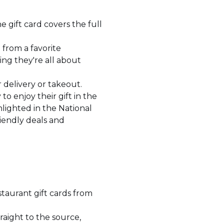
he gift card covers the full
d from a favorite
ng they're all about
r delivery or takeout.
 to enjoy their gift in the
lighted in the National
iendly deals and
staurant gift cards from
traight to the source,