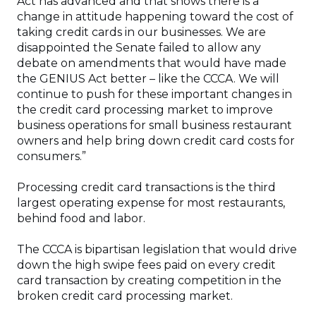
Act has advanced and that shows there is a
change in attitude happening toward the cost of
taking credit cards in our businesses. We are
disappointed the Senate failed to allow any
debate on amendments that would have made
the GENIUS Act better – like the CCCA. We will
continue to push for these important changes in
the credit card processing market to improve
business operations for small business restaurant
owners and help bring down credit card costs for
consumers.”
Processing credit card transactions is the third
largest operating expense for most restaurants,
behind food and labor.
The CCCA is bipartisan legislation that would drive
down the high swipe fees paid on every credit
card transaction by creating competition in the
broken credit card processing market.