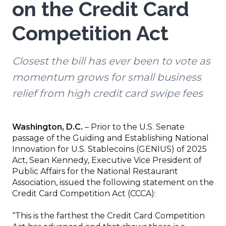
on the Credit Card
Competition Act
Closest the bill has ever been to vote as
momentum grows for small business
relief from high credit card swipe fees
Washington, D.C.
– Prior to the U.S. Senate
passage of the Guiding and Establishing National
Innovation for U.S. Stablecoins (GENIUS) of 2025
Act, Sean Kennedy, Executive Vice President of
Public Affairs for the National Restaurant
Association, issued the following statement on the
Credit Card Competition Act (CCCA):
“This is the farthest the Credit Card Competition