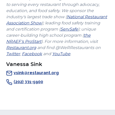
to serving every restaurant through advocacy,
education, and food safety. We sponsor the
industry's largest trade show (
National Restaurant
(Opens
Association Show
); leading food safety training
in
(Opens
and certification program (
ServSafe
); unique
a
in
career-building high school program (
the
(Opens
new
a
NRAEF's ProStart
). For more information, visit
(Opens
in
window)
new
Restaurant.org
and find @WeRRestaurants on
(Opens
in
a
(Opens
(Opens
window)
Twitter
,
Facebook
and
YouTube
.
in
a
new
in
in
Vanessa Sink
a
new
window)
a
a
new
window)
new
new
vsink@restaurant.org
window)
window)
window)
(202) 331-5900