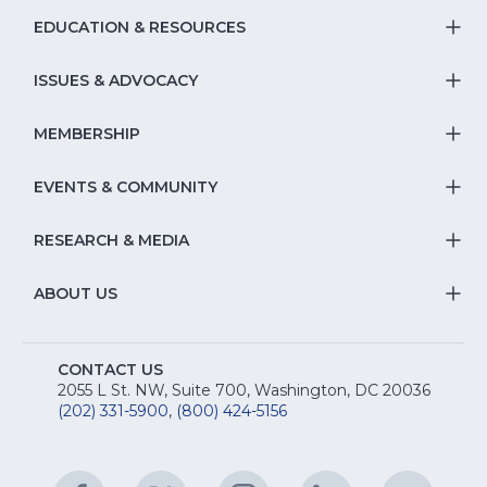
EDUCATION & RESOURCES
T
S
ISSUES & ADVOCACY
T
Na
S
MEMBERSHIP
T
fo
Na
S
EVENTS & COMMUNITY
E
T
fo
Na
&
S
RESEARCH & MEDIA
Is
T
fo
R
Na
&
S
ABOUT US
M
T
fo
A
Na
S
E
fo
CONTACT US
Na
2055 L St. NW, Suite 700, Washington, DC 20036
&
R
(202) 331-5900
,
(800) 424-5156
fo
C
&
A
Facebook
(Opens
Twitter
(Opens
Instagram
(Opens
LinkedIn
(Opens
YouTu
(Open