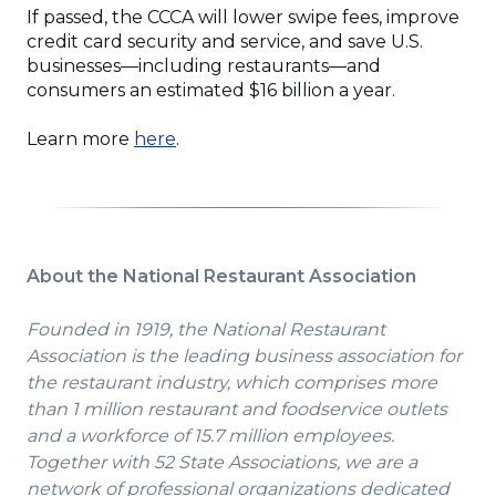
If passed, the CCCA will lower swipe fees, improve
credit card security and service, and save U.S.
businesses—including restaurants—and
consumers an estimated $16 billion a year.
(Opens
Learn more
here
.
in
a
new
window)
About the National Restaurant Association
Founded in 1919, the National Restaurant
Association is the leading business association for
the restaurant industry, which comprises more
than 1 million restaurant and foodservice outlets
and a workforce of 15.7 million employees.
Together with 52 State Associations, we are a
network of professional organizations dedicated