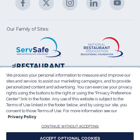
M
U
in
in
in
in
in
a
a
a
a
a
new
new
new
new
new
window)
window)
window)
window)
window
Our Family of Sites:
ServSafe
(Opens
Educa
(Ope
in
Foun
in
a
a
new
new
window)
wind
Resta
(Ope
National
(Opens
Law
in
Restaurant
in
We process your personal information to measure and improve our
Cent
a
sites and service, to assist our marketing campaigns, and to provide
Association
a
personalized content and advertising. You can exercise your privacy
new
Show
new
rights using the buttons to the right or using the "Privacy Preference
wind
window)
Center" link in the footer. Any use of this website is subject to the
Terms of Use
Sitemap
Privacy Policy
Terms of Use linked in the footer below, and by using our site, you
(Opens
Do Not Sell My Personal Information
consent to those Terms of Use. For more information see our
in
Privacy Policy
Privacy Preference Center
Accessibility
a
© 2026 National Restaurant Association. All rights
CONTINUE WITHOUT ACCEPTING
reserved.
new
ACCEPT OPTIONAL COOKIES
window)