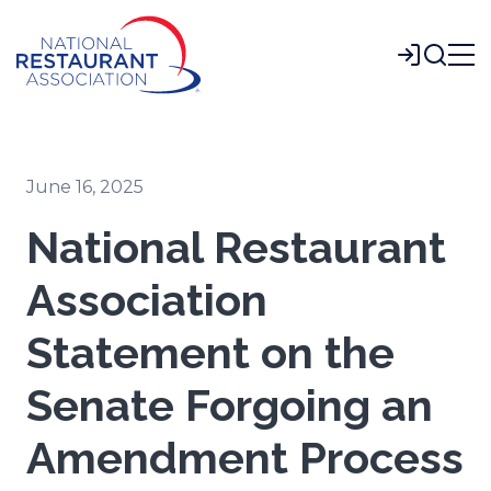
Skip
to
Login
Main
Content
June 16, 2025
National Restaurant
Association
Statement on the
Senate Forgoing an
Amendment Process