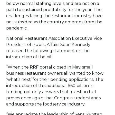
below normal staffing levels and are not on a
path to sustained profitability for the year. The
challenges facing the restaurant industry have
not subsided as the country emerges from the
pandemic.
National Restaurant Association Executive Vice
President of Public Affairs Sean Kennedy
released the following statement on the
introduction of the bill:
“When the RRF portal closed in May, small
business restaurant owners all wanted to know
‘what’s next’ for their pending applications. The
introduction of this additional $60 billion in
funding not only answers that question but
proves once again that Congress understands
and supports the foodservice industry.
“We appreciate the leadership of Sens. Kyrsten