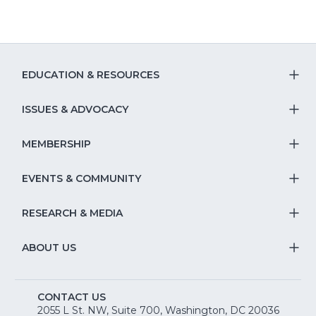
EDUCATION & RESOURCES
T
S
ISSUES & ADVOCACY
T
Na
S
MEMBERSHIP
T
fo
Na
S
EVENTS & COMMUNITY
E
T
fo
Na
&
S
RESEARCH & MEDIA
Is
T
fo
R
Na
&
S
ABOUT US
M
T
fo
A
Na
S
E
fo
CONTACT US
Na
2055 L St. NW, Suite 700, Washington, DC 20036