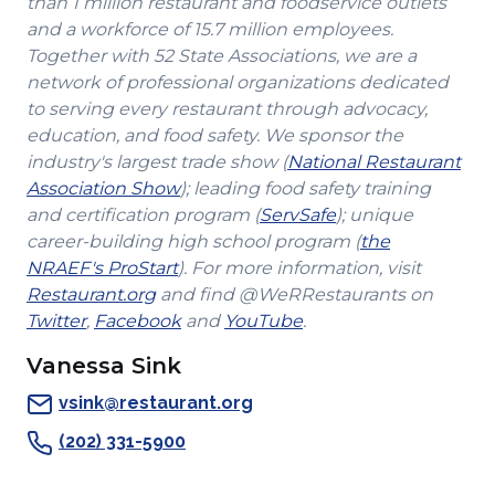
than 1 million restaurant and foodservice outlets
and a workforce of 15.7 million employees.
Together with 52 State Associations, we are a
network of professional organizations dedicated
to serving every restaurant through advocacy,
education, and food safety. We sponsor the
industry's largest trade show (
National Restaurant
(Opens
Association Show
); leading food safety training
in
(Opens
and certification program (
ServSafe
); unique
a
in
career-building high school program (
the
(Opens
new
a
NRAEF's ProStart
). For more information, visit
(Opens
in
window)
new
Restaurant.org
and find @WeRRestaurants on
(Opens
in
a
(Opens
(Opens
window)
Twitter
,
Facebook
and
YouTube
.
in
a
new
in
in
Vanessa Sink
a
new
window)
a
a
new
window)
new
new
vsink@restaurant.org
window)
window)
window)
(202) 331-5900