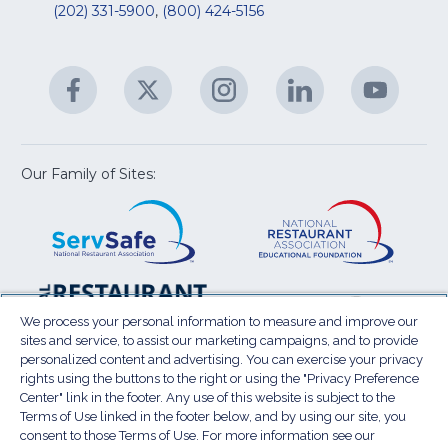
&
R
(202) 331-5900
,
(800) 424-5156
fo
C
&
A
Facebook
(Opens
Twitter
(Opens
Instagram
(Opens
LinkedIn
(Opens
YouTu
(Open
M
U
in
in
in
in
in
a
a
a
a
a
new
new
new
new
new
window)
window)
window)
window)
window
Our Family of Sites:
ServSafe
(Opens
Educa
(Ope
in
Foun
in
a
a
new
new
window)
wind
Resta
(Ope
National
(Opens
Law
in
Restaurant
in
We process your personal information to measure and improve our
Cent
a
sites and service, to assist our marketing campaigns, and to provide
Association
a
personalized content and advertising. You can exercise your privacy
new
Show
new
rights using the buttons to the right or using the "Privacy Preference
wind
window)
Center" link in the footer. Any use of this website is subject to the
Terms of Use
Sitemap
Privacy Policy
Terms of Use linked in the footer below, and by using our site, you
(Opens
Do Not Sell My Personal Information
consent to those Terms of Use. For more information see our