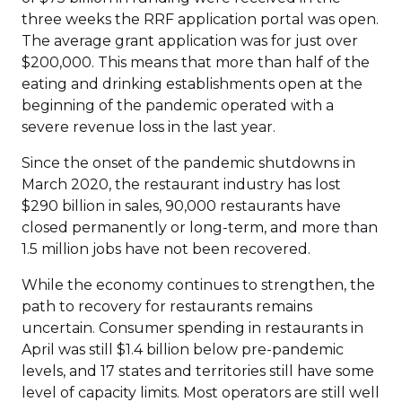
three weeks the RRF application portal was open.
The average grant application was for just over
$200,000. This means that more than half of the
eating and drinking establishments open at the
beginning of the pandemic operated with a
severe revenue loss in the last year.
Since the onset of the pandemic shutdowns in
March 2020, the restaurant industry has lost
$290 billion in sales, 90,000 restaurants have
closed permanently or long-term, and more than
1.5 million jobs have not been recovered.
While the economy continues to strengthen, the
path to recovery for restaurants remains
uncertain. Consumer spending in restaurants in
April was still $1.4 billion below pre-pandemic
levels, and 17 states and territories still have some
level of capacity limits. Most operators are still well