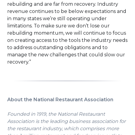
rebuilding and are far from recovery. Industry
revenue continues to be below expectations and
in many states we’re still operating under
limitations. To make sure we don’t lose our
rebuilding momentum, we will continue to focus
on creating access to the tools the industry needs
to address outstanding obligations and to
manage the new challenges that could slow our
recovery.”
About the National Restaurant Association
Founded in 1919, the National Restaurant
Association is the leading business association for
the restaurant industry, which comprises more