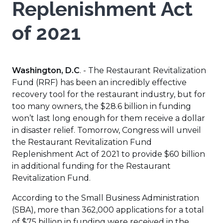
Replenishment Act
of 2021
Washington, D.C
. - The Restaurant Revitalization
Fund (RRF) has been an incredibly effective
recovery tool for the restaurant industry, but for
too many owners, the $28.6 billion in funding
won’t last long enough for them receive a dollar
in disaster relief. Tomorrow, Congress will unveil
the Restaurant Revitalization Fund
Replenishment Act of 2021 to provide $60 billion
in additional funding for the Restaurant
Revitalization Fund.
According to the Small Business Administration
(SBA), more than 362,000 applications for a total
of $75 billion in funding were received in the