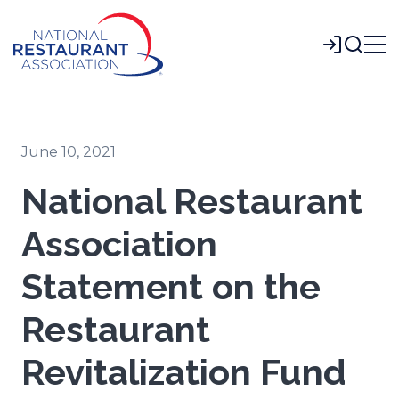
Skip
to
Login
Main
Content
June 10, 2021
National Restaurant
Association
Statement on the
Restaurant
Revitalization Fund