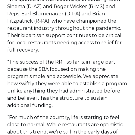
Sinema (D-AZ) and Roger Wicker (R-MS) and
Reps. Earl Blumenauer (D-PA) and Brian
Fitzpatrick (R-PA), who have championed the
restaurant industry throughout the pandemic.
Their bipartisan support continues to be critical
for local restaurants needing access to relief for
full recovery.
“The success of the RRF so far is, in large part,
because the SBA focused on making the
program simple and accessible. We appreciate
how swiftly they were able to establish a program
unlike anything they had administrated before
and believe it has the structure to sustain
additional funding.
“For much of the country, life is starting to feel
close to normal. While restaurants are optimistic
about this trend, we’re still in the early days of