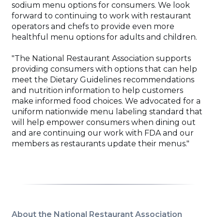
sodium menu options for consumers. We look
forward to continuing to work with restaurant
operators and chefs to provide even more
healthful menu options for adults and children.
"The National Restaurant Association supports
providing consumers with options that can help
meet the Dietary Guidelines recommendations
and nutrition information to help customers
make informed food choices. We advocated for a
uniform nationwide menu labeling standard that
will help empower consumers when dining out
and are continuing our work with FDA and our
members as restaurants update their menus."
About the National Restaurant Association