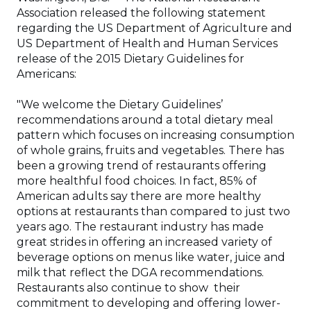
Association released the following statement
regarding the US Department of Agriculture and
US Department of Health and Human Services
release of the 2015 Dietary Guidelines for
Americans:
"We welcome the Dietary Guidelines’
recommendations around a total dietary meal
pattern which focuses on increasing consumption
of whole grains, fruits and vegetables. There has
been a growing trend of restaurants offering
more healthful food choices. In fact, 85% of
American adults say there are more healthy
options at restaurants than compared to just two
years ago. The restaurant industry has made
great strides in offering an increased variety of
beverage options on menus like water, juice and
milk that reflect the DGA recommendations.
Restaurants also continue to show their
commitment to developing and offering lower-