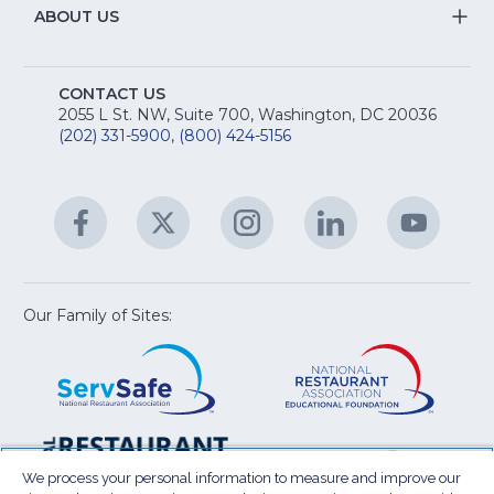
R
Na
&
S
ABOUT US
M
T
fo
A
Na
S
E
fo
CONTACT US
Na
2055 L St. NW, Suite 700, Washington, DC 20036
&
R
(202) 331-5900
,
(800) 424-5156
fo
C
&
A
Facebook
(Opens
Twitter
(Opens
Instagram
(Opens
LinkedIn
(Opens
YouTu
(Open
M
U
in
in
in
in
in
a
a
a
a
a
new
new
new
new
new
window)
window)
window)
window)
window
Our Family of Sites:
ServSafe
(Opens
Educa
(Ope
in
Foun
in
a
a
new
new
window)
wind
Resta
(Ope
National
(Opens
Law
in
Restaurant
in
We process your personal information to measure and improve our