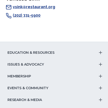
a
new
window)
a
a
new
window)
new
new
vsink@restaurant.org
window)
window)
window)
(202) 331-5900
EDUCATION & RESOURCES
T
S
ISSUES & ADVOCACY
T
Na
S
MEMBERSHIP
T
fo
Na
S
EVENTS & COMMUNITY
E
T
fo
Na
&
S
RESEARCH & MEDIA
Is
T
fo