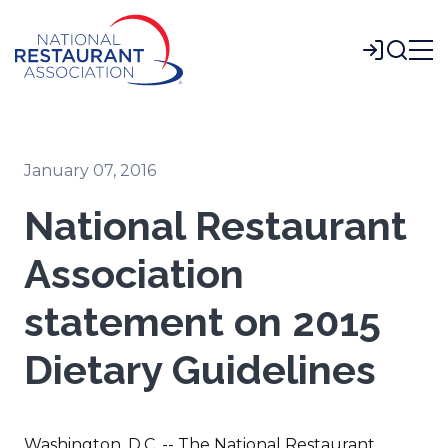
Skip
to
Login
Main
Content
January 07, 2016
National Restaurant
Association
statement on 2015
Dietary Guidelines
Washington, D.C. -- The National Restaurant