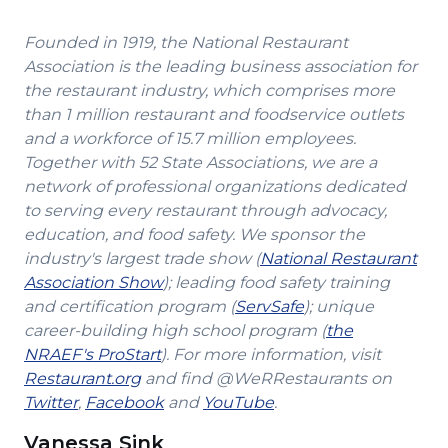
Founded in 1919, the National Restaurant
Association is the leading business association for
the restaurant industry, which comprises more
than 1 million restaurant and foodservice outlets
and a workforce of 15.7 million employees.
Together with 52 State Associations, we are a
network of professional organizations dedicated
to serving every restaurant through advocacy,
education, and food safety. We sponsor the
industry's largest trade show (
National Restaurant
(Opens
Association Show
); leading food safety training
in
(Opens
and certification program (
ServSafe
); unique
a
in
career-building high school program (
the
(Opens
new
a
NRAEF's ProStart
). For more information, visit
(Opens
in
window)
new
Restaurant.org
and find @WeRRestaurants on
(Opens
in
a
(Opens
(Opens
window)
Twitter
,
Facebook
and
YouTube
.
in
a
new
in
in
Vanessa Sink