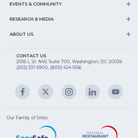
Na
S
EVENTS & COMMUNITY
E
T
fo
Na
&
S
RESEARCH & MEDIA
Is
T
fo
R
Na
&
S
ABOUT US
M
T
fo
A
Na
S
E
fo
CONTACT US
Na
2055 L St. NW, Suite 700, Washington, DC 20036
&
R
(202) 331-5900
,
(800) 424-5156
fo
C
&
A
Facebook
(Opens
Twitter
(Opens
Instagram
(Opens
LinkedIn
(Opens
YouTu
(Open
M
U
in
in
in
in
in
a
a
a
a
a
new
new
new
new
new
window)
window)
window)
window)
window
Our Family of Sites:
ServSafe
(Opens
Educa
(Ope
in
Foun
in