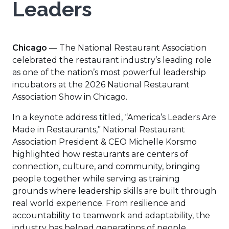
Leaders
Chicago
— The National Restaurant Association
celebrated the restaurant industry’s leading role
as one of the nation’s most powerful leadership
incubators at the 2026 National Restaurant
Association Show in Chicago.
In a keynote address titled, “America’s Leaders Are
Made in Restaurants,” National Restaurant
Association President & CEO Michelle Korsmo
highlighted how restaurants are centers of
connection, culture, and community, bringing
people together while serving as training
grounds where leadership skills are built through
real world experience. From resilience and
accountability to teamwork and adaptability, the
industry has helped generations of people