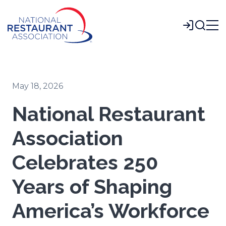
Skip
to
Login
Main
Content
May 18, 2026
National Restaurant
Association
Celebrates 250
Years of Shaping
America’s Workforce