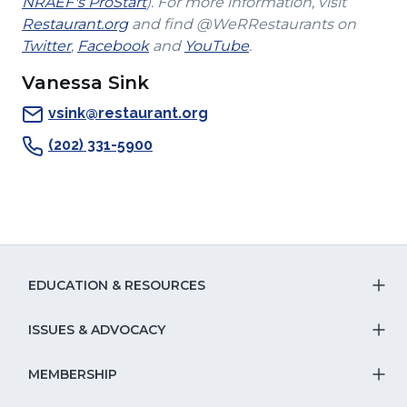
(Opens
new
a
NRAEF's ProStart
). For more information, visit
(Opens
in
window)
new
Restaurant.org
and find @WeRRestaurants on
(Opens
in
a
(Opens
(Opens
window)
Twitter
,
Facebook
and
YouTube
.
in
a
new
in
in
Vanessa Sink
a
new
window)
a
a
new
window)
new
new
vsink@restaurant.org
window)
window)
window)
(202) 331-5900
EDUCATION & RESOURCES
T
S
ISSUES & ADVOCACY
T
Na
S
MEMBERSHIP
T
fo