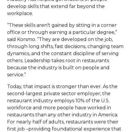
develop skills that extend far beyond the
workplace.
“These skills aren’t gained by sitting in a corner
office or through earning a particular degree,”
said Korsmo. “They are developed on the job,
through long shifts, fast decisions, changing team
dynamics, and the constant discipline of serving
others. Leadership takes root in restaurants
because the industry is built on people and
service.”
Today, that impact is stronger than ever. As the
second-largest private sector employer, the
restaurant industry employs 10% of the U.S.
workforce and more people have worked in
restaurants than any other industry in America.
For nearly half of adults, restaurants were their
first job –providing foundational experience that