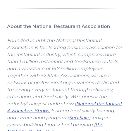
About the National Restaurant Association
Founded in 1919, the National Restaurant
Association is the leading business association for
the restaurant industry, which comprises more
than 1 million restaurant and foodservice outlets
and a workforce of 15.7 million employees.
Together with 52 State Associations, we are a
network of professional organizations dedicated
to serving every restaurant through advocacy,
education, and food safety. We sponsor the
industry's largest trade show (
National Restaurant
(Opens
Association Show
); leading food safety training
in
(Opens
and certification program (
ServSafe
); unique
a
in
career-building high school program (
the