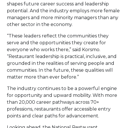
shapes future career success and leadership
potential. And the industry employs more female
managers and more minority managers than any
other sector in the economy.
“These leaders reflect the communities they
serve and the opportunities they create for
everyone who works there,” said Korsmo.
“Restaurant leadership is practical, inclusive, and
grounded in the realities of serving people and
communities. In the future, these qualities will
matter more than ever before.”
The industry continues to be a powerful engine
for opportunity and upward mobility. With more
than 20,000 career pathways across 70+
professions, restaurants offer accessible entry
points and clear paths for advancement.
Looking ahead, the National Restaurant