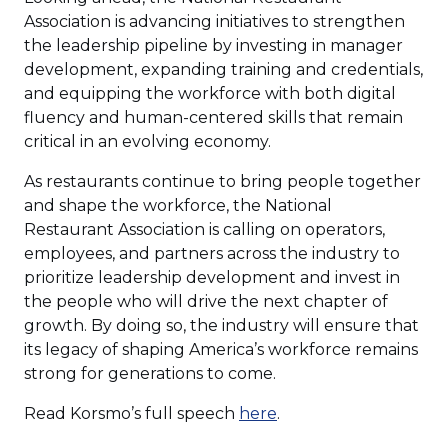
Association is advancing initiatives to strengthen
the leadership pipeline by investing in manager
development, expanding training and credentials,
and equipping the workforce with both digital
fluency and human-centered skills that remain
critical in an evolving economy.
As restaurants continue to bring people together
and shape the workforce, the National
Restaurant Association is calling on operators,
employees, and partners across the industry to
prioritize leadership development and invest in
the people who will drive the next chapter of
growth. By doing so, the industry will ensure that
its legacy of shaping America’s workforce remains
strong for generations to come.
Read Korsmo’s full speech
here
.