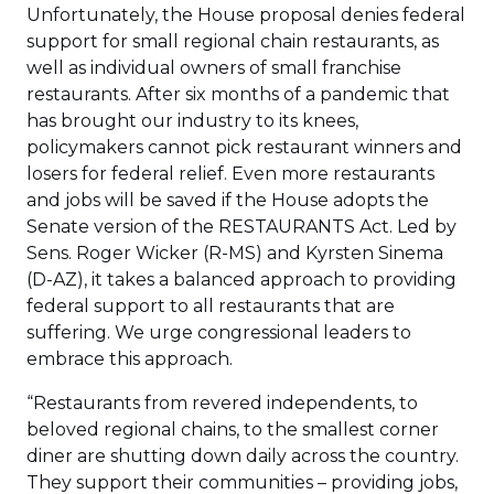
Unfortunately, the House proposal denies federal
support for small regional chain restaurants, as
well as individual owners of small franchise
restaurants. After six months of a pandemic that
has brought our industry to its knees,
policymakers cannot pick restaurant winners and
losers for federal relief. Even more restaurants
and jobs will be saved if the House adopts the
Senate version of the RESTAURANTS Act. Led by
Sens. Roger Wicker (R-MS) and Kyrsten Sinema
(D-AZ), it takes a balanced approach to providing
federal support to all restaurants that are
suffering. We urge congressional leaders to
embrace this approach.
“Restaurants from revered independents, to
beloved regional chains, to the smallest corner
diner are shutting down daily across the country.
They support their communities – providing jobs,