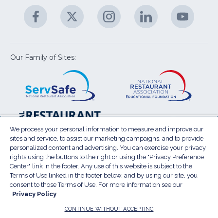
A
Facebook
(Opens
Twitter
(Opens
Instagram
(Opens
LinkedIn
(Opens
YouTu
(Open
M
U
in
in
in
in
in
a
a
a
a
a
new
new
new
new
new
window)
window)
window)
window)
window
Our Family of Sites:
ServSafe
(Opens
Educa
(Ope
in
Foun
in
a
a
new
new
window)
wind
Resta
(Ope
National
(Opens
Law
in
Restaurant
in
We process your personal information to measure and improve our
Cent
a
sites and service, to assist our marketing campaigns, and to provide
Association
a
personalized content and advertising. You can exercise your privacy
new
Show
new
rights using the buttons to the right or using the "Privacy Preference
wind
window)
Center" link in the footer. Any use of this website is subject to the
Terms of Use
Sitemap
Privacy Policy
Terms of Use linked in the footer below, and by using our site, you
(Opens
Do Not Sell My Personal Information
consent to those Terms of Use. For more information see our
in
Privacy Policy
Privacy Preference Center
Accessibility
a
© 2026 National Restaurant Association. All rights
CONTINUE WITHOUT ACCEPTING
reserved.
new