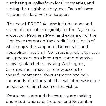
purchasing supplies from local companies, and
serving the neighbors they love. Each of these
restaurants deserves our support.
“The new HEROES Act also includes a second
round of application eligibility for the Paycheck
Protection Program (PPP) and expansion of the
Employee Retention Tax Credit (ERTC) both of
which enjoy the support of Democratic and
Republican leaders. If Congress is unable to reach
an agreement on a long-term comprehensive
recovery plan before leaving Washington,
Congress must move to renew access to
these fundamental short-term tools to help
thousands of restaurants that will otherwise close
as outdoor dining becomes less viable.
“Restaurants around the country are making
business decisions for October and November