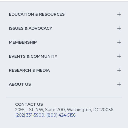
EDUCATION & RESOURCES
T
S
ISSUES & ADVOCACY
T
Na
S
MEMBERSHIP
T
fo
Na
S
EVENTS & COMMUNITY
E
T
fo
Na
&
S
RESEARCH & MEDIA
Is
T
fo
R
Na
&
S
ABOUT US
M
T
fo
A
Na
S
E
fo
CONTACT US
Na
2055 L St. NW, Suite 700, Washington, DC 20036
&
R
(202) 331-5900
,
(800) 424-5156
fo
C
&