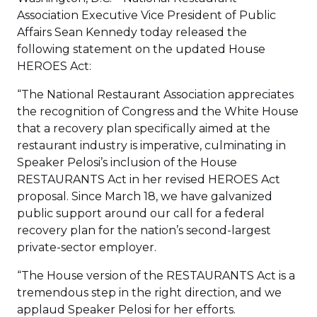
Association Executive Vice President of Public
Affairs Sean Kennedy today released the
following statement on the updated House
HEROES Act:
“The National Restaurant Association appreciates
the recognition of Congress and the White House
that a recovery plan specifically aimed at the
restaurant industry is imperative, culminating in
Speaker Pelosi’s inclusion of the House
RESTAURANTS Act in her revised HEROES Act
proposal. Since March 18, we have galvanized
public support around our call for a federal
recovery plan for the nation’s second-largest
private-sector employer.
“The House version of the RESTAURANTS Act is a
tremendous step in the right direction, and we
applaud Speaker Pelosi for her efforts.