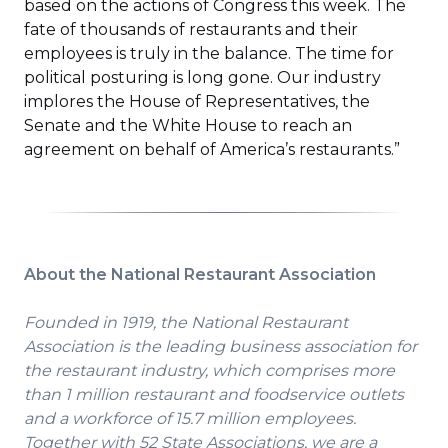
based on the actions of Congress this week. The
fate of thousands of restaurants and their
employees is truly in the balance. The time for
political posturing is long gone. Our industry
implores the House of Representatives, the
Senate and the White House to reach an
agreement on behalf of America’s restaurants.”
About the National Restaurant Association
Founded in 1919, the National Restaurant
Association is the leading business association for
the restaurant industry, which comprises more
than 1 million restaurant and foodservice outlets
and a workforce of 15.7 million employees.
Together with 52 State Associations, we are a