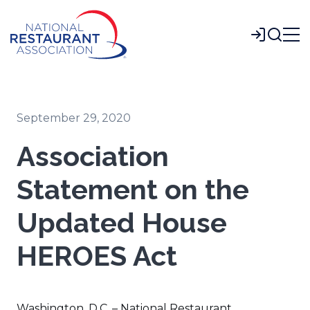
Skip
to
Login
Main
Content
September 29, 2020
Association
Statement on the
Updated House
HEROES Act
Washington, D.C. – National Restaurant