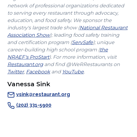
network of professional organizations dedicated
to serving every restaurant through advocacy,
education, and food safety. We sponsor the
industry's largest trade show (
National Restaurant
(Opens
Association Show
); leading food safety training
in
(Opens
and certification program (
ServSafe
); unique
a
in
career-building high school program (
the
(Opens
new
a
NRAEF's ProStart
). For more information, visit
(Opens
in
window)
new
Restaurant.org
and find @WeRRestaurants on
(Opens
in
a
(Opens
(Opens
window)
Twitter
,
Facebook
and
YouTube
.
in
a
new
in
in
Vanessa Sink
a
new
window)
a
a
new
window)
new
new
vsink@restaurant.org
window)
window)
window)
(202) 331-5900