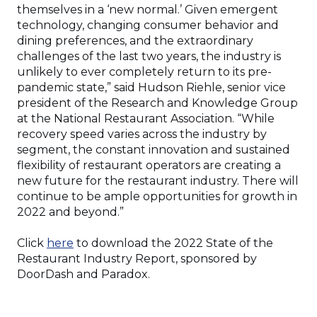
themselves in a ‘new normal.’ Given emergent
technology, changing consumer behavior and
dining preferences, and the extraordinary
challenges of the last two years, the industry is
unlikely to ever completely return to its pre-
pandemic state,” said Hudson Riehle, senior vice
president of the Research and Knowledge Group
at the National Restaurant Association. “While
recovery speed varies across the industry by
segment, the constant innovation and sustained
flexibility of restaurant operators are creating a
new future for the restaurant industry. There will
continue to be ample opportunities for growth in
2022 and beyond.”
(Opens
Click
here
to download the 2022 State of the
in
Restaurant Industry Report, sponsored by
a
DoorDash and Paradox.
new
window)