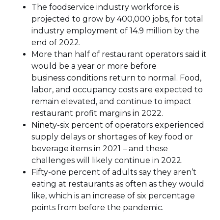
The foodservice industry workforce is
projected to grow by 400,000 jobs, for total
industry employment of 14.9 million by the
end of 2022.
More than half of restaurant operators said it
would be a year or more before
business conditions return to normal. Food,
labor, and occupancy costs are expected to
remain elevated, and continue to impact
restaurant profit margins in 2022.
Ninety-six percent of operators experienced
supply delays or shortages of key food or
beverage items in 2021 – and these
challenges will likely continue in 2022.
Fifty-one percent of adults say they aren’t
eating at restaurants as often as they would
like, which is an increase of six percentage
points from before the pandemic.