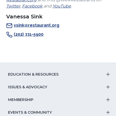
(Opens
in
a
(Opens
(Opens
window)
Twitter
,
Facebook
and
YouTube
.
in
a
new
in
in
Vanessa Sink
a
new
window)
a
a
new
window)
new
new
vsink@restaurant.org
window)
window)
window)
(202) 331-5900
EDUCATION & RESOURCES
T
S
ISSUES & ADVOCACY
T
Na
S
MEMBERSHIP
T
fo
Na
S
EVENTS & COMMUNITY
E