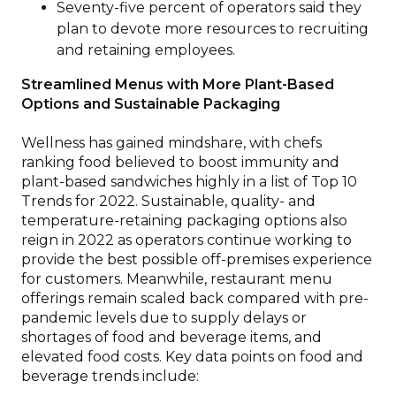
Seventy-five percent of operators said they
plan to devote more resources to recruiting
and retaining employees.
Streamlined Menus with More Plant-Based
Options and Sustainable Packaging
Wellness has gained mindshare, with chefs
ranking food believed to boost immunity and
plant-based sandwiches highly in a list of Top 10
Trends for 2022. Sustainable, quality- and
temperature-retaining packaging options also
reign in 2022 as operators continue working to
provide the best possible off-premises experience
for customers. Meanwhile, restaurant menu
offerings remain scaled back compared with pre-
pandemic levels due to supply delays or
shortages of food and beverage items, and
elevated food costs. Key data points on food and
beverage trends include: