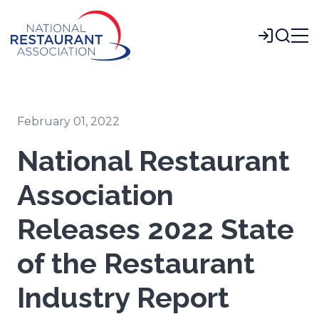
Skip
to
Login
Main
Content
February 01, 2022
National Restaurant
Association
Releases 2022 State
of the Restaurant
Industry Report