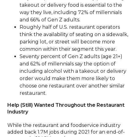
takeout or delivery food is essential to the
way they live, including 72% of millennials
and 66% of Gen Z adults.
Roughly half of U.S. restaurant operators
think the availability of seating on a sidewalk,
parking lot, or street will become more
common within their segment this year.
Seventy percent of Gen Z adults (age 21+)
and 62% of millennials say the option of
including alcohol with a takeout or delivery
order would make them more likely to
choose one restaurant over another similar
restaurant.
Help (Still) Wanted Throughout the Restaurant
Industry
While the restaurant and foodservice industry
added back 1.7M jobs during 2021 for an end-of-