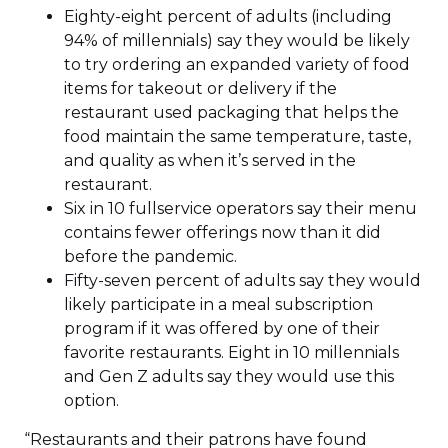
Eighty-eight percent of adults (including
94% of millennials) say they would be likely
to try ordering an expanded variety of food
items for takeout or delivery if the
restaurant used packaging that helps the
food maintain the same temperature, taste,
and quality as when it’s served in the
restaurant.
Six in 10 fullservice operators say their menu
contains fewer offerings now than it did
before the pandemic.
Fifty-seven percent of adults say they would
likely participate in a meal subscription
program if it was offered by one of their
favorite restaurants. Eight in 10 millennials
and Gen Z adults say they would use this
option.
“Restaurants and their patrons have found