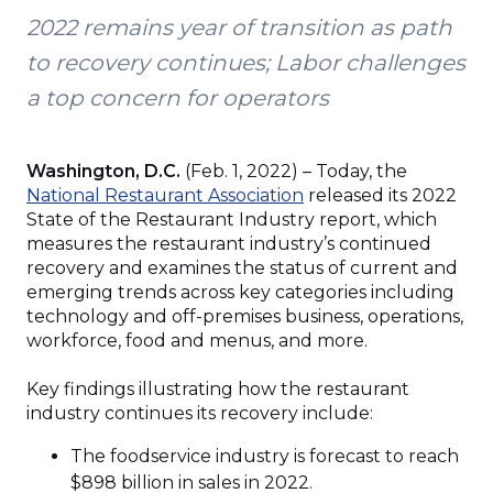
2022 remains year of transition as path
to recovery continues; Labor challenges
a top concern for operators
Washington, D.C.
(Feb. 1, 2022) – Today, the
(Opens
National Restaurant Association
released its 2022
in
State of the Restaurant Industry report, which
a
measures the restaurant industry’s continued
new
recovery and examines the status of current and
window)
emerging trends across key categories including
technology and off-premises business, operations,
workforce, food and menus, and more.
Key findings illustrating how the restaurant
industry continues its recovery include:
The foodservice industry is forecast to reach
$898 billion in sales in 2022.