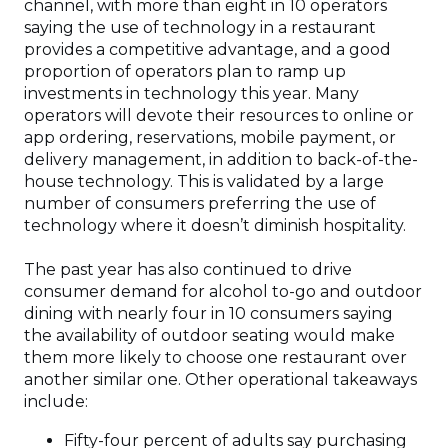
channel, with more than eight in 10 operators
saying the use of technology in a restaurant
provides a competitive advantage, and a good
proportion of operators plan to ramp up
investments in technology this year. Many
operators will devote their resources to online or
app ordering, reservations, mobile payment, or
delivery management, in addition to back-of-the-
house technology. This is validated by a large
number of consumers preferring the use of
technology where it doesn’t diminish hospitality.
The past year has also continued to drive
consumer demand for alcohol to-go and outdoor
dining with nearly four in 10 consumers saying
the availability of outdoor seating would make
them more likely to choose one restaurant over
another similar one. Other operational takeaways
include:
Fifty-four percent of adults say purchasing