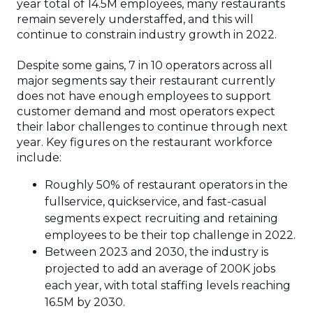
year total of 14.5M employees, many restaurants
remain severely understaffed, and this will
continue to constrain industry growth in 2022.
Despite some gains, 7 in 10 operators across all
major segments say their restaurant currently
does not have enough employees to support
customer demand and most operators expect
their labor challenges to continue through next
year. Key figures on the restaurant workforce
include:
Roughly 50% of restaurant operators in the
fullservice, quickservice, and fast-casual
segments expect recruiting and retaining
employees to be their top challenge in 2022.
Between 2023 and 2030, the industry is
projected to add an average of 200K jobs
each year, with total staffing levels reaching
16.5M by 2030.