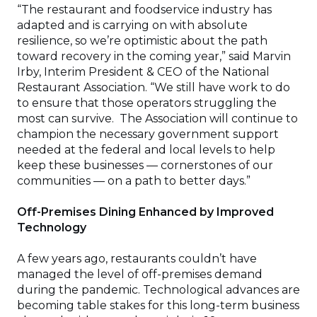
“The restaurant and foodservice industry has
adapted and is carrying on with absolute
resilience, so we’re optimistic about the path
toward recovery in the coming year,” said Marvin
Irby, Interim President & CEO of the National
Restaurant Association. “We still have work to do
to ensure that those operators struggling the
most can survive. The Association will continue to
champion the necessary government support
needed at the federal and local levels to help
keep these businesses — cornerstones of our
communities — on a path to better days.”
Off-Premises Dining Enhanced by Improved
Technology
A few years ago, restaurants couldn’t have
managed the level of off-premises demand
during the pandemic. Technological advances are
becoming table stakes for this long-term business