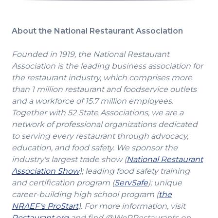
About the National Restaurant Association
Founded in 1919, the National Restaurant
Association is the leading business association for
the restaurant industry, which comprises more
than 1 million restaurant and foodservice outlets
and a workforce of 15.7 million employees.
Together with 52 State Associations, we are a
network of professional organizations dedicated
to serving every restaurant through advocacy,
education, and food safety. We sponsor the
industry's largest trade show (
National Restaurant
(Opens
Association Show
); leading food safety training
in
(Opens
and certification program (
ServSafe
); unique
a
in
career-building high school program (
the
(Opens
new
a
NRAEF's ProStart
). For more information, visit
(Opens
in
window)
new
Restaurant.org
and find @WeRRestaurants on