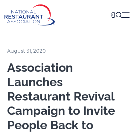
Skip
to
Login
Main
Content
August 31, 2020
Association
Launches
Restaurant Revival
Campaign to Invite
People Back to