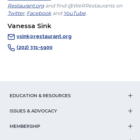
(Opens
in
window)
new
Restaurant.org
and find @WeRRestaurants on
(Opens
in
a
(Opens
(Opens
window)
Twitter
,
Facebook
and
YouTube
.
in
a
new
in
in
Vanessa Sink
a
new
window)
a
a
new
window)
new
new
vsink@restaurant.org
window)
window)
window)
(202) 331-5900
EDUCATION & RESOURCES
T
S
ISSUES & ADVOCACY
T
Na
S
MEMBERSHIP
T
fo
Na