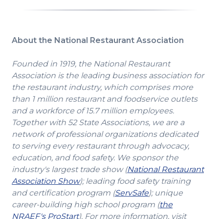
a
new
window)
About the National Restaurant Association
Founded in 1919, the National Restaurant
Association is the leading business association for
the restaurant industry, which comprises more
than 1 million restaurant and foodservice outlets
and a workforce of 15.7 million employees.
Together with 52 State Associations, we are a
network of professional organizations dedicated
to serving every restaurant through advocacy,
education, and food safety. We sponsor the
industry's largest trade show (
National Restaurant
(Opens
Association Show
); leading food safety training
in
(Opens
and certification program (
ServSafe
); unique
a
in
career-building high school program (
the
(Opens
new
a
NRAEF's ProStart
). For more information, visit