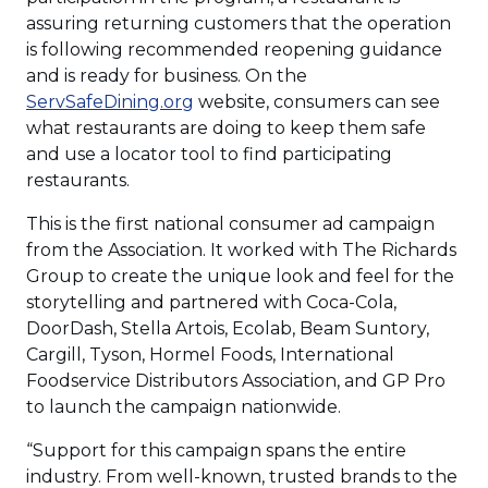
assuring returning customers that the operation
is following recommended reopening guidance
and is ready for business. On the
(Opens
ServSafeDining.org
website, consumers can see
in
what restaurants are doing to keep them safe
a
and use a locator tool to find participating
new
restaurants.
window)
This is the first national consumer ad campaign
from the Association. It worked with The Richards
Group to create the unique look and feel for the
storytelling and partnered with Coca-Cola,
DoorDash, Stella Artois, Ecolab, Beam Suntory,
Cargill, Tyson, Hormel Foods, International
Foodservice Distributors Association, and GP Pro
to launch the campaign nationwide.
“Support for this campaign spans the entire
industry. From well-known, trusted brands to the