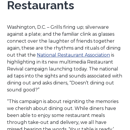
Restaurants
Washington, D.C. – Grills firing up; silverware
against a plate; and the familiar clink as glasses
connect over the laughter of friends together
again, these are the rhythms and rituals of dining
(Opens
out that the
National Restaurant Association
is
in
highlighting in its new multimedia Restaurant
a
Revival campaign launching today. The national
new
ad taps into the sights and sounds associated with
window)
dining out and asks diners, “Doesn’t dining out
sound good?”
“This campaign is about reigniting the memories
we cherish about dining out. While diners have
been able to enjoy some restaurant meals
through take-out and delivery, we all have
missed hearing the words, ‘Your table is ready,’