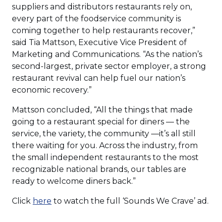
suppliers and distributors restaurants rely on,
every part of the foodservice community is
coming together to help restaurants recover,”
said Tia Mattson, Executive Vice President of
Marketing and Communications. “As the nation’s
second-largest, private sector employer, a strong
restaurant revival can help fuel our nation’s
economic recovery.”
Mattson concluded, “All the things that made
going to a restaurant special for diners — the
service, the variety, the community —it’s all still
there waiting for you. Across the industry, from
the small independent restaurants to the most
recognizable national brands, our tables are
ready to welcome diners back.”
(Opens
Click
here
to watch the full ‘Sounds We Crave’ ad.
in