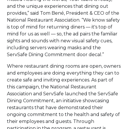
and the unique experiences that dining out
provides,” said Tom Bené, President & CEO of the
National Restaurant Association. “We know safety
is top of mind for returning diners — it's top of
mind for us as well — so, the ad pairs the familiar
sights and sounds with new visual safety cues,
including servers wearing masks and the
ServSafe Dining Commitment door decal.”
Where restaurant dining rooms are open, owners
and employees are doing everything they can to
create safe and inviting experiences. As part of
this campaign, the National Restaurant
Association and ServSafe launched the ServSafe
Dining Commitment, an initiative showcasing
restaurants that have demonstrated their
ongoing commitment to the health and safety of
their employees and guests. Through
participation in the program, a restaurant is