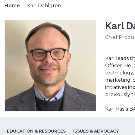
Home
Karl Dahlgren
Karl D
Chief Produc
Karl leads 
Officer. He 
technology, 
marketing, 
initiatives 
previously th
Karl has a 
EDUCATION & RESOURCES
ISSUES & ADVOCACY