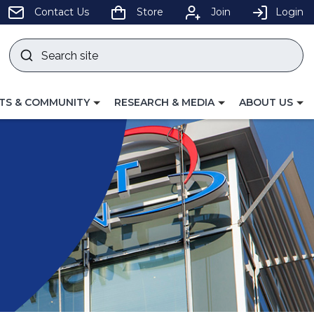
pens
Contact Us
Store
Join
Login
Search
site
w
Submit
ndow)
search
LE
TOGGLE
TOGGLE
TS & COMMUNITY
RESEARCH & MEDIA
ABOUT US
GATION
NAVIGATION
NAVIGATION
FOR
FOR