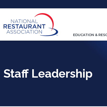
Skip
to
Main
Content
TOGGLE
EDUCATION & RES
NAVIGATION
FOR
Staff Leadership