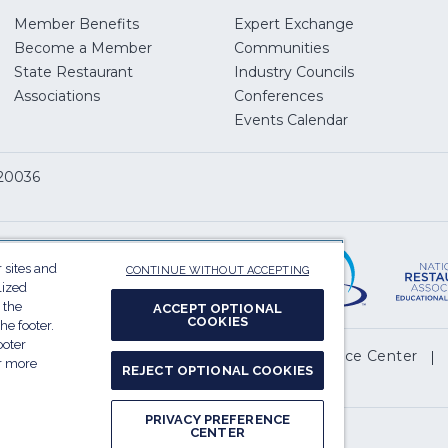
Member Benefits
Expert Exchange
Become a Member
Communities
State Restaurant
Industry Councils
pens
Associations
Conferences
Events Calendar
w
 20036
dow)
ServSafe
(Opens
in
 sites and
CONTINUE WITHOUT ACCEPTING
a
lized
 the
ACCEPT OPTIONAL
new
COOKIES
he footer.
window)
ooter
(Opens
l My Personal Information
Privacy Preference Center
or more
REJECT OPTIONAL COOKIES
in
.
a
PRIVACY PREFERENCE
new
CENTER
Report website accessibility issues