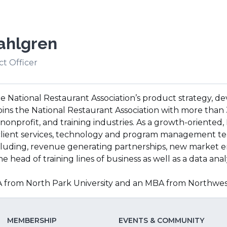
ahlgren
t Officer
the National Restaurant Association’s product strategy
joins the National Restaurant Association with more than
nonprofit, and training industries. As a growth-oriented,
client services, technology and program management te
including, revenue generating partnerships, new market e
e head of training lines of business as well as a data anal
BA from North Park University and an MBA from Northwe
MEMBERSHIP
EVENTS & COMMUNITY