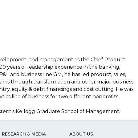
, development, and management as the Chief Product
 30 years of leadership experience in the banking,
 P&L and business line GM, he has led product, sales,
ams through transformation and other major business
ntry, equity & debt financings and cost cutting. He was
ytics line of business for two different nonprofits.
stern’s Kellogg Graduate School of Management.
RESEARCH & MEDIA
ABOUT US