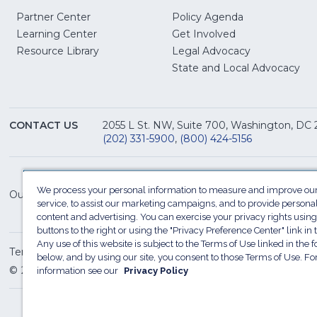
Partner Center
Policy Agenda
Learning Center
Get Involved
(Opens
Resource Library
Legal Advocacy
in
(O
State and Local Advocacy
a
in
new
a
window)
ne
CONTACT US
2055 L St. NW, Suite 700, Washington, DC
win
(202) 331-5900
,
(800) 424-5156
We process your personal information to measure and improve our
Our Family of Sites:
service, to assist our marketing campaigns, and to provide persona
content and advertising. You can exercise your privacy rights using
buttons to the right or using the "Privacy Preference Center" link in t
Any use of this website is subject to the Terms of Use linked in the f
Terms of Use
Sitemap
Privacy Policy
Do Not Sel
below, and by using our site, you consent to those Terms of Use. F
© 2026 National Restaurant Association. All rights reserved
information see our
Privacy Policy