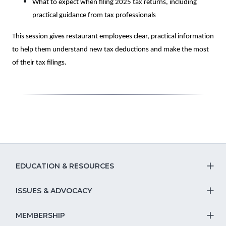
What to expect when filing 2025 tax returns, including
practical guidance from tax professionals
This session gives restaurant employees clear, practical information
to help them understand new tax deductions and make the most
of their tax filings.
EDUCATION & RESOURCES
T
S
ISSUES & ADVOCACY
T
Na
S
MEMBERSHIP
T