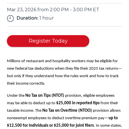
Mar 23, 2026 from 2:00 PM - 3:00 PM ET
Duration:
1 hour
(Opens
Register Today
in
a
new
Millions of restaurant and hospitality workers may be eligible for
window)
new federal tax deductions when they file their 2025 tax returns—
but only if they understand how the rules work and how to track
their income correctly.
Under the
No Tax on Tips (NTOT)
provision, eligible employees
may be able to deduct up to
$25,000 in reported tips
from their
taxable income. The
No Tax on Overtime (NTOO)
provision allows
nonexempt employees to deduct overtime premium pay—
up to
$12,500 for individuals or $25,000 for joint filers
. In some states,