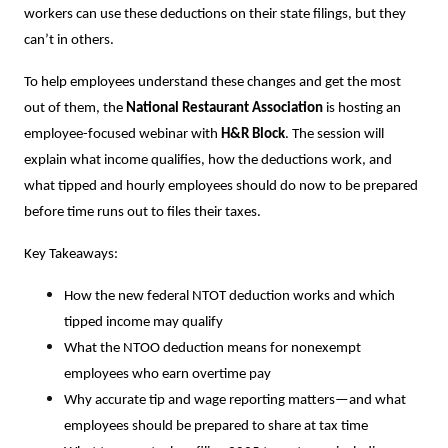
workers can use these deductions on their state filings, but they
can’t in others.
To help employees understand these changes and get the most
out of them, the
National Restaurant Association
is hosting an
employee-focused webinar with
H&R Block
. The session will
explain what income qualifies, how the deductions work, and
what tipped and hourly employees should do now to be prepared
before time runs out to files their taxes.
Key Takeaways:
How the new federal NTOT deduction works and which
tipped income may qualify
What the NTOO deduction means for nonexempt
employees who earn overtime pay
Why accurate tip and wage reporting matters—and what
employees should be prepared to share at tax time