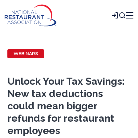
Skip
to
Login
Main
Content
WEBINARS
Unlock Your Tax Savings:
New tax deductions
could mean bigger
refunds for restaurant
employees