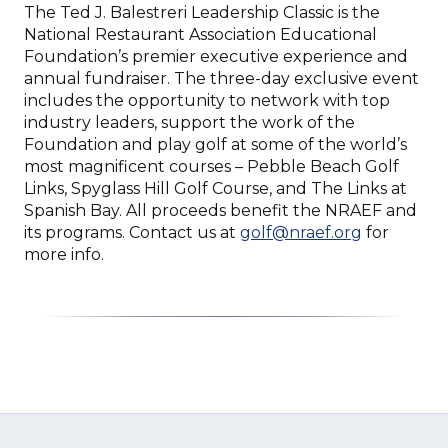
The Ted J. Balestreri Leadership Classic is the
National Restaurant Association Educational
Foundation’s premier executive experience and
annual fundraiser. The three-day exclusive event
includes the opportunity to network with top
industry leaders, support the work of the
Foundation and play golf at some of the world’s
most magnificent courses – Pebble Beach Golf
Links, Spyglass Hill Golf Course, and The Links at
Spanish Bay. All proceeds benefit the NRAEF and
its programs. Contact us at
golf@nraef.org
for
more info.