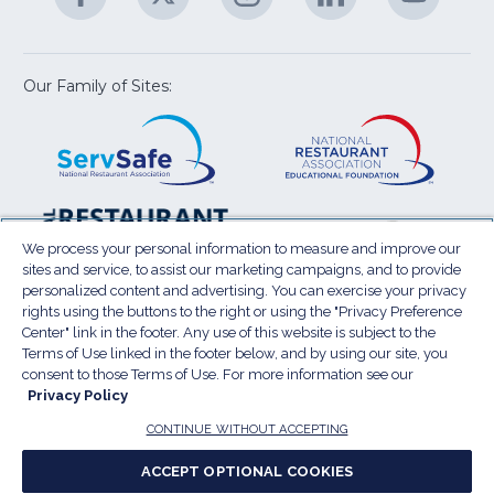
U
in
in
in
in
in
a
a
a
a
a
new
new
new
new
new
window)
window)
window)
window)
window
Our Family of Sites:
ServSafe
(Opens
Educa
(Ope
in
Foun
in
a
a
new
new
window)
wind
Resta
(Ope
National
(Opens
Law
in
Restaurant
in
We process your personal information to measure and improve our
Cent
a
sites and service, to assist our marketing campaigns, and to provide
Association
a
personalized content and advertising. You can exercise your privacy
new
Show
new
rights using the buttons to the right or using the "Privacy Preference
wind
window)
Center" link in the footer. Any use of this website is subject to the
Terms of Use
Sitemap
Privacy Policy
Terms of Use linked in the footer below, and by using our site, you
(Opens
Do Not Sell My Personal Information
consent to those Terms of Use. For more information see our
in
Privacy Policy
Privacy Preference Center
Accessibility
a
© 2026 National Restaurant Association. All rights
CONTINUE WITHOUT ACCEPTING
reserved.
new
ACCEPT OPTIONAL COOKIES
window)