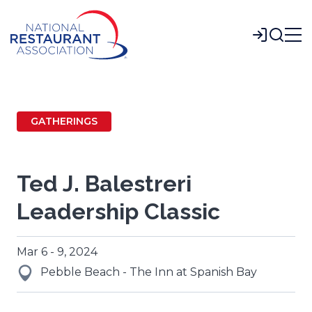
Skip
to
Login
Main
Content
GATHERINGS
Ted J. Balestreri
Leadership Classic
Mar 6 - 9, 2024
Pebble Beach - The Inn at Spanish Bay