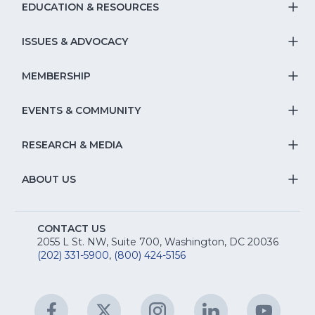
EDUCATION & RESOURCES
T
S
ISSUES & ADVOCACY
T
Na
S
MEMBERSHIP
T
fo
Na
S
EVENTS & COMMUNITY
E
T
fo
Na
&
S
RESEARCH & MEDIA
Is
T
fo
R
Na
&
S
ABOUT US
M
T
fo
A
Na
S
E
fo
CONTACT US
Na
2055 L St. NW, Suite 700, Washington, DC 20036
&
R
(202) 331-5900
,
(800) 424-5156
fo
C
&
A
Facebook
(Opens
Twitter
(Opens
Instagram
(Opens
LinkedIn
(Opens
YouTu
(Open
M