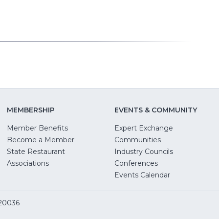
MEMBERSHIP
EVENTS & COMMUNITY
Member Benefits
Expert Exchange
Become a Member
Communities
State Restaurant
Industry Councils
pens
Associations
Conferences
Events Calendar
w
 20036
dow)