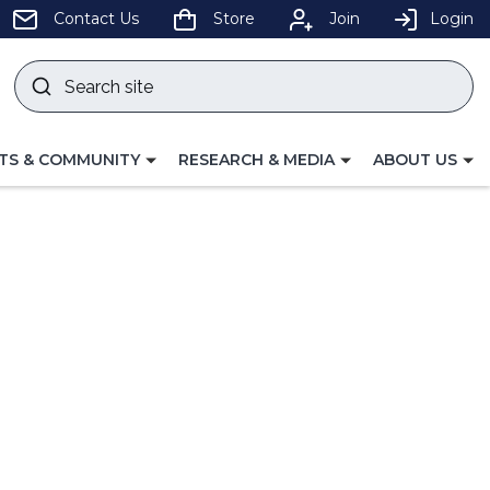
pens
Contact Us
Store
Join
Login
Search
site
w
Submit
ndow)
search
LE
TOGGLE
TOGGLE
TS & COMMUNITY
RESEARCH & MEDIA
ABOUT US
GATION
NAVIGATION
NAVIGATION
FOR
FOR