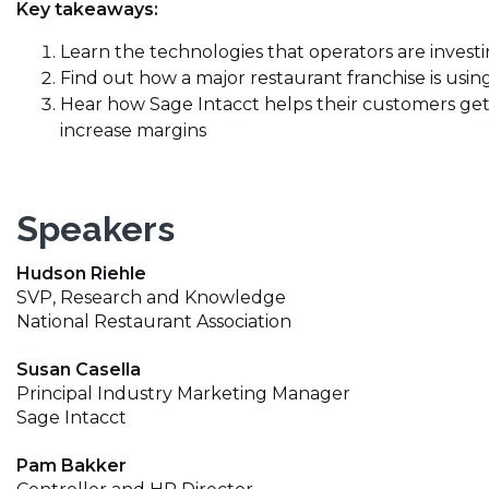
Key takeaways:
Learn the technologies that operators are investin
Find out how a major restaurant franchise is usi
Hear how Sage Intacct helps their customers get 
increase margins
Speakers
Hudson Riehle
SVP, Research and Knowledge
National Restaurant Association
Susan Casella
Principal Industry Marketing Manager
Sage Intacct
Pam Bakker