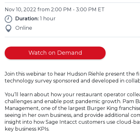
Nov 10, 2022 from 2:00 PM - 3:00 PM ET
Duration:
1 hour
Online
(Opens
Watch on Demand
in
a
Join this webinar to hear Hudson Riehle present the f
new
technology survey sponsored and developed in collab
window)
You’ll learn about how your restaurant operator colle
challenges and enable post pandemic growth. Pam Bak
Management, one of the largest Burger King franchisee
seeing in her own business, and provide additional com
insight into how Sage Intacct customers use cloud-b
key business KPIs.