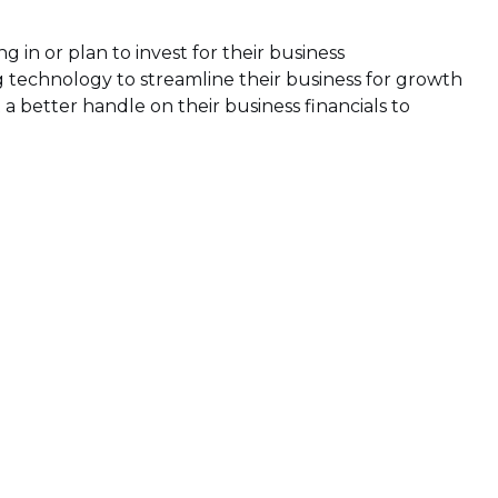
g in or plan to invest for their business
ng technology to streamline their business for growth
a better handle on their business financials to