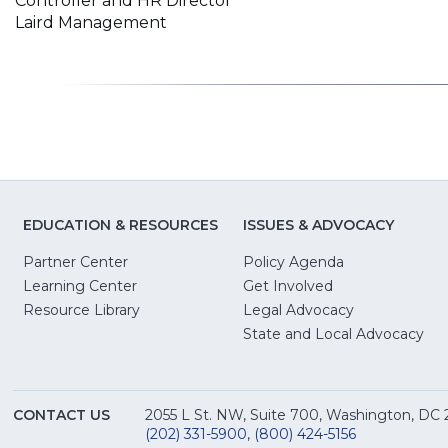
Controller and HR Director
Laird Management
EDUCATION & RESOURCES
ISSUES & ADVOCACY
Partner Center
Policy Agenda
Learning Center
Get Involved
(Opens
Resource Library
Legal Advocacy
in
(O
State and Local Advocacy
a
in
new
a
window)
ne
CONTACT US
2055 L St. NW, Suite 700, Washington, DC
win
(202) 331-5900
,
(800) 424-5156