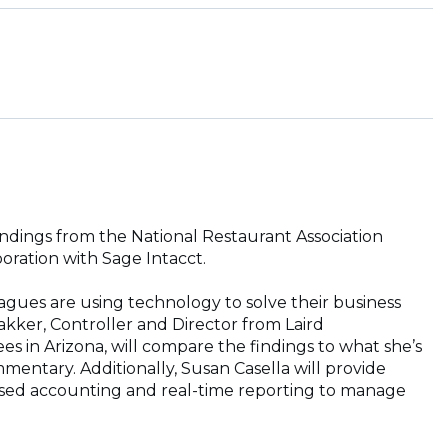
indings from the National Restaurant Association
oration with Sage Intacct.
agues are using technology to solve their business
ker, Controller and Director from Laird
s in Arizona, will compare the findings to what she’s
mentary. Additionally, Susan Casella will provide
ased accounting and real-time reporting to manage