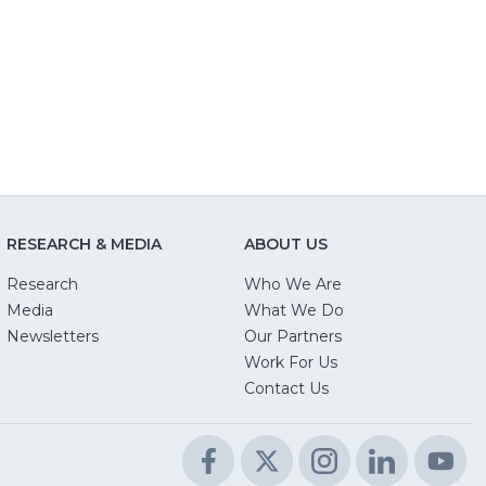
RESEARCH & MEDIA
ABOUT US
Research
Who We Are
Media
What We Do
Newsletters
Our Partners
(Opens
Work For Us
in
Contact Us
a
new
Facebook
(Opens
Twitter
(Opens
Instagram
(Opens
LinkedIn
(Opens
Yo
(O
window)
in
in
in
in
in