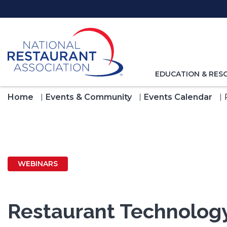
Skip
to
Main
Content
TOGGLE
EDUCATION & RES
NAVIGATION
FOR
Home
Events & Community
Events Calendar
WEBINARS
Restaurant Technology