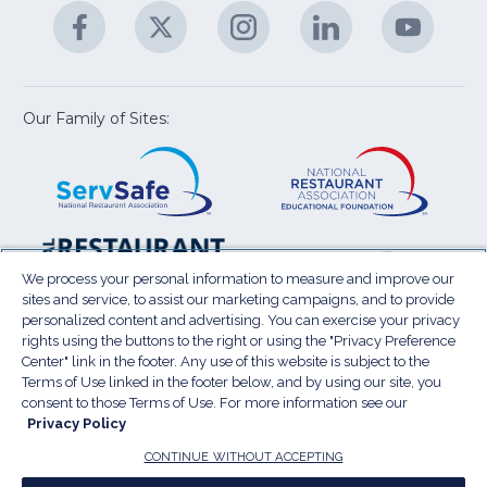
Facebook
(Opens
Twitter
(Opens
Instagram
(Opens
LinkedIn
(Opens
YouTu
(Open
M
U
in
in
in
in
in
a
a
a
a
a
new
new
new
new
new
window)
window)
window)
window)
window
Our Family of Sites:
ServSafe
(Opens
Educa
(Ope
in
Foun
in
a
a
new
new
window)
wind
Resta
(Ope
National
(Opens
Law
in
Restaurant
in
We process your personal information to measure and improve our
Cent
a
sites and service, to assist our marketing campaigns, and to provide
Association
a
personalized content and advertising. You can exercise your privacy
new
Show
new
rights using the buttons to the right or using the "Privacy Preference
wind
window)
Center" link in the footer. Any use of this website is subject to the
Terms of Use
Sitemap
Privacy Policy
Terms of Use linked in the footer below, and by using our site, you
(Opens
Do Not Sell My Personal Information
consent to those Terms of Use. For more information see our
in
Privacy Policy
Privacy Preference Center
Accessibility
a
© 2026 National Restaurant Association. All rights
CONTINUE WITHOUT ACCEPTING
reserved.
new