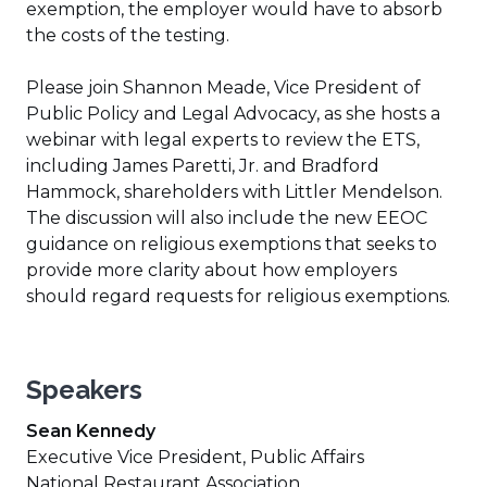
exemption, the employer would have to absorb
the costs of the testing.
Please join Shannon Meade, Vice President of
Public Policy and Legal Advocacy, as she hosts a
webinar with legal experts to review the ETS,
including James Paretti, Jr. and Bradford
Hammock, shareholders with Littler Mendelson.
The discussion will also include the new EEOC
guidance on religious exemptions that seeks to
provide more clarity about how employers
should regard requests for religious exemptions.
Speakers
Sean Kennedy
Executive Vice President, Public Affairs
National Restaurant Association