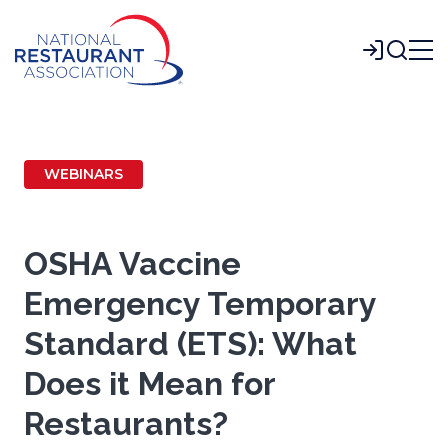
Skip
to
Login
Main
Content
WEBINARS
OSHA Vaccine
Emergency Temporary
Standard (ETS): What
Does it Mean for
Restaurants?