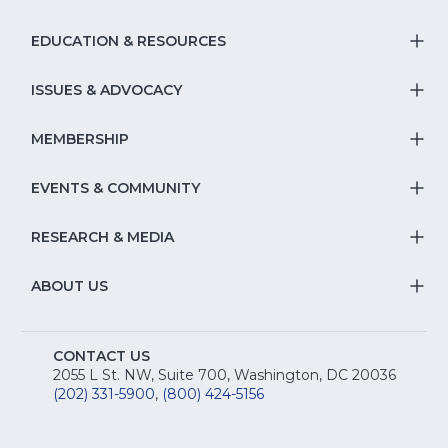
EDUCATION & RESOURCES
T
S
ISSUES & ADVOCACY
T
Na
S
MEMBERSHIP
T
fo
Na
S
EVENTS & COMMUNITY
E
T
fo
Na
&
S
RESEARCH & MEDIA
Is
T
fo
R
Na
&
S
ABOUT US
M
T
fo
A
Na
S
E
fo
CONTACT US
Na
2055 L St. NW, Suite 700, Washington, DC 20036
&
R
(202) 331-5900
,
(800) 424-5156
fo
C
&
A