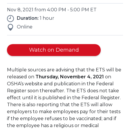
Nov 8, 2021 from 4:00 PM - 5:00 PM ET
Duration:
1 hour
Online
(Opens
Watch on Demand
in
a
Multiple sources are advising that the ETS will be
new
released on
Thursday, November 4, 2021
on
window)
OSHA’s website and publication in the Federal
Register soon thereafter. The ETS does not take
effect until it is published in the Federal Register.
There is also reporting that the ETS will allow
employers to make employees pay for their tests
if the employee refuses to be vaccinated; and if
the employee has a religious or medical