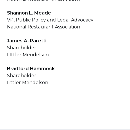
Shannon L. Meade
VP, Public Policy and Legal Advocacy
National Restaurant Association
James A. Paretti
Shareholder
LIttler Mendelson
Bradford Hammock
Shareholder
Littler Mendelson