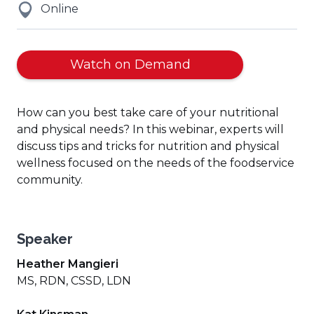
Online
Watch on Demand
How can you best take care of your nutritional
and physical needs? In this webinar, experts will
discuss tips and tricks for nutrition and physical
wellness focused on the needs of the foodservice
community.
Speaker
Heather Mangieri
MS, RDN, CSSD, LDN