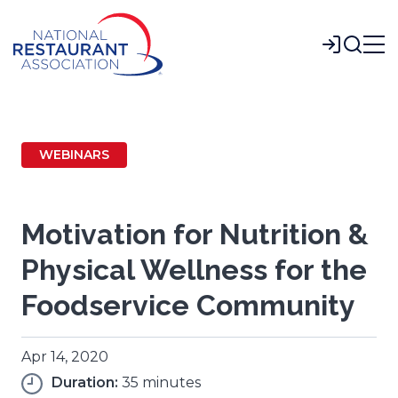
Skip
to
Login
Main
Content
WEBINARS
Motivation for Nutrition &
Physical Wellness for the
Foodservice Community
Apr 14, 2020
Duration:
35 minutes