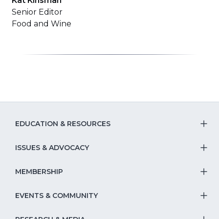
Kat Kinsman
Senior Editor
Food and Wine
EDUCATION & RESOURCES
T
S
ISSUES & ADVOCACY
T
Na
S
MEMBERSHIP
T
fo
Na
S
EVENTS & COMMUNITY
E
T
fo
Na