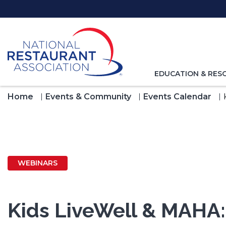
Skip
to
Main
Content
TOGGLE
EDUCATION & RES
NAVIGATION
FOR
Home
Events & Community
Events Calendar
WEBINARS
Kids LiveWell & MAHA