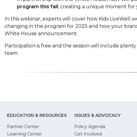
program this fall
, creating a unique moment for 
In this webinar, experts will cover how Kids LiveWell w
changing in the program for 2025 and how your brand 
White House announcement.
Participation is free and the session will include plenty
team.
EDUCATION & RESOURCES
ISSUES & ADVOCACY
Partner Center
Policy Agenda
Learning Center
Get Involved