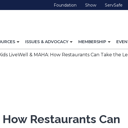
(Opens
(Opens
(O
Foundation
Show
ServSafe
in
in
in
a
a
a
new
new
ne
window)
window)
wi
TOGGLE
TOGGLE
TOGG
OURCES
ISSUES & ADVOCACY
MEMBERSHIP
EVEN
NAVIGATION
NAVIGATION
NAVI
FOR
FOR
FOR
Kids LiveWell & MAHA: How Restaurants Can Take the Lea
: How Restaurants Can