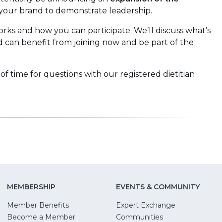
your brand to demonstrate leadership.
orks and how you can participate. We’ll discuss what’s
can benefit from joining now and be part of the
 of time for questions with our registered dietitian
MEMBERSHIP
EVENTS & COMMUNITY
Member Benefits
Expert Exchange
Become a Member
Communities