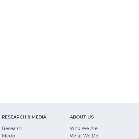
RESEARCH & MEDIA
ABOUT US
Research
Who We Are
Media
What We Do