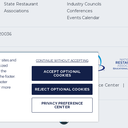
State Restaurant
Industry Councils
pens
Associations
Conferences
Events Calendar
w
 20036
dow)
ServSafe
(Opens
in
 sites and
CONTINUE WITHOUT ACCEPTING
a
lized
 the
new
ACCEPT OPTIONAL
COOKIES
he footer.
window)
ooter
(Opens
l My Personal Information
Privacy Preference Center
or more
REJECT OPTIONAL COOKIES
in
.
a
PRIVACY PREFERENCE
new
CENTER
Report website accessibility issues
window)
(Opens
in