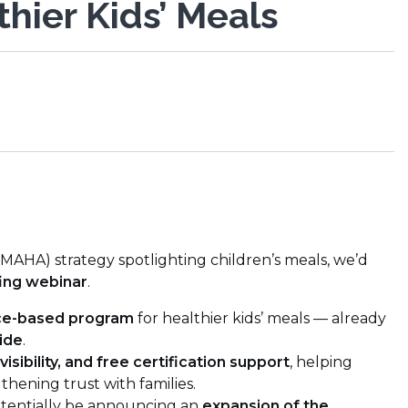
hier Kids’ Meals
AHA) strategy spotlighting children’s meals, we’d
ing webinar
.
nce-based program
for healthier kids’ meals — already
ide
.
 visibility, and free certification support
, helping
thening trust with families.
otentially be announcing an
expansion of the