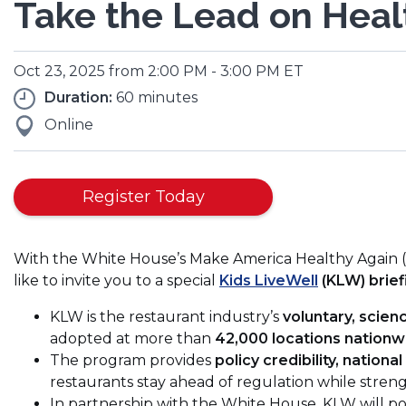
Take the Lead on Healt
Oct 23, 2025 from 2:00 PM - 3:00 PM ET
Duration:
60 minutes
Online
(Opens
Register Today
in
a
With the White House’s Make America Healthy Again (M
new
like to invite you to a special
Kids LiveWell
(KLW) brief
window)
KLW is the restaurant industry’s
voluntary, scie
adopted at more than
42,000 locations nationw
The program provides
policy credibility, national
restaurants stay ahead of regulation while streng
In partnership with the White House, KLW will p