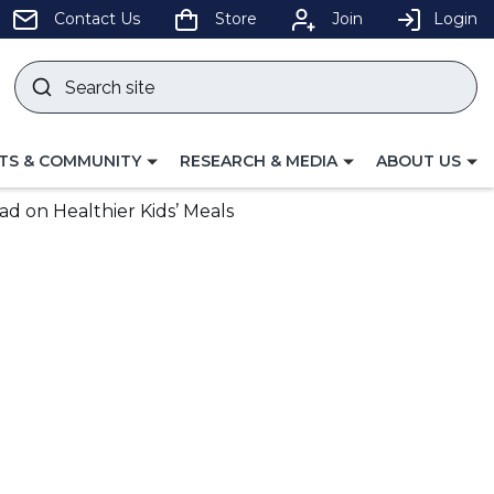
pens
Contact Us
Store
Join
Login
Search
site
w
Submit
ndow)
search
LE
TOGGLE
TOGGLE
TS & COMMUNITY
RESEARCH & MEDIA
ABOUT US
GATION
NAVIGATION
NAVIGATION
FOR
FOR
d on Healthier Kids’ Meals