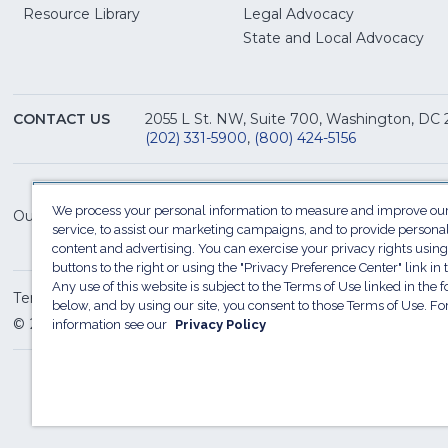
(Opens
Resource Library
Legal Advocacy
in
(O
State and Local Advocacy
a
in
new
a
window)
ne
CONTACT US
2055 L St. NW, Suite 700, Washington, DC
win
(202) 331-5900
,
(800) 424-5156
We process your personal information to measure and improve our
Our Family of Sites:
service, to assist our marketing campaigns, and to provide persona
content and advertising. You can exercise your privacy rights using
buttons to the right or using the "Privacy Preference Center" link in t
Any use of this website is subject to the Terms of Use linked in the f
Terms of Use
Sitemap
Privacy Policy
Do Not Sel
below, and by using our site, you consent to those Terms of Use. F
© 2026 National Restaurant Association. All rights reserved
information see our
Privacy Policy