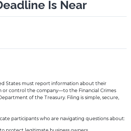
eadline Is Near
ed States must report information about their
n or control the company—to the Financial Crimes
partment of the Treasury. Filing is simple, secure,
cate participants who are navigating questions about:
to protect legitimate business owners.