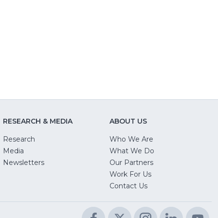
RESEARCH & MEDIA
ABOUT US
Research
Who We Are
Media
What We Do
Newsletters
Our Partners
(Opens
Work For Us
in
Contact Us
a
new
Facebook
(Opens
Twitter
(Opens
Instagram
(Opens
LinkedIn
(Opens
Yo
(O