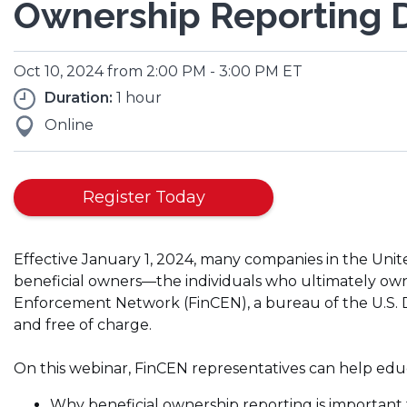
Ownership Reporting D
Oct 10, 2024 from 2:00 PM - 3:00 PM ET
Duration:
1 hour
Online
(Opens
Register Today
in
a
Effective January 1, 2024, many companies in the Unit
new
beneficial owners—the individuals who ultimately ow
window)
Enforcement Network (FinCEN), a bureau of the U.S. De
and free of charge.
On this webinar, FinCEN representatives can help edu
Why beneficial ownership reporting is important 