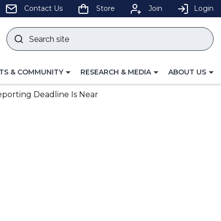
pens
Contact Us
Store
Join
Login
Search
site
w
Submit
ndow)
search
LE
TOGGLE
TOGGLE
TS & COMMUNITY
RESEARCH & MEDIA
ABOUT US
GATION
NAVIGATION
NAVIGATION
FOR
FOR
eporting Deadline Is Near