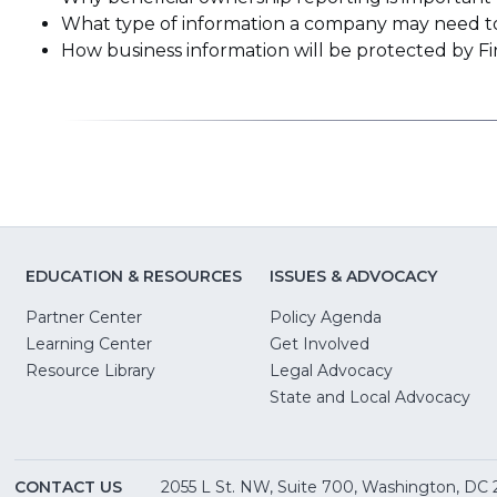
What type of information a company may need to 
How business information will be protected by F
EDUCATION & RESOURCES
ISSUES & ADVOCACY
Partner Center
Policy Agenda
Learning Center
Get Involved
(Opens
Resource Library
Legal Advocacy
in
(O
State and Local Advocacy
a
in
new
a
window)
ne
CONTACT US
2055 L St. NW, Suite 700, Washington, DC