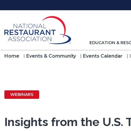
Skip
to
Main
Content
TOGGLE
EDUCATION & RES
NAVIGATION
FOR
Home
Events & Community
Events Calendar
WEBINARS
Insights from the U.S. 