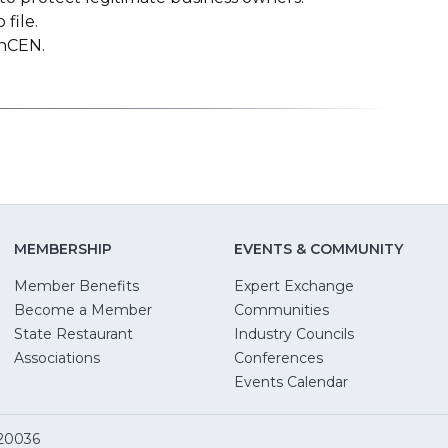
file.
inCEN.
MEMBERSHIP
EVENTS & COMMUNITY
Member Benefits
Expert Exchange
Become a Member
Communities
State Restaurant
Industry Councils
pens
Associations
Conferences
Events Calendar
w
 20036