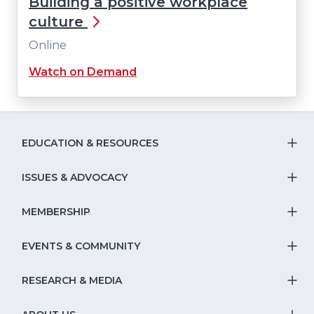
Building a positive workplace
culture
Online
Watch on Demand
EDUCATION & RESOURCES
T
S
ISSUES & ADVOCACY
T
Na
S
MEMBERSHIP
T
fo
Na
S
EVENTS & COMMUNITY
E
T
fo
Na
&
S
RESEARCH & MEDIA
Is
T
fo
R
Na