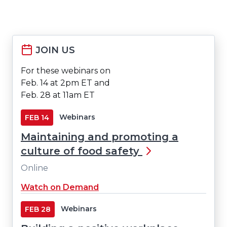
JOIN US
For these webinars on
Feb. 14 at 2pm ET and
Feb. 28 at 11am ET
Webinars
FEB
14
Maintaining and promoting a
culture of food safety
Online
Watch on Demand
Webinars
FEB
28