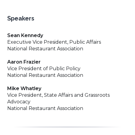
Speakers
Sean Kennedy
Executive Vice President, Public Affairs
National Restaurant Association
Aaron Frazier
Vice President of Public Policy
National Restaurant Association
Mike Whatley
Vice President, State Affairs and Grassroots
Advocacy
National Restaurant Association