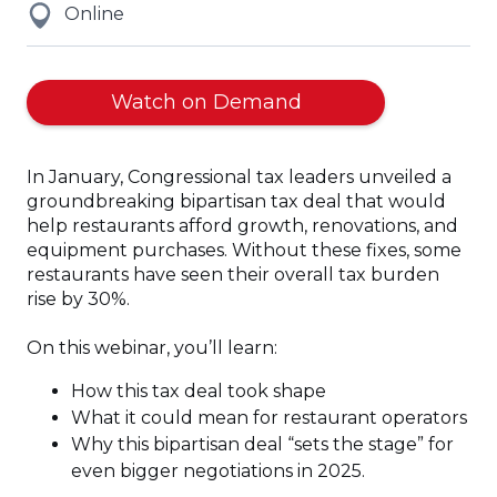
Online
Watch on Demand
In January, Congressional tax leaders unveiled a
groundbreaking bipartisan tax deal that would
help restaurants afford growth, renovations, and
equipment purchases. Without these fixes, some
restaurants have seen their overall tax burden
rise by 30%.
On this webinar, you’ll learn:
How this tax deal took shape
What it could mean for restaurant operators
Why this bipartisan deal “sets the stage” for
even bigger negotiations in 2025.