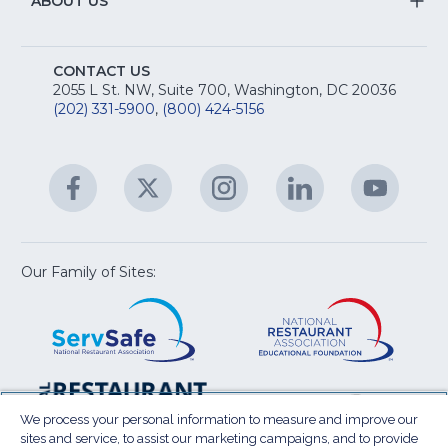
&
S
ABOUT US
M
T
fo
A
Na
S
E
fo
CONTACT US
Na
2055 L St. NW, Suite 700, Washington, DC 20036
&
R
(202) 331-5900
,
(800) 424-5156
fo
C
&
A
Facebook
(Opens
Twitter
(Opens
Instagram
(Opens
LinkedIn
(Opens
YouTu
(Open
M
U
in
in
in
in
in
a
a
a
a
a
new
new
new
new
new
window)
window)
window)
window)
window
Our Family of Sites:
ServSafe
(Opens
Educa
(Ope
in
Foun
in
a
a
new
new
window)
wind
Resta
(Ope
National
(Opens
Law
in
Restaurant
in
We process your personal information to measure and improve our
Cent
a
sites and service, to assist our marketing campaigns, and to provide
Association
a