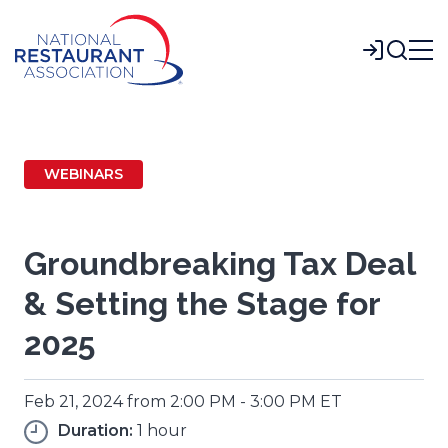
Skip
to
Login
Main
Content
WEBINARS
Groundbreaking Tax Deal
& Setting the Stage for
2025
Feb 21, 2024 from 2:00 PM - 3:00 PM ET
Duration:
1 hour