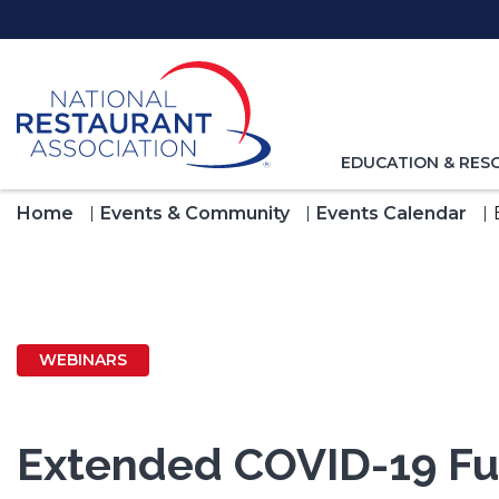
Skip
to
Main
Content
TOGGLE
EDUCATION & RES
NAVIGATION
FOR
Home
Events & Community
Events Calendar
WEBINARS
Extended COVID-19 Fur