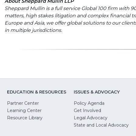
About Sheppard Mullin LLP
Sheppard Mullin is a full service Global 100 firm with
matters, high stakes litigation and complex financial t
Europe and Asia, we offer global solutions to our clie
in multiple jurisdictions.
EDUCATION & RESOURCES
ISSUES & ADVOCACY
Partner Center
Policy Agenda
Learning Center
Get Involved
(Opens
Resource Library
Legal Advocacy
in
(O
State and Local Advocacy
a
in