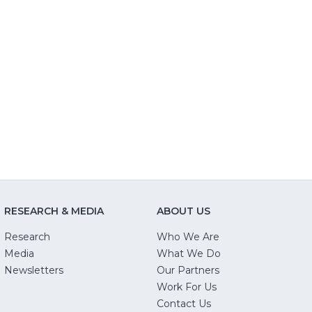
RESEARCH & MEDIA
ABOUT US
Research
Who We Are
Media
What We Do
Newsletters
Our Partners
(Opens
Work For Us
in
Contact Us