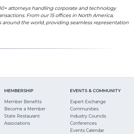
 900+ attorneys handling corporate and technology
ransactions. From our 15 offices in North America,
nts around the world, providing seamless representation
MEMBERSHIP
EVENTS & COMMUNITY
Member Benefits
Expert Exchange
Become a Member
Communities
State Restaurant
Industry Councils
pens
Associations
Conferences
Events Calendar