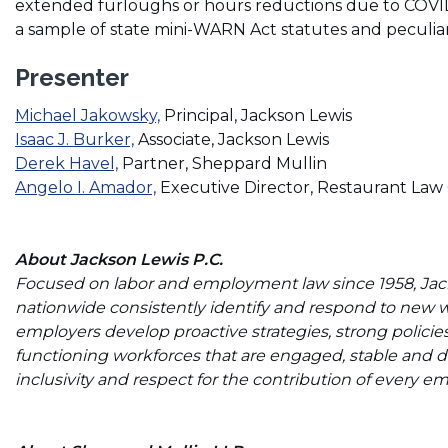
extended furloughs or hours reductions due to COVID-
a sample of state mini-WARN Act statutes and peculiari
Presenter
(Opens
Michael Jakowsky,
Principal, Jackson Lewis
(Opens
in
Isaac J. Burker,
Associate, Jackson Lewis
(Opens
in
a
Derek Havel,
Partner, Sheppard Mullin
in
a
(Opens
new
Angelo I. Amador,
Executive Director, Restaurant Law
a
new
in
window)
new
window)
a
window)
new
About Jackson Lewis P.C.
window)
Focused on labor and employment law since 1958, Jacks
nationwide consistently identify and respond to new 
employers develop proactive strategies, strong policie
functioning workforces that are engaged, stable and di
inclusivity and respect for the contribution of every e