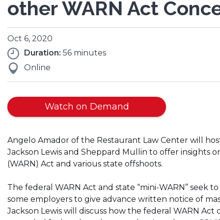
other WARN Act Conc
Oct 6, 2020
Duration:
56 minutes
Online
Watch on Demand
Angelo Amador of the Restaurant Law Center will host
Jackson Lewis and Sheppard Mullin to offer insights 
(WARN) Act and various state offshoots.
The federal WARN Act and state “mini-WARN” seek to 
some employers to give advance written notice of mass
Jackson Lewis will discuss how the federal WARN Act op