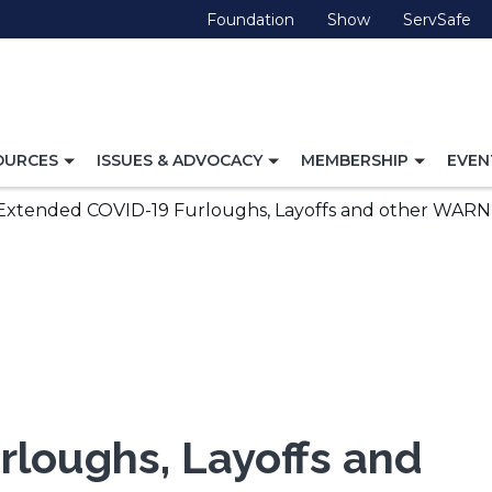
(Opens
(Opens
(O
Foundation
Show
ServSafe
in
in
in
a
a
a
new
new
ne
window)
window)
wi
TOGGLE
TOGGLE
TOGG
OURCES
ISSUES & ADVOCACY
MEMBERSHIP
EVEN
NAVIGATION
NAVIGATION
NAVI
FOR
FOR
FOR
Extended COVID-19 Furloughs, Layoffs and other WARN
loughs, Layoffs and