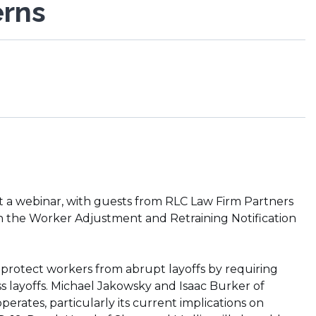
erns
 a webinar, with guests from RLC Law Firm Partners
on the Worker Adjustment and Retraining Notification
protect workers from abrupt layoffs by requiring
 layoffs. Michael Jakowsky and Isaac Burker of
erates, particularly its current implications on