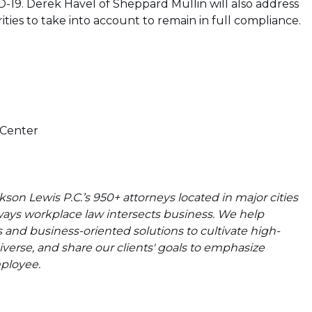
19. Derek Havel of Sheppard Mullin will also address
ties to take into account to remain in full compliance.
 Center
on Lewis P.C.’s 950+ attorneys located in major cities
ways workplace law intersects business. We help
s and business-oriented solutions to cultivate high-
verse, and share our clients' goals to emphasize
mployee.