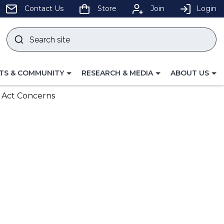
pens
Contact Us
Store
Join
Login
Search
site
w
Submit
ndow)
search
LE
TOGGLE
TOGGLE
TS & COMMUNITY
RESEARCH & MEDIA
ABOUT US
GATION
NAVIGATION
NAVIGATION
FOR
FOR
 Act Concerns