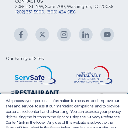
fo
CONTACT US
Na
2055 L St. NW, Suite 700, Washington, DC 20036
&
R
(202) 331-5900
,
(800) 424-5156
fo
C
&
A
Facebook
(Opens
Twitter
(Opens
Instagram
(Opens
LinkedIn
(Opens
YouTu
(Open
M
U
in
in
in
in
in
a
a
a
a
a
new
new
new
new
new
window)
window)
window)
window)
window
Our Family of Sites:
ServSafe
(Opens
Educa
(Ope
in
Foun
in
a
a
new
new
window)
wind
Resta
(Ope
National
(Opens
Law
in
Restaurant
in
We process your personal information to measure and improve our
Cent
a
sites and service, to assist our marketing campaigns, and to provide
Association
a
personalized content and advertising. You can exercise your privacy
new
Show
new
rights using the buttons to the right or using the "Privacy Preference
wind
window)
Center" link in the footer. Any use of this website is subject to the
Terms of Use
Sitemap
Privacy Policy
Terms of Use linked in the footer below, and by using our site, you