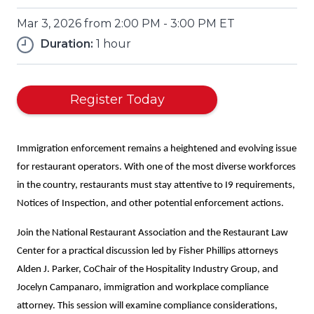
Mar 3, 2026 from 2:00 PM - 3:00 PM ET
Duration:
1 hour
(Opens
Register Today
in
a
new
Immigration enforcement remains a heightened and evolving issue
window)
for restaurant operators. With one of the most diverse workforces
in the country, restaurants must stay attentive to I9 requirements,
Notices of Inspection, and other potential enforcement actions.
Join the National Restaurant Association and the Restaurant Law
Center for a practical discussion led by Fisher Phillips attorneys
Alden J. Parker, CoChair of the Hospitality Industry Group, and
Jocelyn Campanaro, immigration and workplace compliance
attorney. This session will examine compliance considerations,