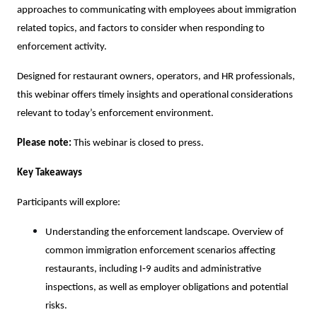
approaches to communicating with employees about immigration
related topics, and factors to consider when responding to
enforcement activity.
Designed for restaurant owners, operators, and HR professionals,
this webinar offers timely insights and operational considerations
relevant to today’s enforcement environment.
Please note:
This webinar is closed to press.
Key Takeaways
Participants will explore:
Understanding the enforcement landscape. Overview of
common immigration enforcement scenarios affecting
restaurants, including I‑9 audits and administrative
inspections, as well as employer obligations and potential
risks.