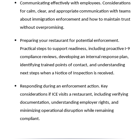
Communicating effectively with employees. Considerations
for calm, clear, and appropriate communication with teams
about immigration enforcement and how to maintain trust
without overpromising.
Preparing your restaurant for potential enforcement.
Practical steps to support readiness, including proactive I‑9
compliance reviews, developing an internal response plan,
identifying trained points of contact, and understanding
next steps when a Notice of Inspection is received.
Responding during an enforcement action. Key
considerations if ICE visits a restaurant, including verifying
documentation, understanding employer rights, and
minimizing operational disruption while remaining
compliant.