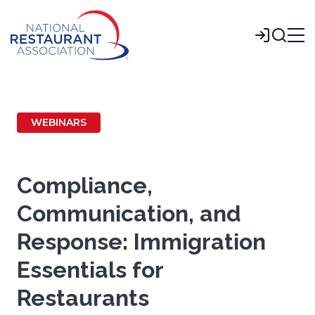
Skip
to
Login
Main
Content
WEBINARS
Compliance,
Communication, and
Response: Immigration
Essentials for
Restaurants