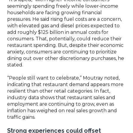
seemingly spending freely while lower-income
households are facing growing financial
pressures. He said rising fuel costs are a concern,
with elevated gas and diesel prices expected to
add roughly $125 billion in annual costs for
consumers. That, potentially, could reduce their
restaurant spending. But, despite their economic
anxiety, consumers are continuing to prioritize
dining out over other discretionary purchases, he
stated.
“People still want to celebrate,” Moutray noted,
indicating that restaurant demand appears more
resilient than other retail categories. In fact,
industry data shows that restaurant sales and
employment are continuing to grow, even as
inflation has weighed on real sales growth and
traffic gains.
Strong experiences could offset