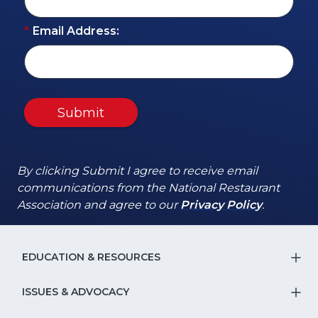
*
Email Address:
Submit
By clicking Submit I agree to receive email
communications from the National Restaurant
(Opens
(Opens
Association and agree to our
Privacy Policy
.
in
in
a
a
new
new
EDUCATION & RESOURCES
T
window)
window)
S
ISSUES & ADVOCACY
T