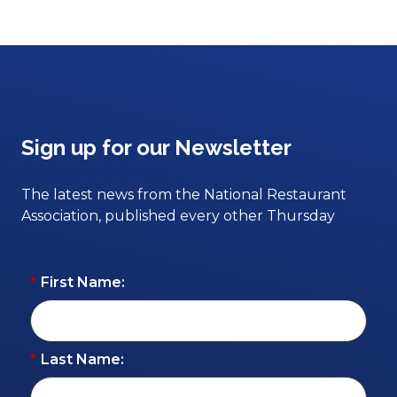
Sign up for our Newsletter
The latest news from the National Restaurant
Association, published every other Thursday
*
First Name:
*
Last Name: