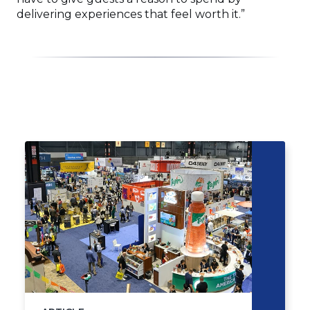
delivering experiences that feel worth it.”
Click
End
to
of
skip
slider
slider
carousel
carousel