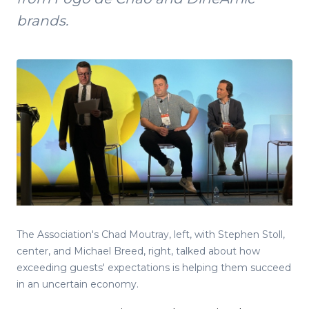
brands.
The Association's Chad Moutray, left, with Stephen Stoll,
center, and Michael Breed, right, talked about how
exceeding guests' expectations is helping them succeed
in an uncertain economy.