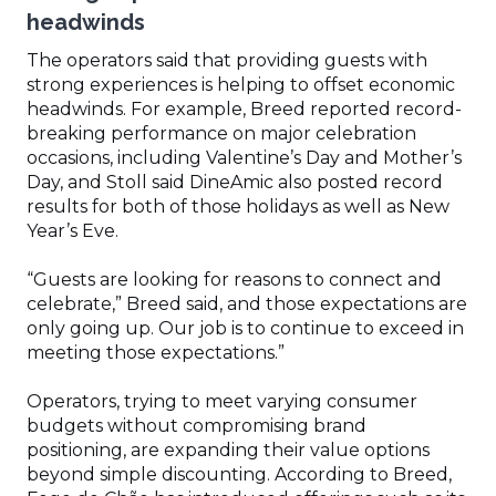
headwinds
The operators said that providing guests with
strong experiences is helping to offset economic
headwinds. For example, Breed reported record-
breaking performance on major celebration
occasions, including Valentine’s Day and Mother’s
Day, and Stoll said DineAmic also posted record
results for both of those holidays as well as New
Year’s Eve.
“Guests are looking for reasons to connect and
celebrate,” Breed said, and those expectations are
only going up. Our job is to continue to exceed in
meeting those expectations.”
Operators, trying to meet varying consumer
budgets without compromising brand
positioning, are expanding their value options
beyond simple discounting. According to Breed,