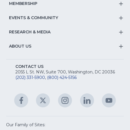
Na
S
MEMBERSHIP
T
fo
Na
S
EVENTS & COMMUNITY
E
T
fo
Na
&
S
RESEARCH & MEDIA
Is
T
fo
R
Na
&
S
ABOUT US
M
T
fo
A
Na
S
E
fo
CONTACT US
Na
2055 L St. NW, Suite 700, Washington, DC 20036
&
R
(202) 331-5900
,
(800) 424-5156
fo
C
&
A
Facebook
(Opens
Twitter
(Opens
Instagram
(Opens
LinkedIn
(Opens
YouTu
(Open
M
U
in
in
in
in
in
a
a
a
a
a
new
new
new
new
new
window)
window)
window)
window)
window
Our Family of Sites: