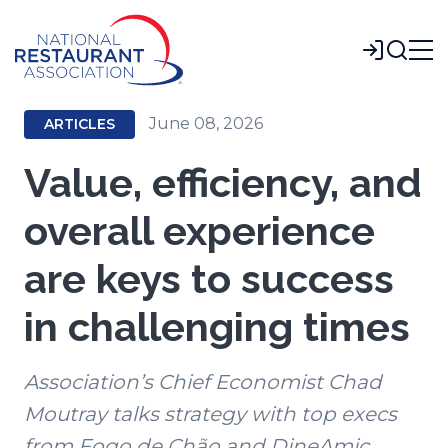
Skip
to
Login
Main
Content
June 08, 2026
ARTICLES
Value, efficiency, and
overall experience
are keys to success
in challenging times
Association’s Chief Economist Chad
Moutray talks strategy with top execs
from Fogo de Chão and DineAmic