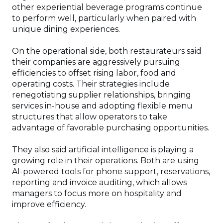
other experiential beverage programs continue
to perform well, particularly when paired with
unique dining experiences.
On the operational side, both restaurateurs said
their companies are aggressively pursuing
efficiencies to offset rising labor, food and
operating costs. Their strategies include
renegotiating supplier relationships, bringing
services in-house and adopting flexible menu
structures that allow operators to take
advantage of favorable purchasing opportunities.
They also said artificial intelligence is playing a
growing role in their operations. Both are using
AI-powered tools for phone support, reservations,
reporting and invoice auditing, which allows
managers to focus more on hospitality and
improve efficiency.