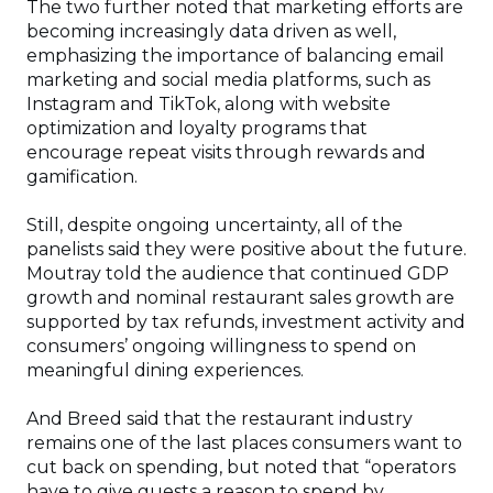
The two further noted that marketing efforts are
becoming increasingly data driven as well,
emphasizing the importance of balancing email
marketing and social media platforms, such as
Instagram and TikTok, along with website
optimization and loyalty programs that
encourage repeat visits through rewards and
gamification.
Still, despite ongoing uncertainty, all of the
panelists said they were positive about the future.
Moutray told the audience that continued GDP
growth and nominal restaurant sales growth are
supported by tax refunds, investment activity and
consumers’ ongoing willingness to spend on
meaningful dining experiences.
And Breed said that the restaurant industry
remains one of the last places consumers want to
cut back on spending, but noted that “operators
have to give guests a reason to spend by