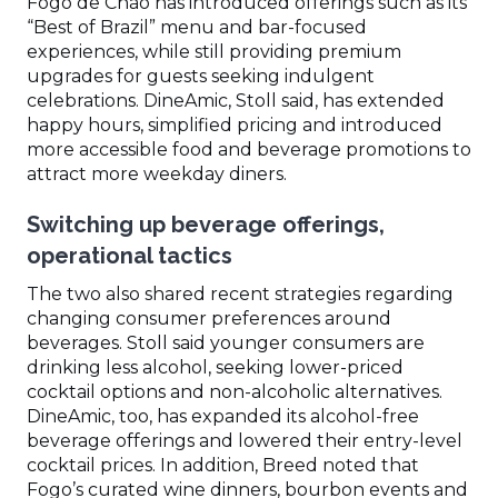
Fogo de Chão has introduced offerings such as its
“Best of Brazil” menu and bar-focused
experiences, while still providing premium
upgrades for guests seeking indulgent
celebrations. DineAmic, Stoll said, has extended
happy hours, simplified pricing and introduced
more accessible food and beverage promotions to
attract more weekday diners.
Switching up beverage offerings,
operational tactics
The two also shared recent strategies regarding
changing consumer preferences around
beverages. Stoll said younger consumers are
drinking less alcohol, seeking lower-priced
cocktail options and non-alcoholic alternatives.
DineAmic, too, has expanded its alcohol-free
beverage offerings and lowered their entry-level
cocktail prices. In addition, Breed noted that
Fogo’s curated wine dinners, bourbon events and