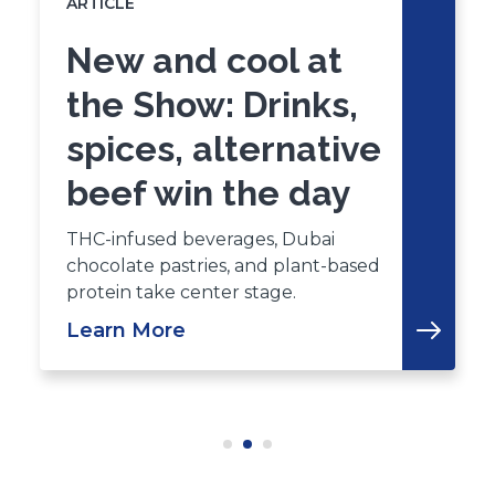
ARTICLE
New and cool at
the Show: Drinks,
spices, alternative
beef win the day
THC-infused beverages, Dubai
chocolate pastries, and plant-based
protein take center stage.
Learn More