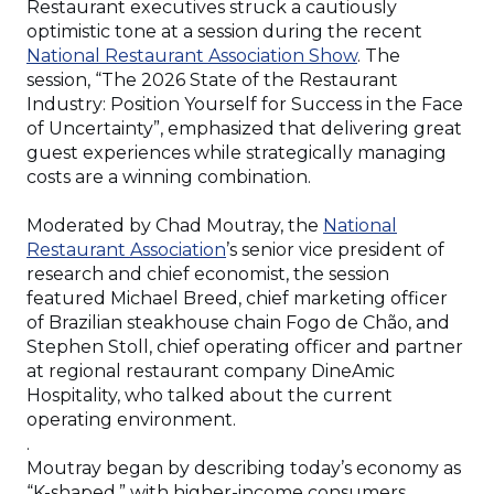
Restaurant executives struck a cautiously
optimistic tone at a session during the recent
(Opens
National Restaurant Association Show
. The
in
session, “The 2026 State of the Restaurant
a
Industry: Position Yourself for Success in the Face
new
of Uncertainty”, emphasized that delivering great
window)
guest experiences while strategically managing
costs are a winning combination.
Moderated by Chad Moutray, the
National
(Opens
Restaurant Association
’s senior vice president of
in
research and chief economist, the session
a
featured Michael Breed, chief marketing officer
new
of Brazilian steakhouse chain Fogo de Chão, and
window)
Stephen Stoll, chief operating officer and partner
at regional restaurant company DineAmic
Hospitality, who talked about the current
operating environment.
.
Moutray began by describing today’s economy as
“K-shaped,” with higher-income consumers