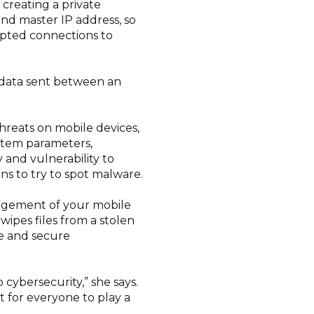
creating a private
nd master IP address, so
rypted connections to
 data sent between an
threats on mobile devices,
ystem parameters,
y and vulnerability to
ns to try to spot malware.
nagement of your mobile
wipes files from a stolen
te and secure
 cybersecurity,” she says.
nt for everyone to play a