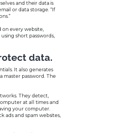
elves and their data is
mail or data storage. “If
ons.”
 on every website,
 using short passwords,
protect data.
ials. It also generates
d a master password. The
etworks. They detect,
computer at all times and
eaving your computer.
ck ads and spam websites,