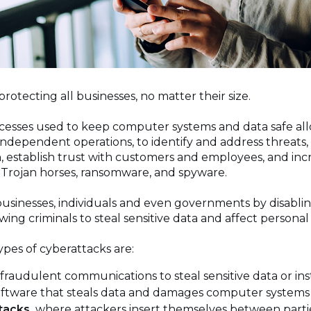
o protecting all businesses, no matter their size.
esses used to keep computer systems and data safe allo
dependent operations, to identify and address threats, 
 establish trust with customers and employees, and incr
as Trojan horses, ransomware, and spyware.
usinesses, individuals and even governments by disabli
wing criminals to steal sensitive data and affect personal 
pes of cyberattacks are:
fraudulent communications to steal sensitive data or in
software that steals data and damages computer system
tacks,
where attackers insert themselves between partie