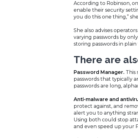
According to Robinson, on
enable their security setti
you do this one thing,” sh
She also advises operator
varying passwords by only 
storing passwords in plain
There are als
Password Manager.
This 
passwords that typically 
passwords are long, alpha
Anti-malware and antivir
protect against, and remo
alert you to anything str
Using both could stop att
and even speed up your 