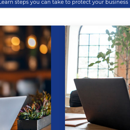
Learn steps you can take to protect your business