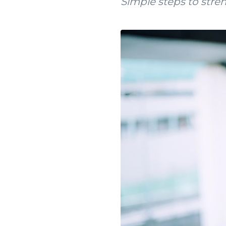
Simple steps to stre