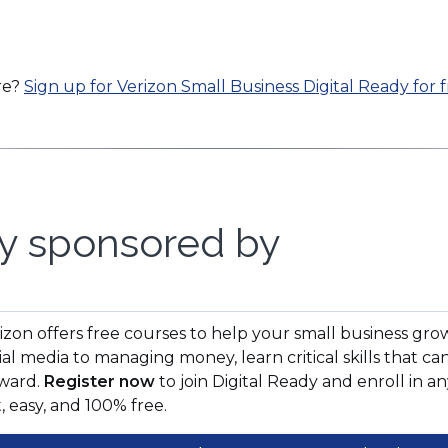
re?
Sign up for Verizon Small Business Digital Ready for f
y sponsored by
pens
izon offers free courses to help your small business gro
ial media to managing money, learn critical skills that 
ward.
Register now
to join Digital Ready and enroll in an
w
t, easy, and 100% free.
ndow)