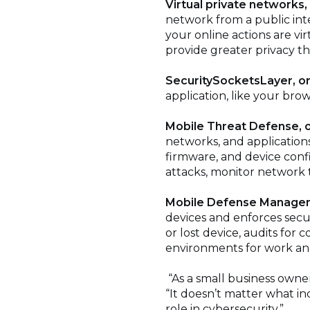
Virtual private networks,
network from a public int
your online actions are vi
provide greater privacy t
SecuritySocketsLayer, or
application, like your bro
Mobile Threat Defense, 
networks, and application
firmware, and device config
attacks, monitor network t
Mobile Defense Manage
devices and enforces secur
or lost device, audits for
environments for work an
“As a small business owner,
“It doesn’t matter what ind
role in cybersecurity.”