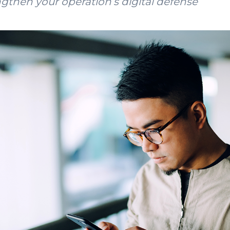
ngthen your operation’s digital defense