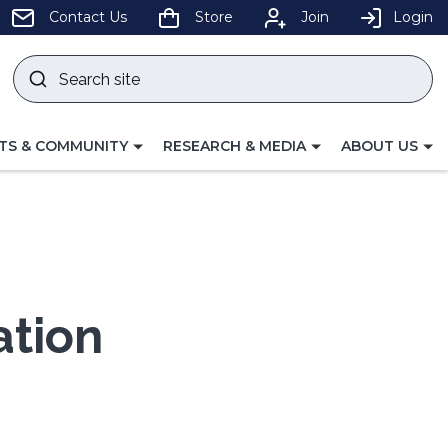
pens
Contact Us
Store
Join
Login
Search
site
w
Submit
ndow)
search
LE
TOGGLE
TOGGLE
TS & COMMUNITY
RESEARCH & MEDIA
ABOUT US
GATION
NAVIGATION
NAVIGATION
FOR
FOR
ation