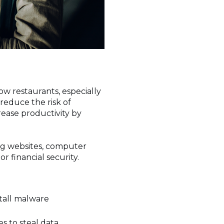
w restaurants, especially
reduce the risk of
ease productivity by
ng websites, computer
or financial security.
stall malware
s
s to steal data