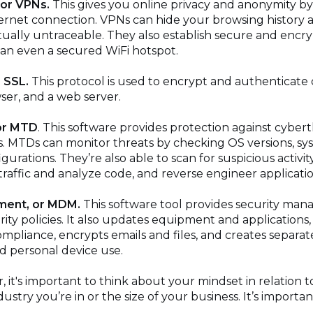
 or VPNs.
This gives you online privacy and anonymity by 
ernet connection. VPNs can hide your browsing history a
rtually untraceable. They also establish secure and enc
han even a secured WiFi hotspot.
 SSL.
This protocol is used to encrypt and authenticate
wser, and a web server.
or MTD
. This software provides protection against cyber
s. MTDs can monitor threats by checking OS versions, s
urations. They’re also able to scan for suspicious activit
raffic and analyze code, and reverse engineer applicatio
ment, or MDM.
This software tool provides security ma
ity policies. It also updates equipment and applications, 
 compliance, encrypts emails and files, and creates separa
d personal device use.
 it's important to think about your mindset in relation to
ustry you’re in or the size of your business. It’s importa