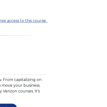
ree access to this course.
w. From capitalizing on
can move your business
y Verizon courses. It's