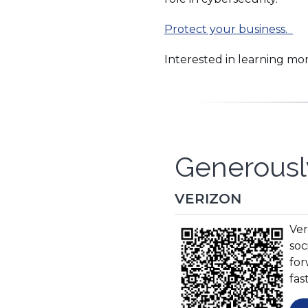
Protect your business.
Interested in learning mo
Generousl
VERIZON
(O
Ver
in
soc
a
for
ne
fas
wi