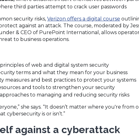
here third parties attempt to crack user passwords
mon security risks,
Verizon offers a digital course
outlini
protect against an attack. The course, moderated by Jess
nder & CEO of PurePoint International, allows operato
threat to business operations.
principles of web and digital system security
ecurity terms and what they mean for your business
ity measures and best practices to protect your systems
resources and tools to strengthen your security
approaches to managing and reducing security risks
eryone,” she says. “It doesn’t matter where you're fro
t cybersecurity is or isn’t.”
elf against a cyberattack