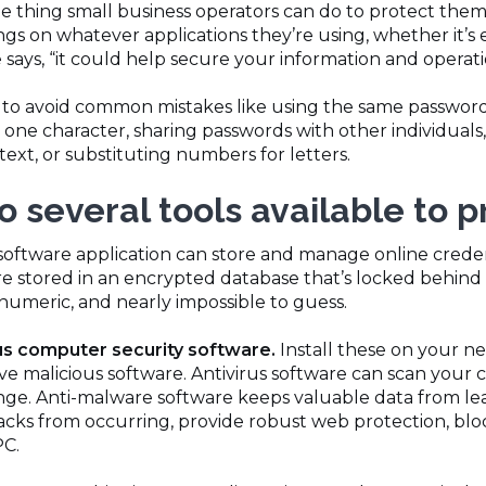
e thing small business operators can do to protect thems
ngs on whatever applications they’re using, whether it’s e
e says, “it could help secure your information and operati
s to avoid common mistakes like using the same password
one character, sharing passwords with other individuals,
 text, or substituting numbers for letters.
o several tools available to 
software application can store and manage online credent
are stored in an encrypted database that’s locked behin
numeric, and nearly impossible to guess.
us computer security software.
Install these on your n
ve malicious software. Antivirus software can scan your 
ange. Anti-malware software keeps valuable data from l
acks from occurring, provide robust web protection, blo
PC.