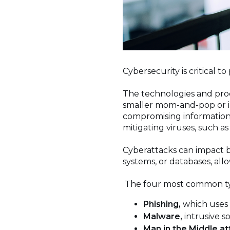
Cybersecurity is critical t
The technologies and proc
smaller mom-and-pop or in
compromising information,
mitigating viruses, such 
Cyberattacks can impact b
systems, or databases, allo
The four most common ty
Phishing,
which uses 
Malware,
intrusive 
Man in the Middle at