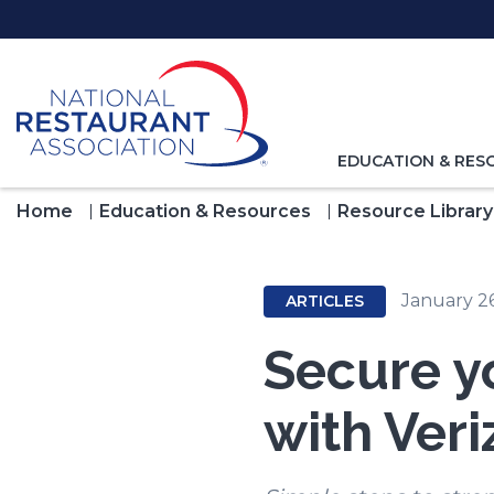
Skip
to
Main
Content
TOGGLE
EDUCATION & RES
NAVIGATION
FOR
Home
Education & Resources
Resource Library
January 2
ARTICLES
Secure y
with Veri