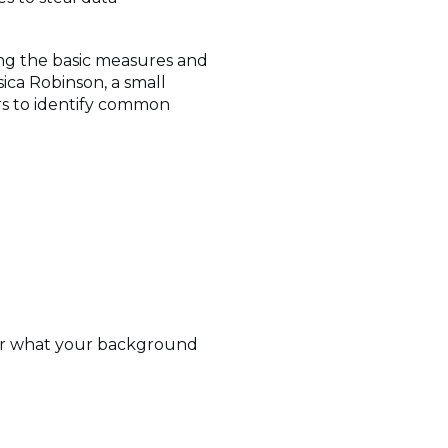
ng the basic measures and
ica Robinson, a small
rs to identify common
m or what your background