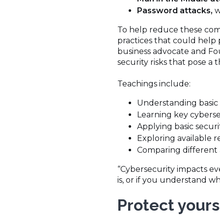
Password attacks,
w
To help reduce these com
practices that could help 
business advocate and Fou
security risks that pose a 
Teachings include:
Understanding basic 
Learning key cybers
Applying basic secur
Exploring available 
Comparing different 
“Cybersecurity impacts ev
is, or if you understand wha
Protect yours