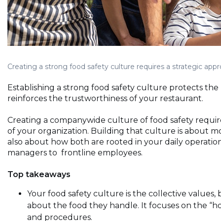
Creating a strong food safety culture requires a strategic ap
Establishing a strong food safety culture protects th
reinforces the trustworthiness of your restaurant.
Creating a companywide culture of food safety requi
of your organization. Building that culture is about mo
also about how both are rooted in your daily operati
managers to frontline employees.
Top takeaways
Your food safety culture is the collective values, 
about the food they handle. It focuses on the “h
and procedures.