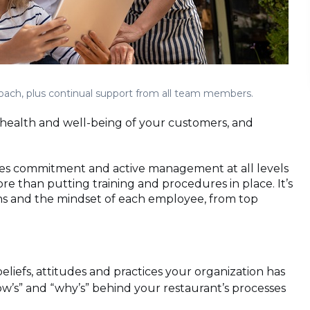
proach, plus continual support from all team members.
e health and well-being of your customers, and
res commitment and active management at all levels
re than putting training and procedures in place. It’s
ons and the mindset of each employee, from top
beliefs, attitudes and practices your organization has
ow’s” and “why’s” behind your restaurant’s processes