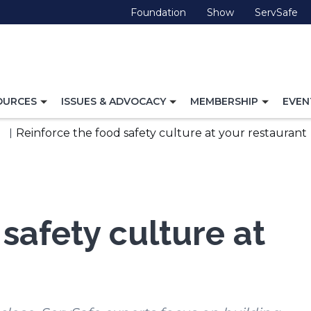
(Opens
(Opens
(O
Foundation
Show
ServSafe
in
in
in
a
a
a
new
new
ne
window)
window)
wi
TOGGLE
TOGGLE
TOGG
OURCES
ISSUES & ADVOCACY
MEMBERSHIP
EVEN
NAVIGATION
NAVIGATION
NAVI
FOR
FOR
FOR
Reinforce the food safety culture at your restaurant
safety culture at