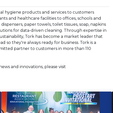
nal hygiene products and services to customers
s and healthcare facilities to offices, schools and
dispensers, paper towels, toilet tissues, soap, napkins
lutions for data-driven cleaning. Through expertise in
ustainability, Tork has become a market leader that
d so they're always ready for business. Tork is a
mmitted partner to customers in more than 110
news and innovations, please visit
ns
ow)