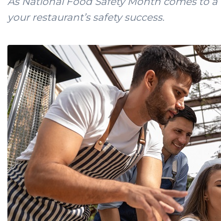
As National Food Safety Month comes to a c
your restaurant’s safety success.