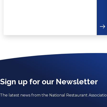
Sign up for our Newsletter
The latest news from the National Restaurant Associati