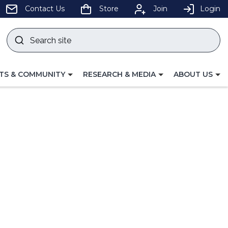
pens
Contact Us
Store
Join
Login
Search
site
w
Submit
ndow)
search
LE
TOGGLE
TOGGLE
TS & COMMUNITY
RESEARCH & MEDIA
ABOUT US
GATION
NAVIGATION
NAVIGATION
FOR
FOR