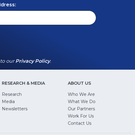
ddress:
(Opens
(Opens
 to our
Privacy Policy
.
in
in
a
a
new
new
RESEARCH & MEDIA
ABOUT US
window)
window)
Research
Who We Are
Media
What We Do
Newsletters
Our Partners
(Opens
Work For Us
in
Contact Us
a