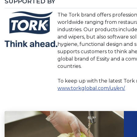
SUPPORTED BY
(Opens
The Tork brand offers professio
in
worldwide ranging from restaurant
a
industries. Our products include 
new
and wipers, but also software so
window)
hygiene, functional design and s
supports customers to think ahea
global brand of Essity and a co
countries.
To keep up with the latest Tork 
(Ope
www.torkglobal.com/us/en/.
in
a
new
wind