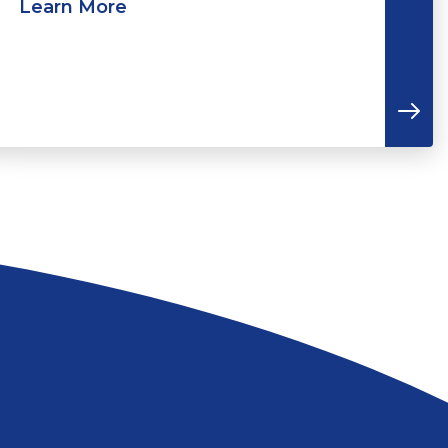
Learn More