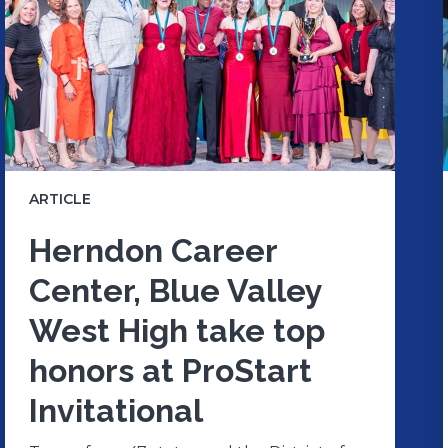
ARTICLE
Herndon Career
Center, Blue Valley
West High take top
honors at ProStart
Invitational