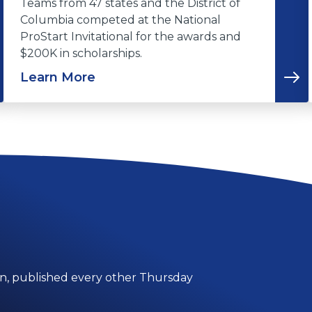
Teams from 47 states and the District of
Columbia competed at the National
ProStart Invitational for the awards and
$200K in scholarships.
Learn More
on, published every other Thursday