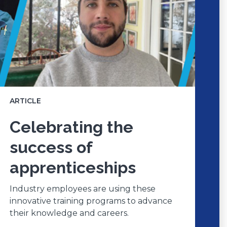
ARTICLE
Celebrating the
success of
apprenticeships
Industry employees are using these
innovative training programs to advance
their knowledge and careers.