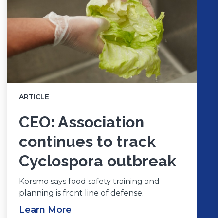
ARTICLE
CEO: Association
continues to track
Cyclospora outbreak
Korsmo says food safety training and
planning is front line of defense.
Learn More