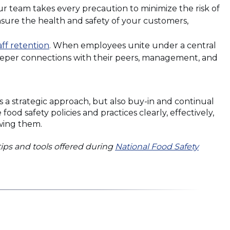
ur team takes every precaution to minimize the risk of
ensure the health and safety of your customers,
(Opens
aff retention
. When employees unite under a central
in
deeper connections with their peers, management, and
a
new
window)
s a strategic approach, but also buy-in and continual
 safety policies and practices clearly, effectively,
owing them.
tips and tools offered during
National Food Safety