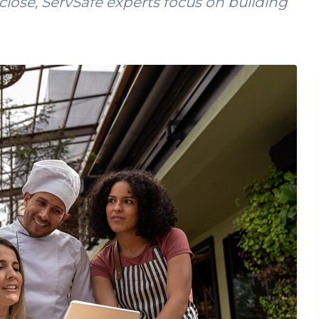
lose, ServSafe experts focus on building