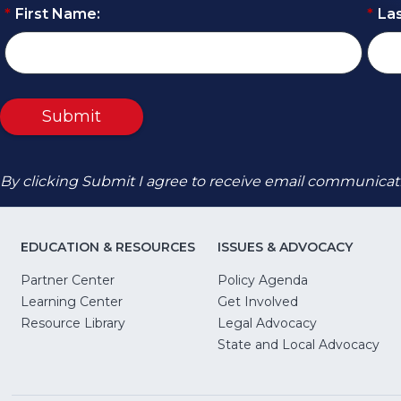
*
First Name:
*
La
Submit
By clicking Submit I agree to receive email communicat
EDUCATION & RESOURCES
ISSUES & ADVOCACY
Partner Center
Policy Agenda
Learning Center
Get Involved
(Opens
Resource Library
Legal Advocacy
in
(O
State and Local Advocacy
a
in
new
a