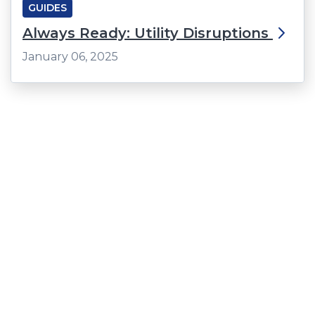
GUIDES
Always Ready: Utility Disruptions
January 06, 2025