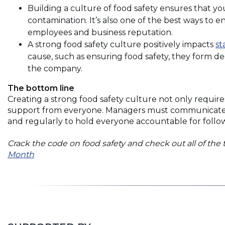
Building a culture of food safety ensures that yo
contamination. It’s also one of the best ways to 
employees and business reputation.
A strong food safety culture positively impacts
st
cause, such as ensuring food safety, they form 
the company.
The bottom line
Creating a strong food safety culture not only require
support from everyone. Managers must communicate food
and regularly to hold everyone accountable for foll
Crack the code on food safety and check out all of the 
(Opens
Month
in
a
new
window)