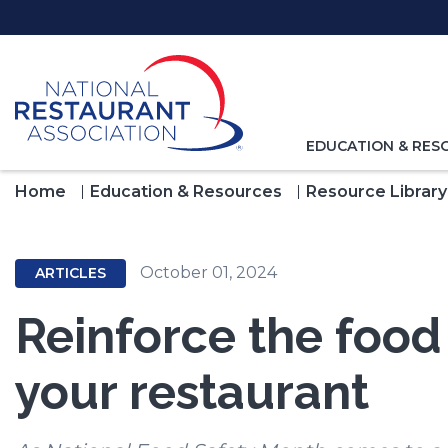
Skip
to
Main
Content
TOGGLE
EDUCATION & RES
NAVIGATION
FOR
Home
Education & Resources
Resource Library
October 01, 2024
ARTICLES
Reinforce the food 
your restaurant