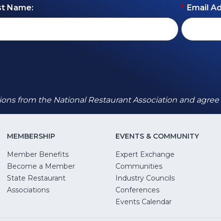
st Name:
*
Email A
ions from the National Restaurant Association and agree
MEMBERSHIP
EVENTS & COMMUNITY
Member Benefits
Expert Exchange
Become a Member
Communities
State Restaurant
Industry Councils
pens
Associations
Conferences
Events Calendar