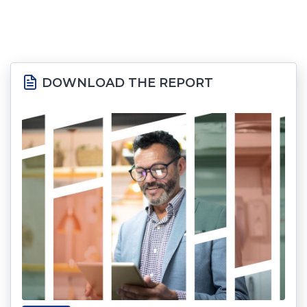
DOWNLOAD THE REPORT