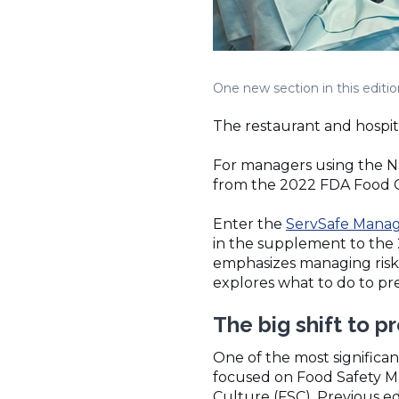
One new section in this editi
The restaurant and hospital
For managers using the Na
from the 2022 FDA Food Co
Enter the
ServSafe Manag
in the supplement to the
emphasizes managing risks
explores what to do to pre
The big shift to 
One of the most significan
focused on Food Safety M
Culture (FSC). Previous e