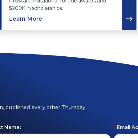
ProStart Invitational for the awards and
$200K in scholarships.
Learn More
on, published every other Thursday
st Name:
*
Email A