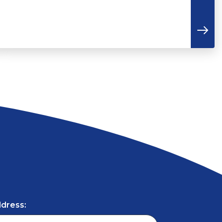
ddress: