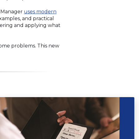
fe Manager
uses modern
 examples, and practical
mbering and applying what
come problems. This new