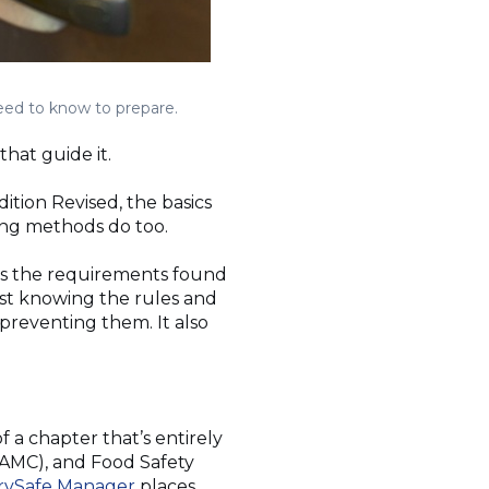
need to know to prepare.
that guide it.
tion Revised, the basics
ing methods do too.
ts the requirements found
st knowing the rules and
preventing them. It also
f a chapter that’s entirely
AMC), and Food Safety
rvSafe Manager
places