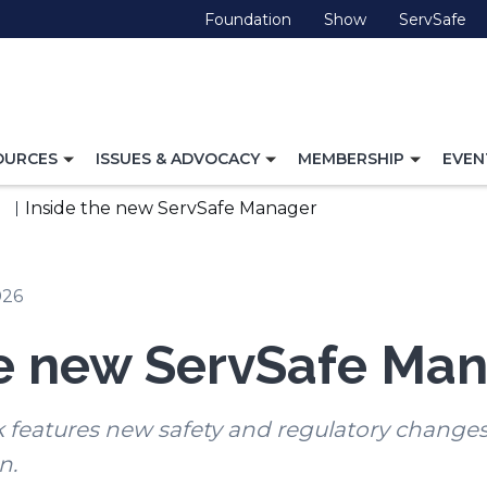
(Opens
(Opens
(O
Foundation
Show
ServSafe
in
in
in
a
a
a
new
new
ne
window)
window)
wi
TOGGLE
TOGGLE
TOGG
OURCES
ISSUES & ADVOCACY
MEMBERSHIP
EVEN
NAVIGATION
NAVIGATION
NAVI
FOR
FOR
FOR
Inside the new ServSafe Manager
026
he new ServSafe Ma
features new safety and regulatory change
n.