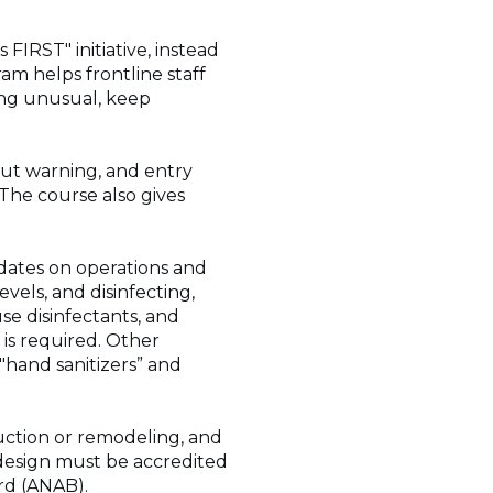
IRST" initiative, instead
am helps frontline staff
ing unusual, keep
hout warning, and entry
The course also gives
dates on operations and
vels, and disinfecting,
use disinfectants, and
is required. Other
"hand sanitizers” and
uction or remodeling, and
design must be accredited
rd (ANAB).