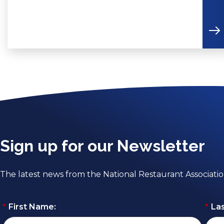
Sign up for our Newsletter
The latest news from the National Restaurant Associati
*
First Name:
*
La