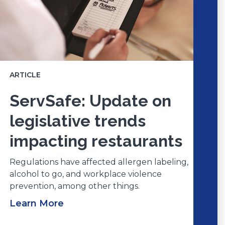
ARTICLE
ServSafe: Update on
legislative trends
impacting restaurants
Regulations have affected allergen labeling,
alcohol to go, and workplace violence
prevention, among other things.
Learn More