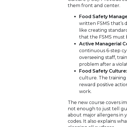
them front and center.
Food Safety Manag
written FSMS that’s d
like creating standar
that the FSMS must be 
Active Managerial C
continuous 6-step cycl
overseeing staff, tra
problem after a viola
Food Safety Culture
culture. The trainin
reward positive actio
work.
The new course covers impo
not enough to just tell gu
about major allergens in 
codes. It also explains wh