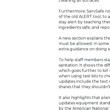
cleaning all surfaces.
Furthermore, ServSafe now
of the old ALERT tool, to 
stay alert by teaching th
ingredients safe, and rep
A new section explains the
must be allowed. In some a
extra guidance on doing s
To help staff members sta
sanitation. It shows the di
which goes further to kill 
when using test kits to c
updates include the text n
shares that they shouldn’
It also highlights that p
updates equipment standa
by the American National 