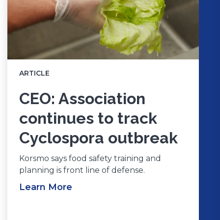
ARTICLE
CEO: Association
continues to track
Cyclospora outbreak
Korsmo says food safety training and
planning is front line of defense.
Learn More