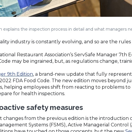
on explains the inspection process in detail and what managers 
ity industry is constantly evolving, and so are the rules 
tional Restaurant Association’s ServSafe Manager 7th Edi
de may be ingrained, but, as regulations change, train
er 9th Edition
, a brand-new update that fully represen
 2022 FDA Food Code. The new edition moves beyond ju
, helping employees shift from reacting to problems to 
pare for health inspections.
proactive safety measures
t changes from the previous edition is the introduction o
anagement Systems (FSMS), Active Managerial Control (
ditions have touched on those concepts, but the new
Se