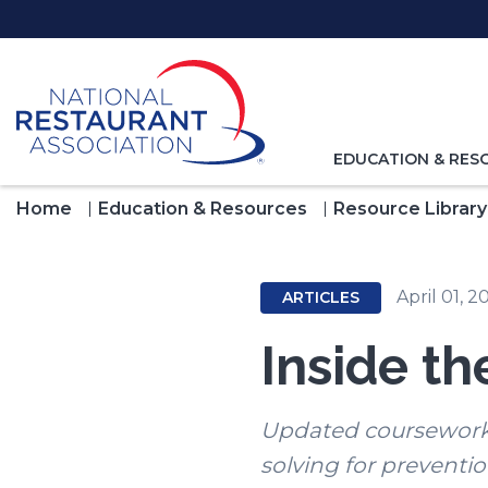
Skip
to
Main
Content
TOGGLE
EDUCATION & RES
NAVIGATION
FOR
Home
Education & Resources
Resource Library
April 01, 2
ARTICLES
Inside t
Updated coursework 
solving for preventio