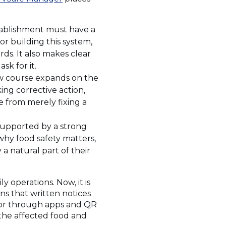
tablishment must have a
or building this system,
ds. It also makes clear
sk for it.
ew course expands on the
king corrective action,
e from merely fixing a
supported by a strong
why food safety matters,
 a natural part of their
 operations. Now, it is
ins that written notices
, or through apps and QR
 the affected food and