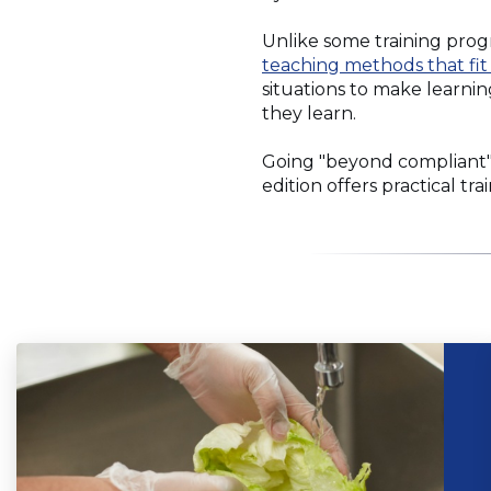
Unlike some training prog
teaching methods that fit
situations to make learni
they learn.
Going "beyond compliant"
edition offers practical tr