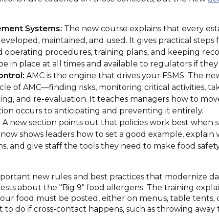
ement Systems:
The new course explains that every es
eveloped, maintained, and used. It gives practical steps f
d operating procedures, training plans, and keeping recor
in place at all times and available to regulators if they a
ontrol:
AMC is the engine that drives your FSMS. The n
e of AMC—finding risks, monitoring critical activities, ta
ining, and re-evaluation. It teaches managers how to mov
tion occurs to anticipating and preventing it entirely.
:
A new section points out that policies work best when 
g now shows leaders how to set a good example, explain 
ns, and give staff the tools they need to make food safety
rtant new rules and best practices that modernize daily
ests about the "Big 9" food allergens. The training expla
your food must be posted, either on menus, table tents
at to do if cross-contact happens, such as throwing away