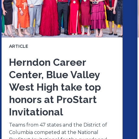
ARTICLE
Herndon Career
Center, Blue Valley
West High take top
honors at ProStart
Invitational
Teams from 47 states and the District of
Columbia competed at the National