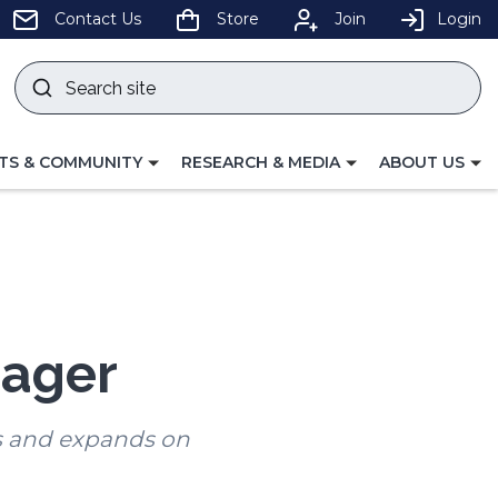
pens
Contact Us
Store
Join
Login
Search
site
w
Submit
ndow)
search
LE
TOGGLE
TOGGLE
TS & COMMUNITY
RESEARCH & MEDIA
ABOUT US
GATION
NAVIGATION
NAVIGATION
FOR
FOR
nager
s and expands on