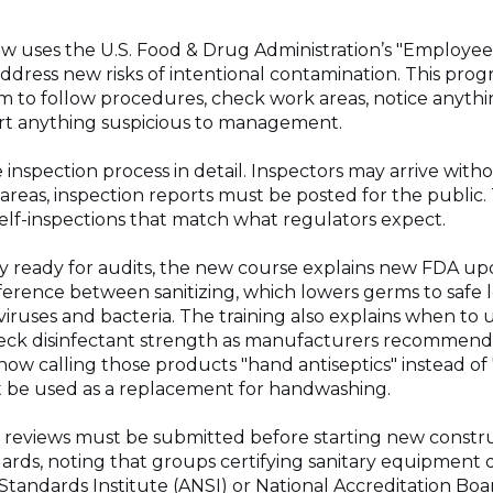
 uses the U.S. Food & Drug Administration’s "Employees F
address new risks of intentional contamination. This progr
em to follow procedures, check work areas, notice anyth
ort anything suspicious to management.
 inspection process in detail. Inspectors may arrive wit
reas, inspection reports must be posted for the public. 
elf-inspections that match what regulators expect.
y ready for audits, the new course explains new FDA up
fference between sanitizing, which lowers germs to safe le
viruses and bacteria. The training also explains when to 
heck disinfectant strength as manufacturers recommend 
ow calling those products "hand antiseptics" instead of 
t be used as a replacement for handwashing.
lan reviews must be submitted before starting new constr
rds, noting that groups certifying sanitary equipment 
Standards Institute (ANSI) or National Accreditation Boa