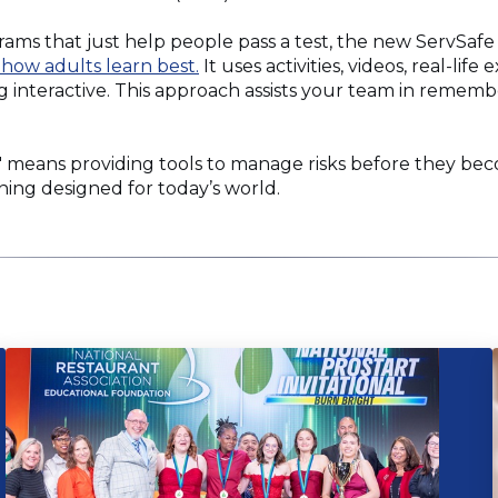
rams that just help people pass a test, the new ServSa
 how adults learn best.
It uses activities, videos, real-life
ng interactive. This approach assists your team in reme
 means providing tools to manage risks before they be
aining designed for today’s world.