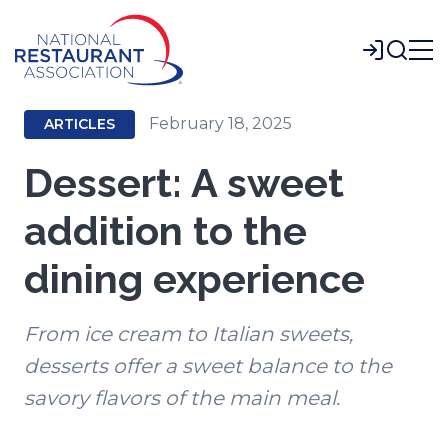
Skip
to
Login
Main
Content
February 18, 2025
ARTICLES
Dessert: A sweet
addition to the
dining experience
From ice cream to Italian sweets,
desserts offer a sweet balance to the
savory flavors of the main meal.