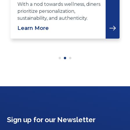
With a nod towards wellness, diners
prioritize personalization,
sustainability, and authenticity.
Learn More
Sign up for our Newsletter