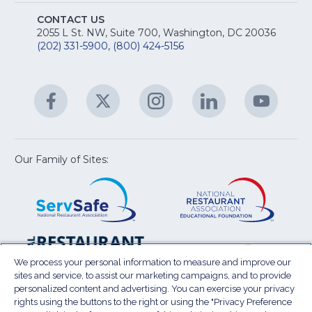
S
E
fo
CONTACT US
Na
2055 L St. NW, Suite 700, Washington, DC 20036
&
R
(202) 331-5900
,
(800) 424-5156
fo
C
&
A
Facebook
(Opens
Twitter
(Opens
Instagram
(Opens
LinkedIn
(Opens
YouTu
(Open
M
U
in
in
in
in
in
a
a
a
a
a
new
new
new
new
new
window)
window)
window)
window)
window
Our Family of Sites:
ServSafe
(Opens
Educa
(Ope
in
Foun
in
a
a
new
new
window)
wind
Resta
(Ope
National
(Opens
Law
in
Restaurant
in
We process your personal information to measure and improve our
Cent
a
sites and service, to assist our marketing campaigns, and to provide
Association
a
personalized content and advertising. You can exercise your privacy
new
Show
new
rights using the buttons to the right or using the "Privacy Preference
wind
window)