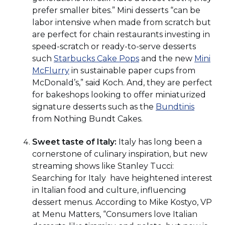
prefer smaller bites.” Mini desserts “can be
labor intensive when made from scratch but
are perfect for chain restaurants investing in
speed-scratch or ready-to-serve desserts
(Opens
such
Starbucks Cake Pops
and the new
Mini
(Opens
in
McFlurry
in sustainable paper cups from
in
a
McDonald’s,” said Koch. And, they are perfect
a
new
for bakeshops looking to offer miniaturized
new
window)
(Opens
signature desserts such as the
Bundtinis
window)
in
from Nothing Bundt Cakes.
a
Sweet taste of Italy:
Italy has long been a
new
cornerstone of culinary inspiration, but new
window
streaming shows like Stanley Tucci:
Searching for Italy have heightened interest
in Italian food and culture, influencing
dessert menus. According to Mike Kostyo, VP
at Menu Matters, “Consumers love Italian