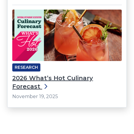
RESEARCH
2026 What’s Hot Culinary
Forecast
November 19, 2025
Click
End
to
of