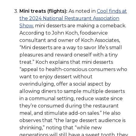
new
a
window)
Mini treats (flights):
As noted in
Cool finds at
window)
new
the 2024 National Restaurant Association
window)
(Opens
Show
, mini desserts are making a comeback.
in
According to John Koch, foodservice
a
consultant and owner of Koch Associates,
new
“Mini desserts are a way to savor life’s small
window)
pleasures and reward oneself with a tiny
treat.” Koch explains that mini desserts
“appeal to health-conscious consumers who
want to enjoy dessert without
overindulging, offer a social aspect by
allowing diners to sample multiple desserts
in a communal setting, reduce waste since
they’re consumed during the restaurant
meal, and stimulate add-on sales.” He also
observes that “the large dessert audience is
shrinking,” noting that “while new
generations will still have a sweet tooth, they