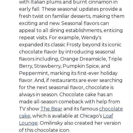
with Italian plums and burnt cinnamon in
early fall. These seasonal updates provide a
fresh twist on familiar desserts, making them
exciting and new. Seasonal flavors can
appeal to all dining establishments, enticing
repeat visits. For example, Wendy's
expanded its classic Frosty beyond its iconic
chocolate flavor by introducing seasonal
flavors including, Orange Dreamsicle, Triple
Berry, Strawberry, Pumpkin Spice, and
Peppermint, marking its first-ever holiday
flavor. And, if restaurants are ever searching
for the next seasonal flavor, chocolate is
always in season. Chocolate cake has an
made all-season comeback with help from
(Opens
TV show
The Bear
and its famous
chocolate
(Opens
in
cake
, which is available at Chicago’s
Loaf
in
(Opens
a
Lounge
. Omilinsky also created her version
a
in
new
of this chocolate icon.