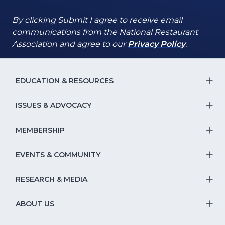
By clicking Submit I agree to receive email
communications from the National Restaurant
(Opens
(Opens
Association and agree to our
Privacy Policy
.
in
in
a
a
new
new
EDUCATION & RESOURCES
T
window)
window)
S
ISSUES & ADVOCACY
T
Na
S
MEMBERSHIP
T
fo
Na
S
EVENTS & COMMUNITY
E
T
fo
Na
&
S
RESEARCH & MEDIA
Is
T
fo
R
Na
&
S
ABOUT US
M
T
fo
A
Na