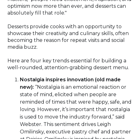
optimism now more than ever, and desserts can
absolutely fill that role."
Desserts provide cooks with an opportunity to
showcase their creativity and culinary skills, often
becoming the reason for repeat visits and social
media buzz.
Here are four key trends essential for building a
well-rounded, attention-grabbing dessert menu.
Nostalgia inspires innovation (old made
new):
“Nostalgia is an emotional reaction or
state of mind, elicited when people are
reminded of times that were happy, safe, and
loving. However, it’s important that nostalgia
is used to move the industry forward,” said
Webster. This sentiment drives Leigh
Omilinsky, executive pastry chef and partner