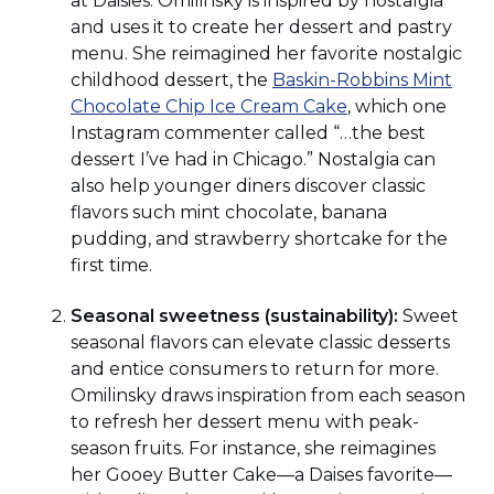
at Daisies. Omilinsky is inspired by nostalgia
and uses it to create her dessert and pastry
menu. She reimagined her favorite nostalgic
childhood dessert, the
Baskin-Robbins Mint
(Opens
Chocolate Chip Ice Cream Cake
, which one
in
Instagram commenter called “…the best
a
dessert I’ve had in Chicago.” Nostalgia can
new
also help younger diners discover classic
window)
flavors such mint chocolate, banana
pudding, and strawberry shortcake for the
first time.
Seasonal sweetness (sustainability):
Sweet
seasonal flavors can elevate classic desserts
and entice consumers to return for more.
Omilinsky draws inspiration from each season
to refresh her dessert menu with peak-
season fruits. For instance, she reimagines
her Gooey Butter Cake—a Daises favorite—