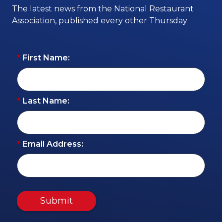
The latest news from the National Restaurant
Association, published every other Thursday
*
First Name:
*
Last Name:
*
Email Address:
Submit