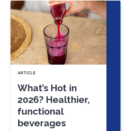
skip
slider
slider
carousel
carousel
ARTICLE
What’s Hot in
2026? Healthier,
functional
beverages