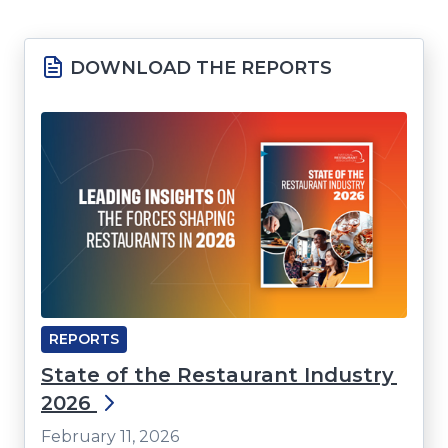
window)
DOWNLOAD THE REPORTS
REPORTS
State of the Restaurant Industry
2026
February 11, 2026