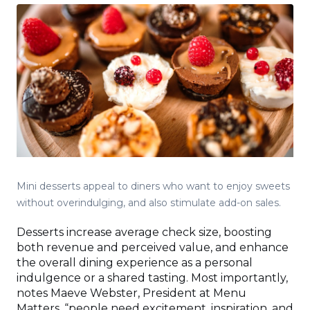
Mini desserts appeal to diners who want to enjoy sweets
without overindulging, and also stimulate add-on sales.
Desserts increase average check size, boosting
both revenue and perceived value, and enhance
the overall dining experience as a personal
indulgence or a shared tasting. Most importantly,
notes Maeve Webster, President at Menu
Matters, “people need excitement, inspiration, and