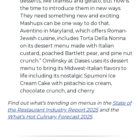
desserts, like tiramisu and gelato, but now is
the time to introduce them in new ways.
They need something new and exciting.
Mashups can be one way to do that.
Aventino in Maryland, which offers Roman-
Jewish cuisine, includes Torta Della Nonna
on its dessert menu made with Italian
custard, poached Bartlett pear, and pine nut
crunch.” Omilinsky at Daises uses its dessert
menu to bring its Midwest-Italian flavors to
life including its nostalgic Spumoni Ice
Cream Cake with pistachio ice cream,
chocolate crunch, and cherry.
Find out what’s trending on menus in the
State of
(Opens
the Restaurant Industry Report 2025
and the
(Opens
in
What’s Hot Culinary Forecast 2025
.
in
a
a
new
new
window)