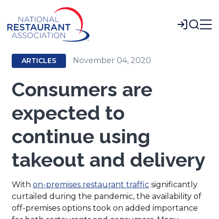
Skip
to
Login
Main
Content
November 04, 2020
ARTICLES
Consumers are
expected to
continue using
takeout and delivery
With
on-premises restaurant traffic
significantly
curtailed during the pandemic, the availability of
off-premises options took on added importance