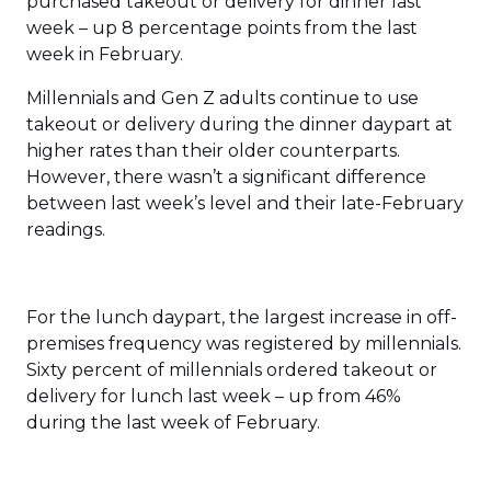
purchased takeout or delivery for dinner last
week – up 8 percentage points from the last
week in February.
Millennials and Gen Z adults continue to use
takeout or delivery during the dinner daypart at
higher rates than their older counterparts.
However, there wasn’t a significant difference
between last week’s level and their late-February
readings.
For the lunch daypart, the largest increase in off-
premises frequency was registered by millennials.
Sixty percent of millennials ordered takeout or
delivery for lunch last week – up from 46%
during the last week of February.