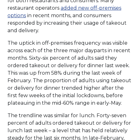
for both restaurants and consumers. Many
restaurant operators
added new off-premises
options
in recent months, and consumers
responded by increasing their usage of takeout
and delivery.
The uptick in off-premises frequency was visible
across each of the three major dayparts in recent
months. Sixty-six percent of adults said they
ordered takeout or delivery for dinner last week.
This was up from 58% during the last week of
February. The proportion of adults using takeout
or delivery for dinner trended higher after the
first few weeks of the initial lockdowns, before
plateauing in the mid-60% range in early-May.
The trendline was similar for lunch. Forty-seven
percent of adults ordered takeout or delivery for
lunch last week – a level that has held relatively
steady for the last six months. In late-February,