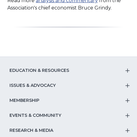
Read more
analysis and commentary
from the
Association's chief economist Bruce Grindy.
EDUCATION & RESOURCES
T
S
ISSUES & ADVOCACY
T
Na
S
MEMBERSHIP
T
fo
Na
S
EVENTS & COMMUNITY
E
T
fo
Na
&
S
RESEARCH & MEDIA
Is
T