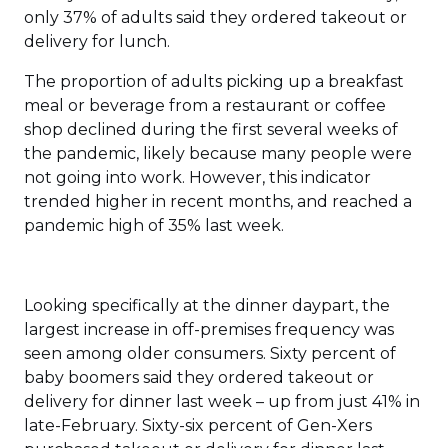
only 37% of adults said they ordered takeout or
delivery for lunch.
The proportion of adults picking up a breakfast
meal or beverage from a restaurant or coffee
shop declined during the first several weeks of
the pandemic, likely because many people were
not going into work. However, this indicator
trended higher in recent months, and reached a
pandemic high of 35% last week.
Looking specifically at the dinner daypart, the
largest increase in off-premises frequency was
seen among older consumers. Sixty percent of
baby boomers said they ordered takeout or
delivery for dinner last week – up from just 41% in
late-February. Sixty-six percent of Gen-Xers