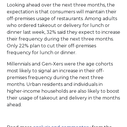
Looking ahead over the next three months, the
expectation is that consumers will maintain their
off-premises usage of restaurants. Among adults
who ordered takeout or delivery for lunch or
dinner last week, 32% said they expect to increase
their frequency during the next three months.
Only 22% plan to cut their off-premises
frequency for lunch or dinner.
Millennials and Gen-Xers were the age cohorts
most likely to signal an increase in their off-
premises frequency during the next three
months. Urban residents and individuals in
higher-income households are also likely to boost
their usage of takeout and delivery in the months
ahead.